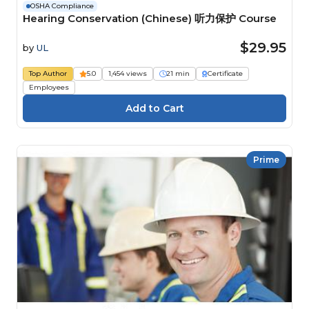
OSHA Compliance
Hearing Conservation (Chinese) 听力保护 Course
$29.95
by
UL
Top Author
5.0
1,454 views
21 min
Certificate
Employees
Prime