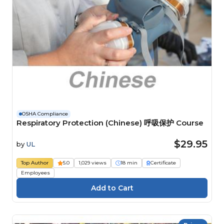
OSHA Compliance
Respiratory Protection (Chinese) 呼吸保护 Course
$29.95
by
UL
Top Author
5.0
1,029 views
18 min
Certificate
Employees