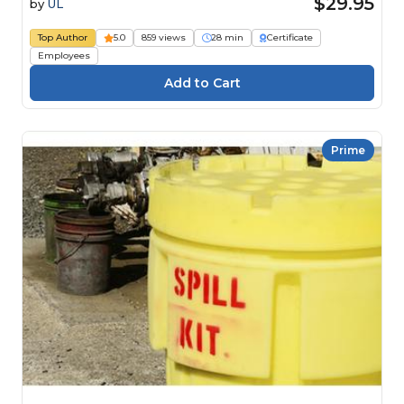
$29.95
by
UL
Top Author
5.0
859 views
28 min
Certificate
Employees
Prime