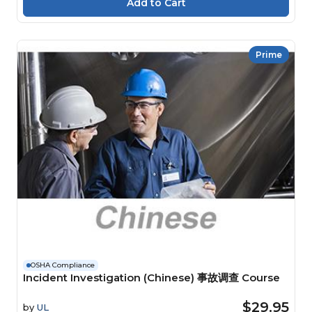
Prime
OSHA Compliance
Incident Investigation (Chinese) 事故调查 Course
$29.95
by
UL