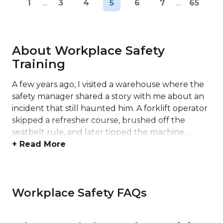
1
...
3
4
5
6
7
...
65
About Workplace Safety
Training
A few years ago, I visited a warehouse where the
safety manager shared a story with me about an
incident that still haunted him. A forklift operator
skipped a refresher course, brushed off the
seatbelt rule, and later tipped the machine ...
+ Read More
Workplace Safety FAQs