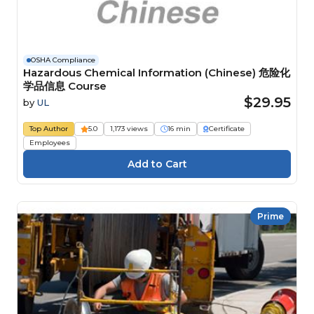
OSHA Compliance
Hazardous Chemical Information (Chinese) 危险化
学品信息 Course
$29.95
by
UL
Top Author
5.0
1,173 views
16 min
Certificate
Employees
Prime