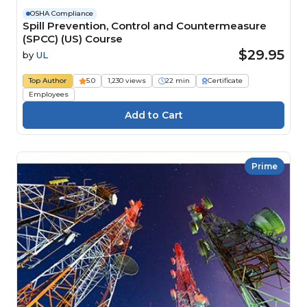
OSHA Compliance
Spill Prevention, Control and Countermeasure
(SPCC) (US) Course
$29.95
by
UL
Top Author
5.0
1,230 views
22 min
Certificate
Employees
Prime