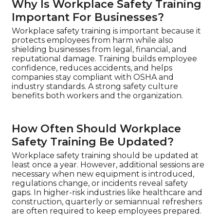
Why Is Workplace Safety Training
Important For Businesses?
Workplace safety training is important because it
protects employees from harm while also
shielding businesses from legal, financial, and
reputational damage. Training builds employee
confidence, reduces accidents, and helps
companies stay compliant with OSHA and
industry standards. A strong safety culture
benefits both workers and the organization.
How Often Should Workplace
Safety Training Be Updated?
Workplace safety training should be updated at
least once a year. However, additional sessions are
necessary when new equipment is introduced,
regulations change, or incidents reveal safety
gaps. In higher-risk industries like healthcare and
construction, quarterly or semiannual refreshers
are often required to keep employees prepared.