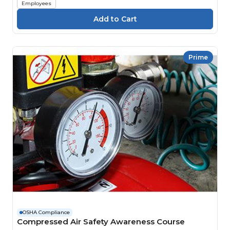
Employees
Prime
OSHA Compliance
Compressed Air Safety Awareness Course