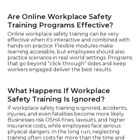
Are Online Workplace Safety
Training Programs Effective?
Online workplace safety training can be very
effective when it’s interactive and combined with
hands-on practice. Flexible modules make
learning accessible, but employees should also
practice scenarios in real-world settings. Programs
that go beyond “click-through” slides and keep
workers engaged deliver the best results.
What Happens If Workplace
Safety Training Is Ignored?
If workplace safety training is ignored, accidents,
injuries, and even fatalities become more likely.
Businesses risk OSHA fines, lawsuits, and higher
insurance costs, while employees face serious
physical dangers. In the long run, neglecting
training often costs far more than the time and