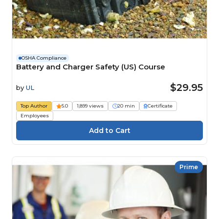
OSHA Compliance
Battery and Charger Safety (US) Course
$29.95
by
UL
Top Author
5.0
1,899 views
20 min
Certificate
Employees
Prime