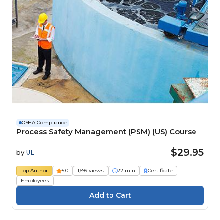
OSHA Compliance
Process Safety Management (PSM) (US) Course
$29.95
by
UL
Top Author
5.0
1,599 views
22 min
Certificate
Employees