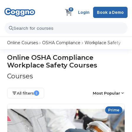
0
Login
Book a Demo
Online Courses
OSHA Compliance
Workplace Safety
Online OSHA Compliance
Workplace Safety Courses
Courses
All filters
Most Popular
2
Prime