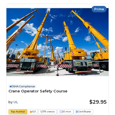
Prime
OSHA Compliance
Crane Operator Safety Course
$29.95
by
UL
Top Author
5.0
1,076 views
20 min
Certificate