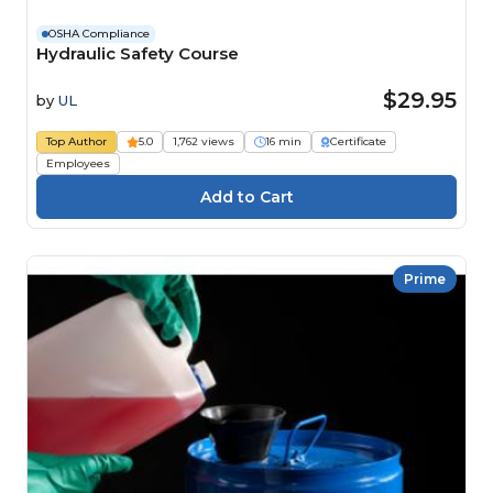
OSHA Compliance
Hydraulic Safety Course
$29.95
by
UL
Top Author
5.0
1,762 views
16 min
Certificate
Employees
Prime