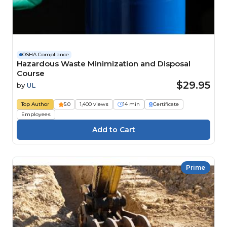
OSHA Compliance
Hazardous Waste Minimization and Disposal
Course
$29.95
by
UL
Top Author
5.0
1,400 views
14 min
Certificate
Employees
Prime