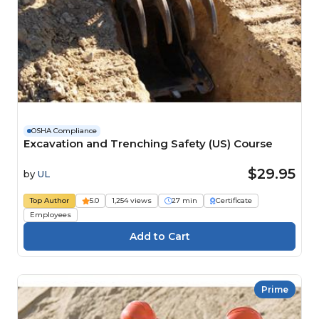
OSHA Compliance
Excavation and Trenching Safety (US) Course
$29.95
by
UL
Top Author
5.0
1,254 views
27 min
Certificate
Employees
Prime