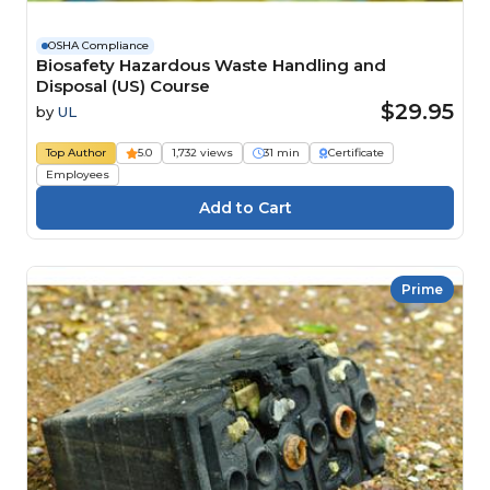
OSHA Compliance
Biosafety Hazardous Waste Handling and
Disposal (US) Course
$29.95
by
UL
Top Author
5.0
1,732 views
31 min
Certificate
Employees
Prime