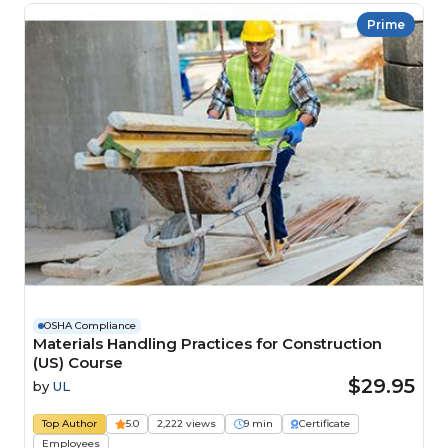
Prime
OSHA Compliance
Materials Handling Practices for Construction
(US) Course
$29.95
by
UL
Top Author
5.0
2,222 views
9 min
Certificate
Employees