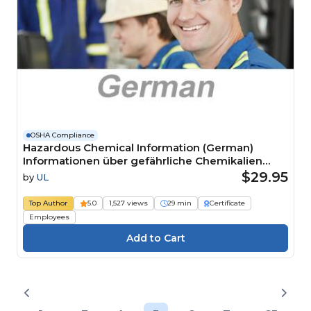
OSHA Compliance
Hazardous Chemical Information (German)
Informationen über gefährliche Chemikalien
Course
$29.95
by
UL
Top Author
5.0
1,527 views
29 min
Certificate
Employees