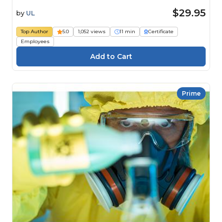
$29.95
by
UL
Top Author
5.0
1,052 views
11 min
Certificate
Employees
Prime