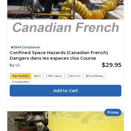
OSHA Compliance
Confined Space Hazards (Canadian French)
Dangers dans les espaces clos Course
$29.95
by
UL
Top Author
5.0
1,128 views
20 min
Certificate
Employees
Prime