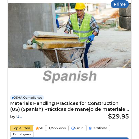
Prime
OSHA Compliance
Materials Handling Practices for Construction
(US) (Spanish) Prácticas de manejo de materiales
para la construcción (US) Course
$29.95
by
UL
Top Author
5.0
1,496 views
9 min
Certificate
Employees