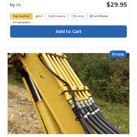
$29.95
by
UL
Top Author
5.0
1,420 views
14 min
Certificate
Employees
Prime