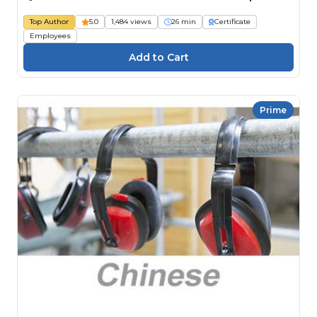
Top Author
5.0
1,484 views
26 min
Certificate
Employees
Prime