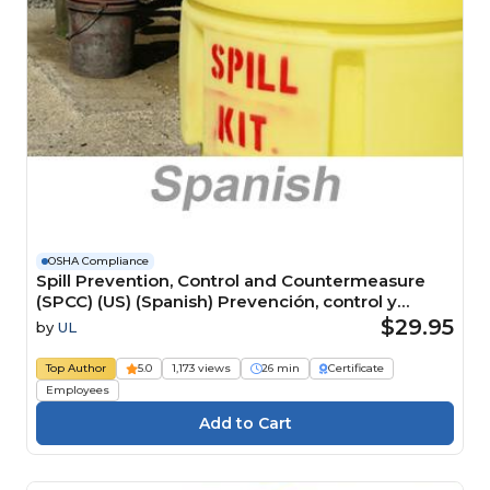
OSHA Compliance
Spill Prevention, Control and Countermeasure
(SPCC) (US) (Spanish) Prevención, control y
medidas correctivas de derrames (SPCC) (US)
$29.95
by
UL
Course
Top Author
5.0
1,173 views
26 min
Certificate
Employees