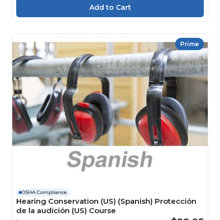
Prime
OSHA Compliance
Hearing Conservation (US) (Spanish) Protección
de la audición (US) Course