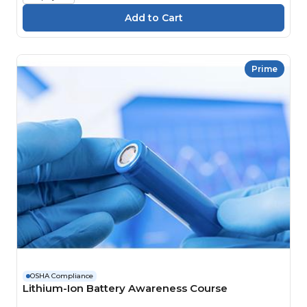
Prime
OSHA Compliance
Lithium-Ion Battery Awareness Course