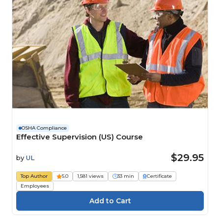
OSHA Compliance
Effective Supervision (US) Course
$29.95
by
UL
Top Author
5.0
1,581 views
33 min
Certificate
Employees