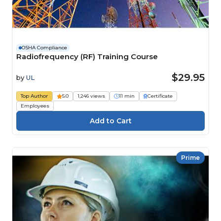
OSHA Compliance
Radiofrequency (RF) Training Course
$29.95
by
UL
Top Author
5.0
1,246 views
11 min
Certificate
Employees
Prime