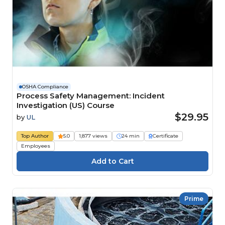
OSHA Compliance
Process Safety Management: Incident
Investigation (US) Course
$29.95
by
UL
Top Author
5.0
1,877 views
24 min
Certificate
Employees
Prime