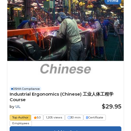
Prime
OSHA Compliance
Industrial Ergonomics (Chinese) 工业人体工程学
Course
$29.95
by
UL
Top Author
5.0
1,205 views
30 min
Certificate
Employees