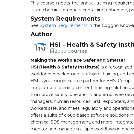
This course meets the annual training requirem
listed chemical products containing ephedrine, 
System Requirements
See
System Requirements
in the Coggno Knowl
Author
HSI - Health & Safety Insti
2000 Courses
Making the Workplace Safer and Smarter
HSI (Health & Safety Institute)
is a recognized 
workforce development software, training, and co
HSI is your single-source partner for EHS, Compl
integrated e-learning content, training solutions
to improve safety, operations, and employee devel
managers, human resources, first responders, and 
workers safe, and meet regulatory and operation
offers a suite of cloud-based software solution
chemical SDS management, and more, integrated 
monitor and manage multiple workflows in one sy