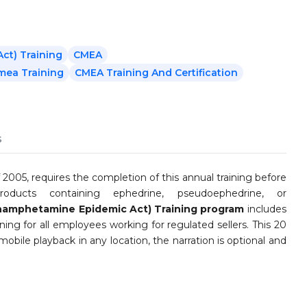
t) Training
CMEA
mea Training
CMEA Training And Certification
s
5, requires the completion of this annual training before
roducts containing ephedrine, pseudoephedrine, or
amphetamine Epidemic Act) Training program
includes
ing for all employees working for regulated sellers. This 20
mobile playback in any location, the narration is optional and