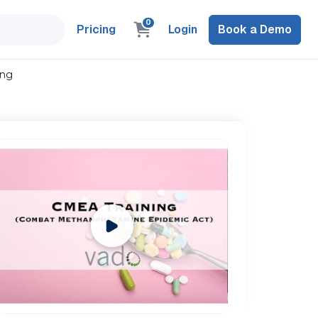
0
Pricing
Login
Book a Demo
ing