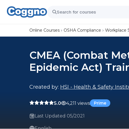
Online Courses
OSHA Compliance
Workplace 
CMEA (Combat Me
Epidemic Act) Trai
Created by:
HSI - Health & Safety Insti
5.0
4,211 views
Prime
Last Updated 05/2021
English