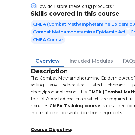
How do I store these drug products?
Skills covered in this course
CMEA (Combat Methamphetamine Epidemic Ac
Combat Methamphetamine Epidemic Act
C
CMEA Course
Overview
Included Modules
FAQ
Description
The Combat Methamphetamine Epidemic Act of 200
selling any scheduled listed chemical p
phenylpropanolamine. This
CMEA (Combat Meth
the DEA posted materials which are required train
minutes
CMEA Training course
is designed for 
information is presented in short segments.
Course Objective
: