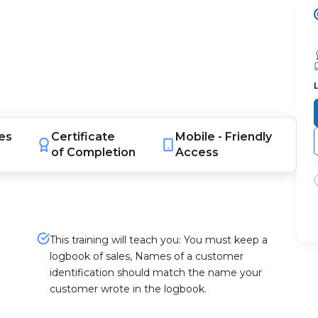
es
Certificate
Mobile -
Friendly
of Completion
Access
This training will teach you: You must keep a
logbook of sales, Names of a customer
identification should match the name your
customer wrote in the logbook.