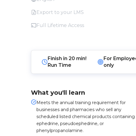
Export to your LMS
Full Lifetime Access
Finish in
20 min!
For
Employe
Run Time
only
What you'll learn
Meets the annual training requirement for
businesses and pharmacies who sell any
scheduled listed chemical products containing
ephedrine, pseudoephedrine, or
phenylpropanolamine.