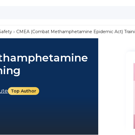
Safety
CMEA (Combat Methamphetamine Epidemic Act) Train
thamphetamine
ning
tute
Top Author