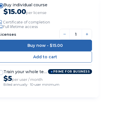
Buy individual course
$15.00
per license
Certificate of completion
Full lifetime access
−
+
Licenses
Buy now -
$15.00
Train your whole team
PRIME FOR BUSINESS
$5
per user / month
Billed annually · 10-user minimum