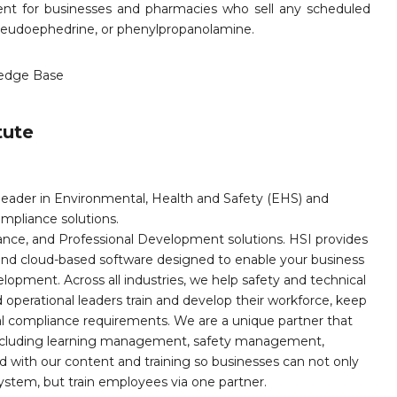
ent for businesses and pharmacies who sell any scheduled
pseudoephedrine, or phenylpropanolamine.
edge Base
tute
leader in Environmental, Health and Safety (EHS) and
mpliance solutions.
iance, and Professional Development solutions. HSI provides
, and cloud-based software designed to enable your business
opment. Across all industries, we help safety and technical
operational leaders train and develop their workforce, keep
al compliance requirements. We are a unique partner that
s including learning management, safety management,
with our content and training so businesses can not only
stem, but train employees via one partner.