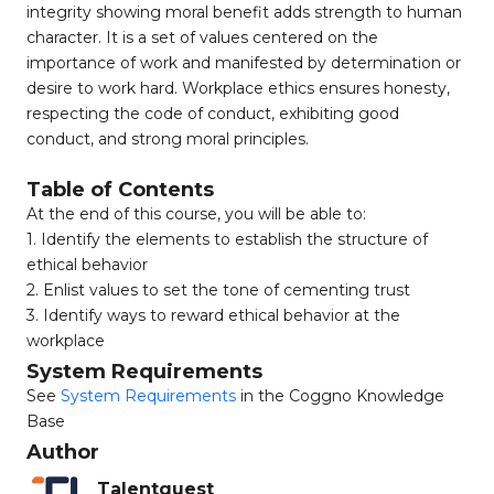
integrity showing moral benefit adds strength to human
character. It is a set of values centered on the
importance of work and manifested by determination or
desire to work hard. Workplace ethics ensures honesty,
respecting the code of conduct, exhibiting good
conduct, and strong moral principles.
Table of Contents
At the end of this course, you will be able to:
1. Identify the elements to establish the structure of
ethical behavior
2. Enlist values to set the tone of cementing trust
3. Identify ways to reward ethical behavior at the
workplace
System Requirements
See
System Requirements
in the Coggno Knowledge
Base
Author
Talentquest