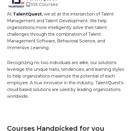
105 Courses
At
TalentQuest
, we sit at the intersection of Talent
Management and Talent Development. We help
organizations more intelligently solve their talent
challenges through the combination of Talent
Management Software, Behavioral Science, and
Immersive Learning.
Recognizing no two individuals are alike, our solutions
leverage the unique traits, tendencies, and learning styles
to help organizations maximize the potential of each
employee. A true innovator in the industry, TalentQuest’s
cloud based solutions are used by leading organizations
worldwide.
Courses Handpicked for you