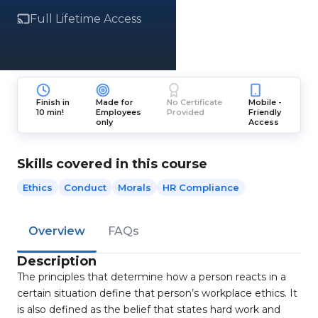
Full Lifetime Access
Finish in
Made for
No Certificate
Mobile -
10 min!
Employees
Provided
Friendly
only
Access
Skills covered in this course
Ethics
Conduct
Morals
HR Compliance
Overview
FAQs
Description
The principles that determine how a person reacts in a
certain situation define that person’s workplace ethics. It
is also defined as the belief that states hard work and