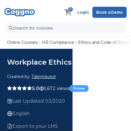
0
Login
Book a Demo
Online Courses
HR Compliance
Ethics and Code of Condu
Workplace Ethics
Created by:
Talentquest
5.0
1,672 views
Prime
Last Updated 03/2020
English
Export to your LMS