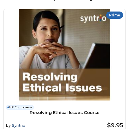
Prime
HR Compliance
Resolving Ethical Issues Course
$9.95
by
Syntrio