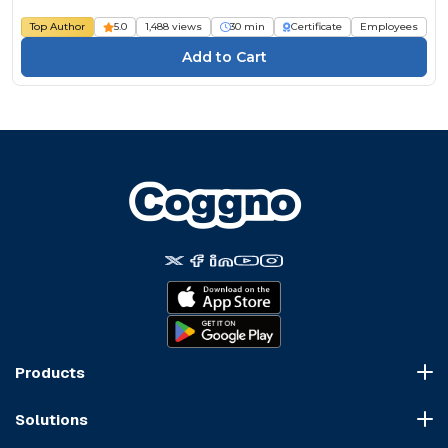
Top Author
5.0
1,488 views
30 min
Certificate
Employees
Products
Course Marketplace
Solutions
LMS Platform