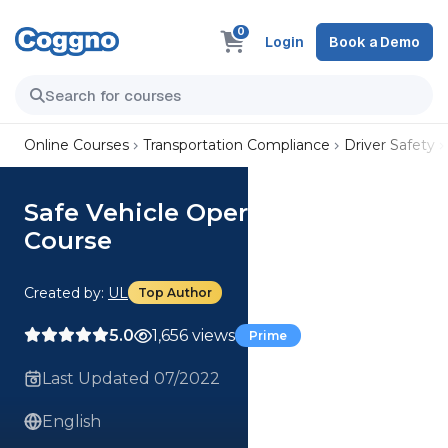
0
Login
Book a Demo
Online Courses
Transportation Compliance
Driver Safety
Safe Vehicle Operations (US)
Course
Created by:
UL
Top Author
5.0
1,656 views
Prime
Last Updated 07/2022
English