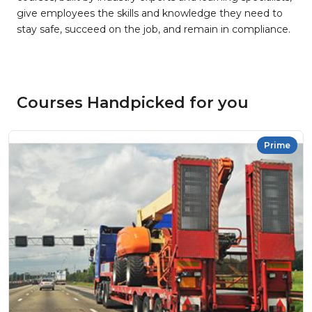
give employees the skills and knowledge they need to
stay safe, succeed on the job, and remain in compliance.
Courses Handpicked for you
Prime