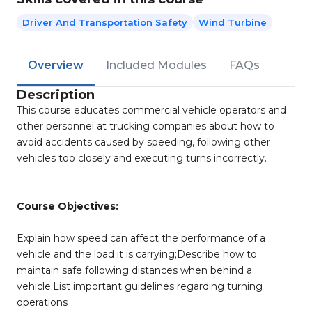
Driver And Transportation Safety
Wind Turbine
Overview
Included Modules
FAQs
Description
This course educates commercial vehicle operators and
other personnel at trucking companies about how to
avoid accidents caused by speeding, following other
vehicles too closely and executing turns incorrectly.
Course Objectives:
Explain how speed can affect the performance of a
vehicle and the load it is carrying;Describe how to
maintain safe following distances when behind a
vehicle;List important guidelines regarding turning
operations