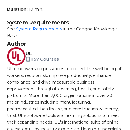
Duration:
10 min.
System Requirements
See
System Requirements
in the Coggno Knowledge
Base
Author
UL
1157 Courses
UL empowers organizations to protect the well-being of
workers, reduce risk, improve productivity, enhance
compliance, and drive measurable business
improvement through its learning, health, and safety
platforms. More than 2,000 organizations in over 20
major industries including manufacturing,
pharmaceutical, healthcare, and construction & energy,
trust UL’s software tools and learning solutions to meet
their expanding needs. UL's international suite of online
courses, built by industry experts and learning specialists,