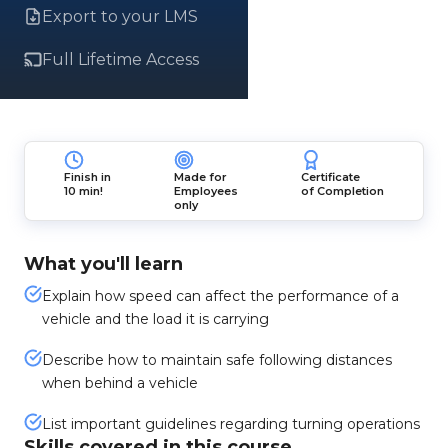
Export to your LMS
Full Lifetime Access
Finish in
Made for
Certificate
10 min!
Employees
of Completion
only
What you'll learn
Explain how speed can affect the performance of a
vehicle and the load it is carrying
Describe how to maintain safe following distances
when behind a vehicle
List important guidelines regarding turning operations
Skills covered in this course