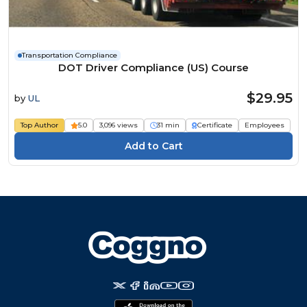
Transportation Compliance
DOT Driver Compliance (US) Course
$29.95
by
UL
Top Author
5.0
3,096 views
31 min
Certificate
Employees