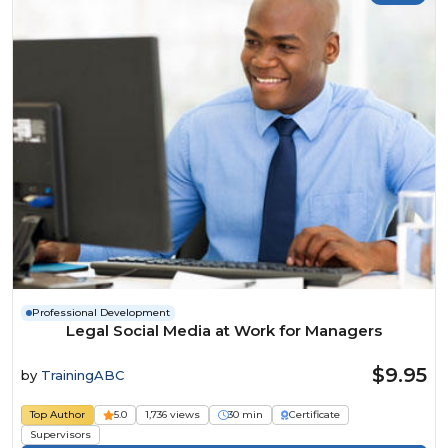
Professional Development
Legal Social Media at Work for Managers
$9.95
by
TrainingABC
Top Author
5.0
1,736 views
30 min
Certificate
Supervisors