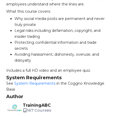
employees understand where the lines are.
What this course covers:
Why social media posts are permanent and never
truly private
Legal risks including defamation, copyright, and
insider trading
Protecting confidential information and trade
secrets
Avoiding harassment, dishonesty, overuse, and
disloyalty
Includes a full HD video and an employee quiz.
System Requirements
See
System Requirements
in the Coggno Knowledge
Base
Author
TrainingABC
167 Courses