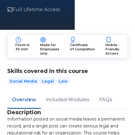
Full Lifetime Access
Finish in
Made for
Certificate
Mobile -
30 min!
Employees
of Completion
Friendly
only
Access
Skills covered in this course
Social Media
Legal
Law
Overview
Included Modules
FAQs
Description
Information posted on social media leaves a permanent
record, and a single post can create serious legal and
reputational risk for an organization. This course helps