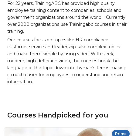
For 22 years, TrainingABC has provided high quality
employee training content to companies, schools and
government organizations around the world. Currently,
over 2000 organizations use Trainingabc courses in their
training.
Our courses focus on topics like HR compliance,
customer service and leadership take complex topics
and make them simple by using video. With sleek,
modern, high-definition video, the courses break the
language of the topic down into layman's terms making
it much easier for employees to understand and retain
information.
Courses Handpicked for you
Prime