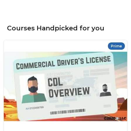
Courses Handpicked for you
Prime