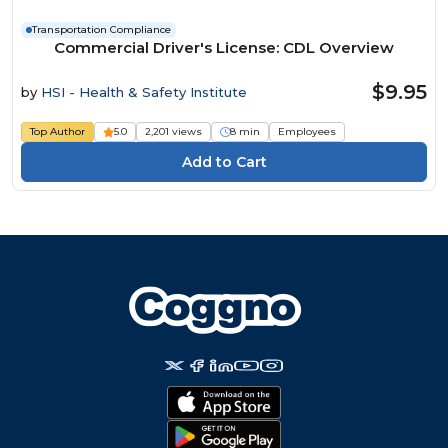
Transportation Compliance
Commercial Driver's License: CDL Overview
$9.95
by
HSI - Health & Safety Institute
Top Author
5.0
2,201 views
8 min
Employees