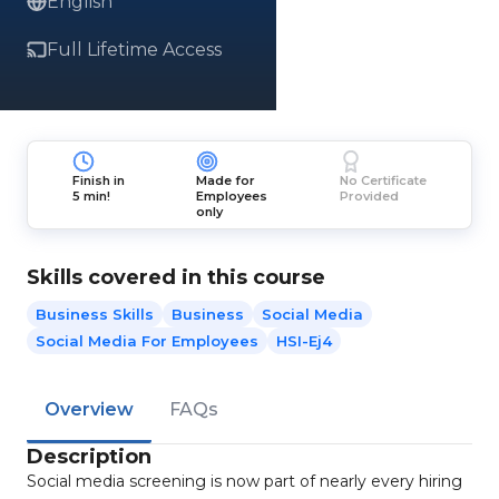
English
Full Lifetime Access
Finish in
Made for
No Certificate
5 min!
Employees
Provided
only
Skills covered in this course
Business Skills
Business
Social Media
Social Media For Employees
HSI-Ej4
Overview
FAQs
Description
Social media screening is now part of nearly every hiring