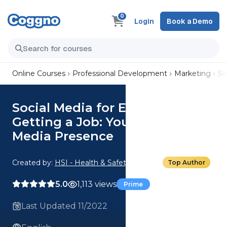
0
Login
Book a Demo
Online Courses
Professional Development
Marketing
So
Social Media for Employees:
Getting a Job: Your Social
Media Presence
Created by:
HSI - Health & Safety Institute
Top Author
5.0
1,113 views
Prime
Last Updated 11/2022