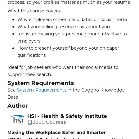
process, so your profiles matter as much as your resume.
What this course covers:
Why employers screen candidates on social media
What your online presence says about you
Ideas for making your presence more attractive to
employers
How to present yourself beyond your on-paper
qualifications
Ideal for job seekers who want their social media to
support their search.
System Requirements
See
System Requirements
in the Coggno Knowledge
Base
Author
HSI - Health & Safety Institute
2000 Courses
Making the Workplace Safer and Smarter