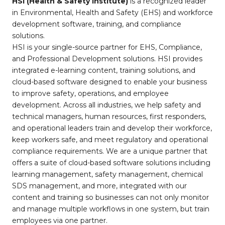
HSI (Health & Safety Institute)
is a recognized leader
in Environmental, Health and Safety (EHS) and workforce
development software, training, and compliance
solutions.
HSI is your single-source partner for EHS, Compliance,
and Professional Development solutions. HSI provides
integrated e-learning content, training solutions, and
cloud-based software designed to enable your business
to improve safety, operations, and employee
development. Across all industries, we help safety and
technical managers, human resources, first responders,
and operational leaders train and develop their workforce,
keep workers safe, and meet regulatory and operational
compliance requirements. We are a unique partner that
offers a suite of cloud-based software solutions including
learning management, safety management, chemical
SDS management, and more, integrated with our
content and training so businesses can not only monitor
and manage multiple workflows in one system, but train
employees via one partner.