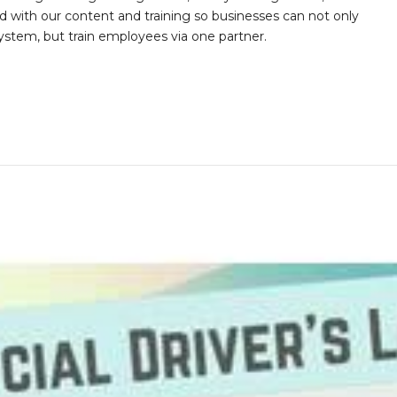
with our content and training so businesses can not only
stem, but train employees via one partner.