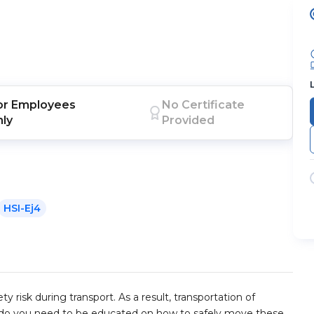
or
Employees
No Certificate
nly
Provided
HSI-Ej4
 risk during transport. As a result, transportation of
ly do you need to be educated on how to safely move these