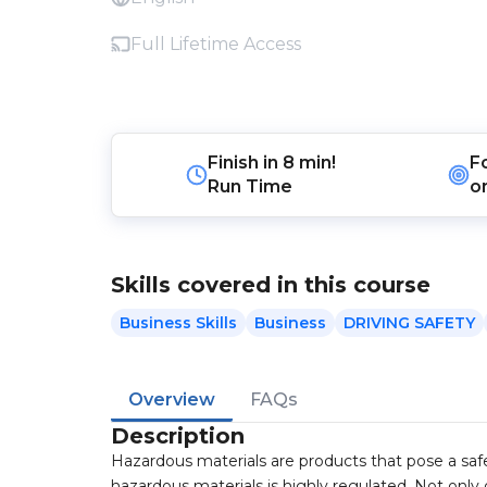
Full Lifetime Access
Finish in
8 min!
F
Run Time
o
Skills covered in this course
Business Skills
Business
DRIVING SAFETY
Overview
FAQs
Description
Hazardous materials are products that pose a safety
hazardous materials is highly regulated. Not on