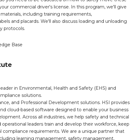
ur commercial driver's license. In this program, we'll give
materials, including training requirements,
 labels and placards. We'll also discuss loading and unloading
y protocols.
edge Base
tute
leader in Environmental, Health and Safety (EHS) and
mpliance solutions.
iance, and Professional Development solutions. HSI provides
, and cloud-based software designed to enable your business
opment. Across all industries, we help safety and technical
operational leaders train and develop their workforce, keep
al compliance requirements. We are a unique partner that
s including learning management, safety management,