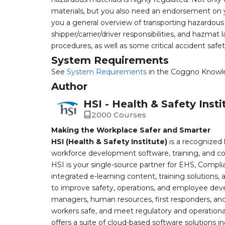
materials, but you also need an endorsement on yo
you a general overview of transporting hazardous 
shipper/carrier/driver responsibilities, and hazmat
procedures, as well as some critical accident safet
System Requirements
See
System Requirements
in the Coggno Knowl
Author
HSI - Health & Safety Insti
2000 Courses
Making the Workplace Safer and Smarter
HSI (Health & Safety Institute)
is a recognized 
workforce development software, training, and co
HSI is your single-source partner for EHS, Compl
integrated e-learning content, training solutions
to improve safety, operations, and employee devel
managers, human resources, first responders, and 
workers safe, and meet regulatory and operation
offers a suite of cloud-based software solution