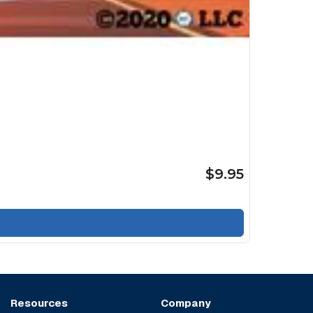
$9.95
Resources
Company