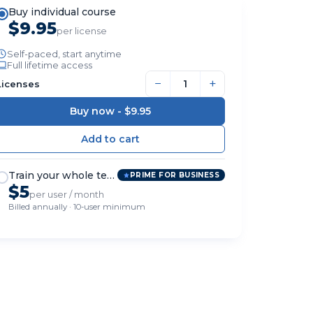
Buy individual course
$9.95
per license
Self-paced, start anytime
Full lifetime access
−
+
Licenses
Buy now -
$9.95
Train your whole team
PRIME FOR BUSINESS
$5
per user / month
Billed annually · 10-user minimum