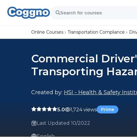
Online Courses
Transportation Compliance
Dri
Commercial Driver'
Transporting Haza
Created by:
HSI - Health & Safety Insti
5.0
1,724 views
Prime
Last Updated 10/2022
English