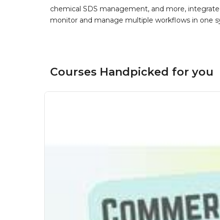
chemical SDS management, and more, integrated 
monitor and manage multiple workflows in one sy
Courses Handpicked for you