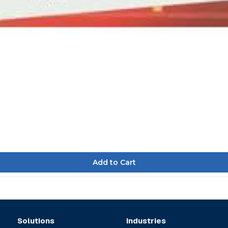
Solutions
Industries