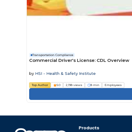
Transportation Compliance
Commercial Driver's License: CDL Overview
by
HSI - Health & Safety Institute
Top Author
5.0
2,198 views
8 min
Employees
Products