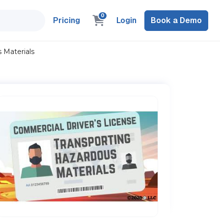
0
Pricing
Login
Book a Demo
 Materials