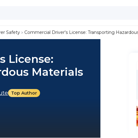
ver Safety
Commercial Driver's License: Transporting Hazardous
s License:
rdous Materials
tute
Top Author