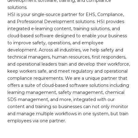
development software, training, and compliance
solutions.
HSI is your single-source partner for EHS, Compliance,
and Professional Development solutions. HSI provides
integrated e-learning content, training solutions, and
cloud-based software designed to enable your business
to improve safety, operations, and employee
development. Across all industries, we help safety and
technical managers, human resources, first responders,
and operational leaders train and develop their workforce,
keep workers safe, and meet regulatory and operational
compliance requirements. We are a unique partner that
offers a suite of cloud-based software solutions including
learning management, safety management, chemical
SDS management, and more, integrated with our
content and training so businesses can not only monitor
and manage multiple workflows in one system, but train
employees via one partner.