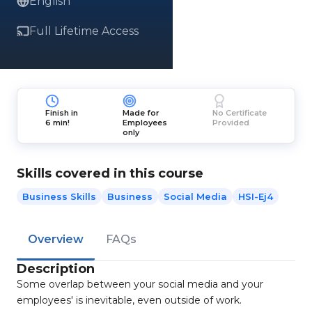
English
Full Lifetime Access
Finish in
Made for
No Certificate
6 min!
Employees
Provided
only
Skills covered in this course
Business Skills
Business
Social Media
HSI-Ej4
Overview
FAQs
Description
Some overlap between your social media and your
employees' is inevitable, even outside of work.