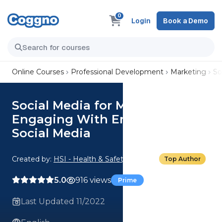
0
Login
Book a Demo
Online Courses
Professional Development
Marketing
So
Social Media for Managers:
Engaging With Employees on
Social Media
Created by:
HSI - Health & Safety Institute
Top Author
5.0
916 views
Prime
Last Updated 11/2022