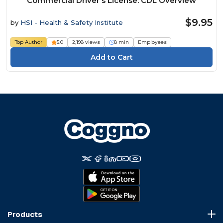
Commercial Driver's License: CDL Overview
$9.95
by
HSI - Health & Safety Institute
Top Author
5.0
2,198 views
8 min
Employees
Products