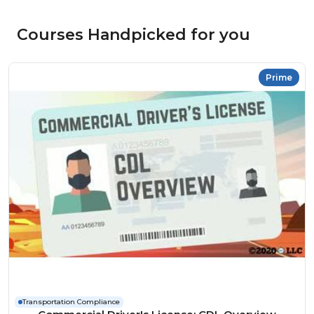
Courses Handpicked for you
Prime
Transportation Compliance