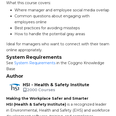
What this course covers:
Where manager and employee social media overlap
Common questions about engaging with
employees online
Best practices for avoiding missteps
How to handle the potential gray areas
Ideal for managers who want to connect with their team
online appropriately.
System Requirements
See
System Requirements
in the Coggno Knowledge
Base
Author
HSI - Health & Safety Institute
2000 Courses
Making the Workplace Safer and Smarter
HSI (Health & Safety Institute)
is a recognized leader
in Environmental, Health and Safety (EHS) and workforce