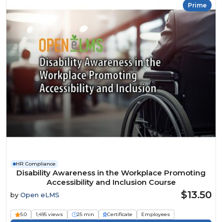
Prime
HR Compliance
Disability Awareness in the Workplace Promoting
Accessibility and Inclusion Course
$13.50
by
Open eLMS
5.0
1,495 views
25 min
Certificate
Employees