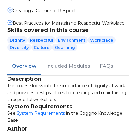
Creating a Culture of Respect
Best Practices for Maintaining Respectful Workplace
Skills covered in this course
Dignity
Respectful
Environment
Workplace
Diversity
Culture
Elearning
Overview
Included Modules
FAQs
Description
This course looks into the importance of dignity at work
and provides best practices for creating and maintaining
a respectful workplace.
System Requirements
See
System Requirements
in the Coggno Knowledge
Base
Author