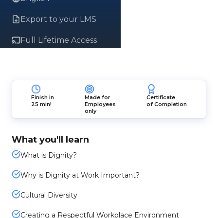
Export to your LMS
Full Lifetime Access
Finish in
Made for
Certificate
25 min!
Employees
of Completion
only
What you'll learn
What is Dignity?
Why is Dignity at Work Important?
Cultural Diversity
Creating a Respectful Workplace Environment