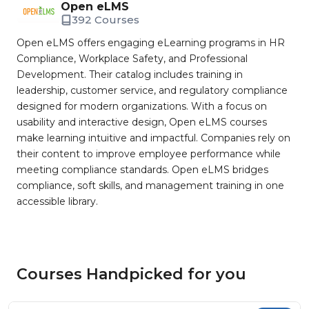
Open eLMS
392 Courses
Open eLMS offers engaging eLearning programs in HR
Compliance, Workplace Safety, and Professional
Development. Their catalog includes training in
leadership, customer service, and regulatory compliance
designed for modern organizations. With a focus on
usability and interactive design, Open eLMS courses
make learning intuitive and impactful. Companies rely on
their content to improve employee performance while
meeting compliance standards. Open eLMS bridges
compliance, soft skills, and management training in one
accessible library.
Courses Handpicked for you