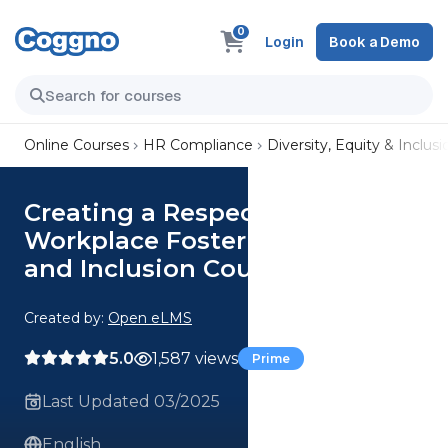
0
Login
Book a Demo
Online Courses
HR Compliance
Diversity, Equity & Inclusi
Creating a Respectful
Workplace Fostering Dignity
and Inclusion Course
Created by:
Open eLMS
5.0
1,587 views
Prime
Last Updated 03/2025
English