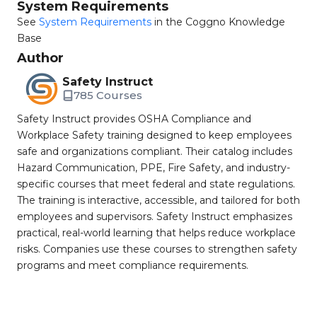
System Requirements
See
System Requirements
in the Coggno Knowledge
Base
Author
Safety Instruct
785 Courses
Safety Instruct provides OSHA Compliance and
Workplace Safety training designed to keep employees
safe and organizations compliant. Their catalog includes
Hazard Communication, PPE, Fire Safety, and industry-
specific courses that meet federal and state regulations.
The training is interactive, accessible, and tailored for both
employees and supervisors. Safety Instruct emphasizes
practical, real-world learning that helps reduce workplace
risks. Companies use these courses to strengthen safety
programs and meet compliance requirements.