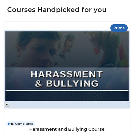
Courses Handpicked for you
Prime
HR Compliance
Harassment and Bullying Course