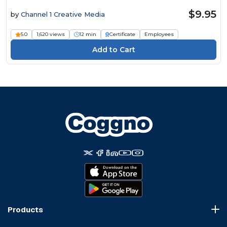
$9.95
by
Channel 1 Creative Media
5.0
1,620 views
12 min
Certificate
Employees
Products