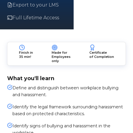
Export to your LMS
Full Lifetime Access
Finish in
Made for
Certificate
35 min!
Employees
of Completion
only
What you'll learn
Define and distinguish between workplace bullying
and harassment.
Identify the legal framework surrounding harassment
based on protected characteristics.
Identify signs of bullying and harassment in the
workplace.