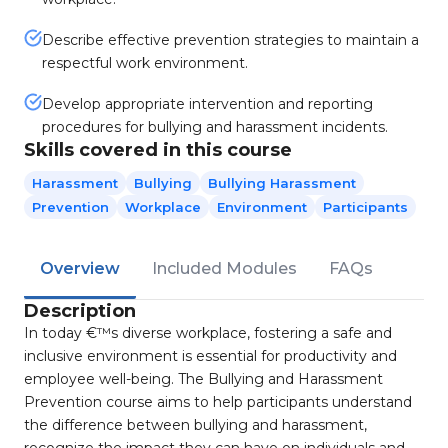
Describe effective prevention strategies to maintain a
respectful work environment.
Develop appropriate intervention and reporting
procedures for bullying and harassment incidents.
Skills covered in this course
Harassment
Bullying
Bullying Harassment
Prevention
Workplace
Environment
Participants
Overview
Included Modules
FAQs
Description
In today €™s diverse workplace, fostering a safe and
inclusive environment is essential for productivity and
employee well-being. The Bullying and Harassment
Prevention course aims to help participants understand
the difference between bullying and harassment,