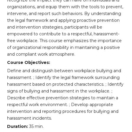
recognize the impact they can have on individuals and
organizations, and equip them with the tools to prevent,
intervene, and report such behaviors. By understanding
the legal framework and applying proactive prevention
and intervention strategies, participants will be
empowered to contribute to a respectful, harassment-
free workplace. This course emphasizes the importance
of organizational responsibility in maintaining a positive
and compliant work atmosphere.
Course Objectives:
Define and distinguish between workplace bullying and
harassment. ; Identify the legal framework surrounding
harassment based on protected characteristics. ; Identify
signs of bullying and harassment in the workplace. ;
Describe effective prevention strategies to maintain a
respectful work environment. ; Develop appropriate
intervention and reporting procedures for bullying and
harassment incidents.
Duration:
35 min.