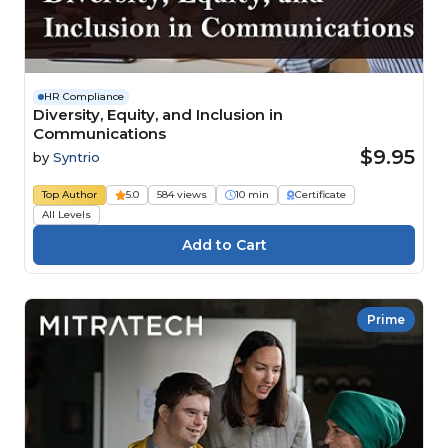
HR Compliance
Diversity, Equity, and Inclusion in
Communications
$9.95
by
Syntrio
Top Author
5.0
584 views
10 min
Certificate
All Levels
Prime