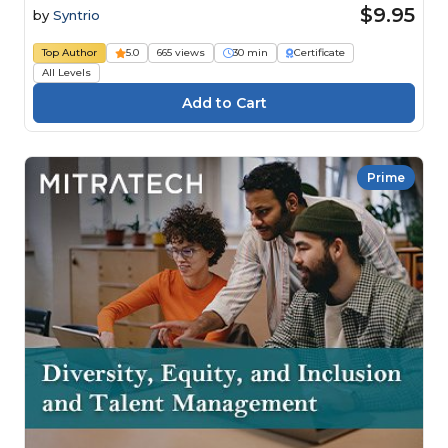
$9.95
by
Syntrio
Top Author
5.0
665 views
30 min
Certificate
All Levels
Prime