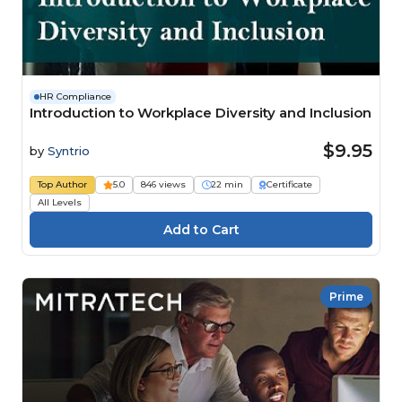
HR Compliance
Introduction to Workplace Diversity and Inclusion
$9.95
by
Syntrio
Top Author
5.0
846 views
22 min
Certificate
All Levels
Prime