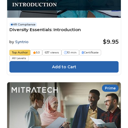
HR Compliance
Diversity Essentials: Introduction
$9.95
by
Syntrio
Top Author
5.0
637 views
10 min
Certificate
All Levels
Prime