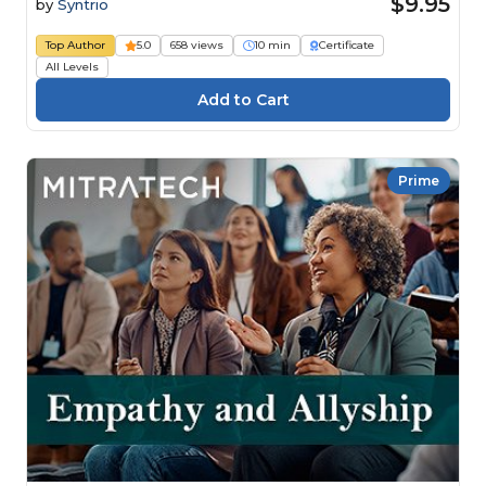
$9.95
by
Syntrio
Top Author
5.0
658 views
10 min
Certificate
All Levels
Prime