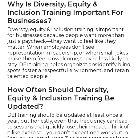
Why Is Diversity, Equity &
Inclusion Training Important For
Businesses?
Diversity, equity & inclusion training is important
for businesses because people want more than
just a paycheck—they want to feel like they
matter. When employees don’t see
representation in leadership, or when small jokes
make them feel unwelcome, they’re less likely to
stay. DEI training helps organizations identify blind
spots, foster a respectful environment, and retain
talented people.
How Often Should Diversity,
Equity & Inclusion Training Be
Updated?
DEI training should be updated at least once a
year, but honestly, even that frequency can lead
to sessions that quickly lose their impact. Think of
it like exercise—you don’t expect one workout in