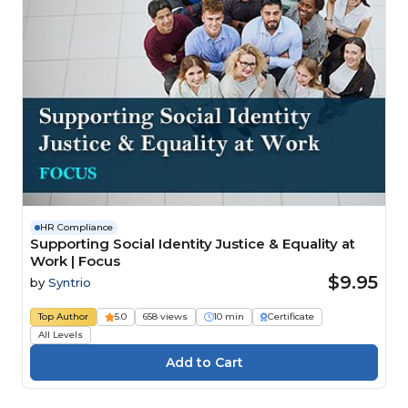
HR Compliance
Supporting Social Identity Justice & Equality at
Work | Focus
$9.95
by
Syntrio
Top Author
5.0
658 views
10 min
Certificate
All Levels