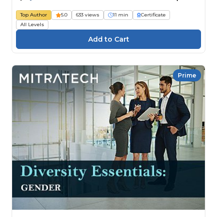
Top Author
5.0
633 views
11 min
Certificate
All Levels
Prime