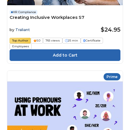
HR Compliance
Creating Inclusive Workplaces S7
$24.95
by
Traliant
Top Author
5.0
765 views
25 min
Certificate
Employees
Prime