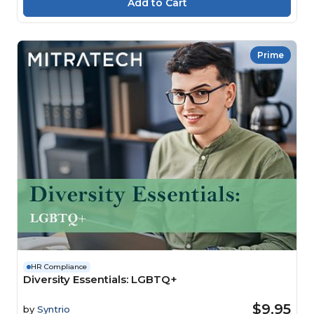
Prime
HR Compliance
Diversity Essentials: LGBTQ+
$9.95
by
Syntrio