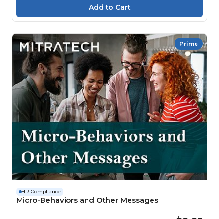
Prime
HR Compliance
Micro-Behaviors and Other Messages