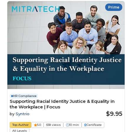
Prime
HR Compliance
Supporting Racial Identity Justice & Equality in
the Workplace | Focus
$9.95
by
Syntrio
Top Author
5.0
658 views
10 min
Certificate
All Levels