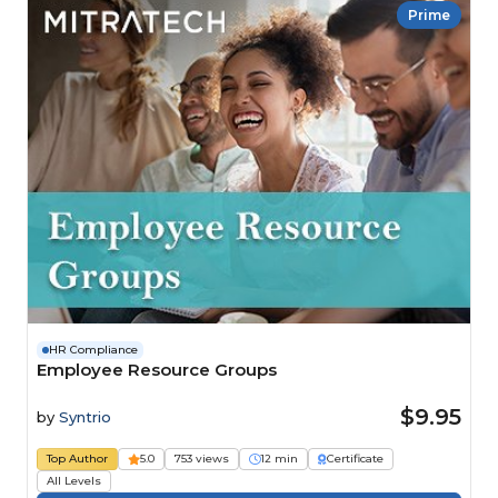
Prime
HR Compliance
Employee Resource Groups
$9.95
by
Syntrio
Top Author
5.0
753 views
12 min
Certificate
All Levels