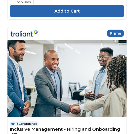
Supervisors
Prime
HR Compliance
Inclusive Management - Hiring and Onboarding