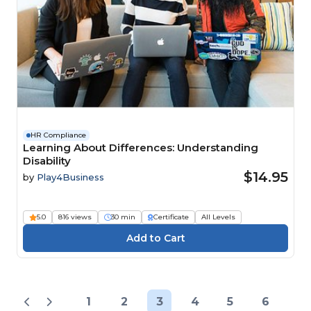
HR Compliance
Learning About Differences: Understanding
Disability
$14.95
by
Play4Business
5.0
816 views
30 min
Certificate
All Levels
1
2
3
4
5
6