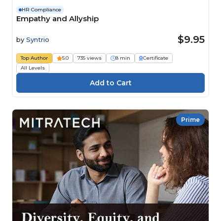
HR Compliance
Empathy and Allyship
$9.95
by
Syntrio
Top Author
5.0
735 views
8 min
Certificate
All Levels
Prime