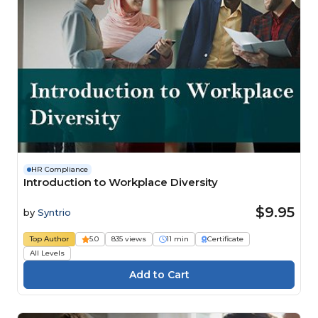
HR Compliance
Introduction to Workplace Diversity
$9.95
by
Syntrio
Top Author
5.0
835 views
11 min
Certificate
All Levels