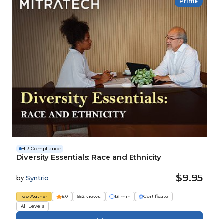
Prime
HR Compliance
Diversity Essentials: Race and Ethnicity
$9.95
by
Syntrio
Top Author
5.0
652 views
13 min
Certificate
All Levels