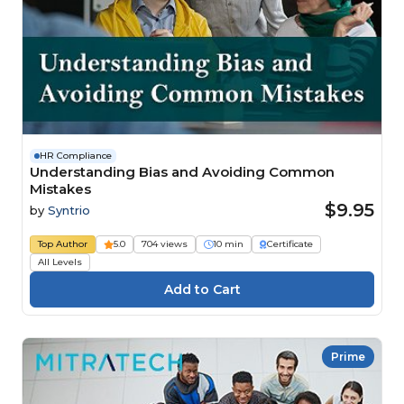
HR Compliance
Understanding Bias and Avoiding Common
Mistakes
$9.95
by
Syntrio
Top Author
5.0
704 views
10 min
Certificate
All Levels
Prime