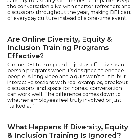
January to last all year. The best companies keep
the conversation alive with shorter refreshers and
discussions throughout the year, making DEI part
of everyday culture instead of a one-time event.
Are Online Diversity, Equity &
Inclusion Training Programs
Effective?
Online DEI training can be just as effective as in-
person programs when it’s designed to engage
people. A long video and a quiz won’t cut it, but
interactive sessions with real examples, breakout
discussions, and space for honest conversation
can work well. The difference comes down to
whether employees feel truly involved or just
“talked at.”
What Happens If Diversity, Equity
& Inclusion Training Is Ignored?