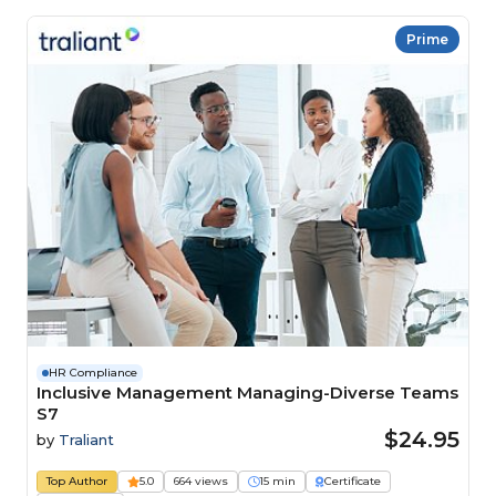
Prime
HR Compliance
Inclusive Management Managing-Diverse Teams
S7
$24.95
by
Traliant
Top Author
5.0
664 views
15 min
Certificate