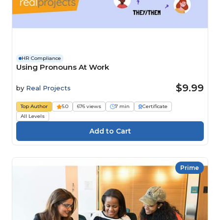
HR Compliance
Using Pronouns At Work
$9.99
by
Real Projects
Top Author
5.0
676 views
7 min
Certificate
All Levels
Prime