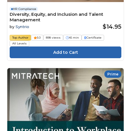
HR Compliance
Diversity, Equity, and Inclusion and Talent
Management
$14.95
by
Syntrio
Top Author
5.0
898 views
45 min
Certificate
All Levels
Prime