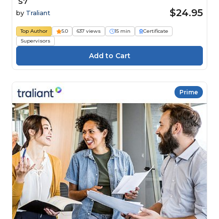
S7
$24.95
by
Traliant
Top Author
5.0
637 views
15 min
Certificate
Supervisors
Prime