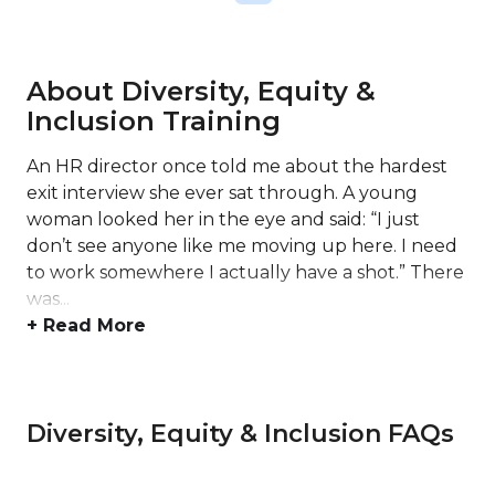
About Diversity, Equity &
Inclusion Training
An HR director once told me about the hardest
exit interview she ever sat through. A young
woman looked her in the eye and said: “I just
don’t see anyone like me moving up here. I need
to work somewhere I actually have a shot.” There
was...
+ Read More
Diversity, Equity & Inclusion FAQs