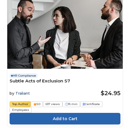
HR Compliance
Subtle Acts of Exclusion S7
$24.95
by
Traliant
Top Author
5.0
637 views
15 min
Certificate
Employees