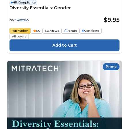
HR Compliance
Diversity Essentials: Gender
$9.95
by
Syntrio
Top Author
5.0
593 views
14 min
Certificate
All Levels
Prime