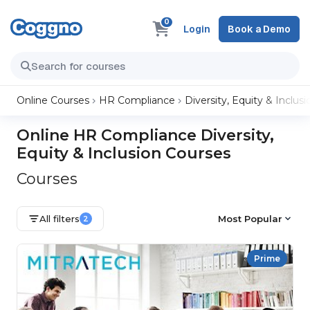
0
Login
Book a Demo
Online Courses
HR Compliance
Diversity, Equity & Inclusi
Online HR Compliance Diversity,
Equity & Inclusion Courses
Courses
All filters
Most Popular
2
Prime