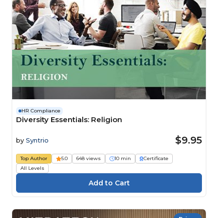
HR Compliance
Diversity Essentials: Religion
$9.95
by
Syntrio
Top Author
5.0
648 views
10 min
Certificate
All Levels