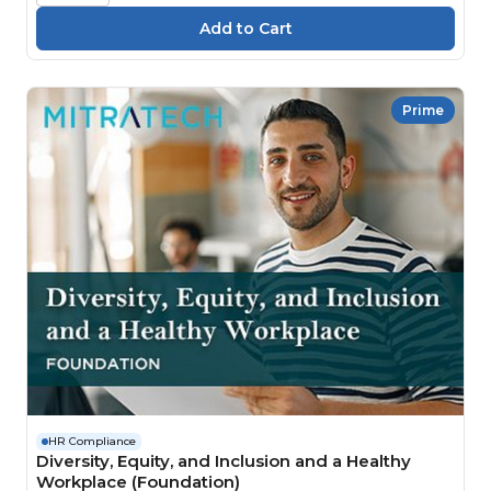
Prime
HR Compliance
Diversity, Equity, and Inclusion and a Healthy
Workplace (Foundation)