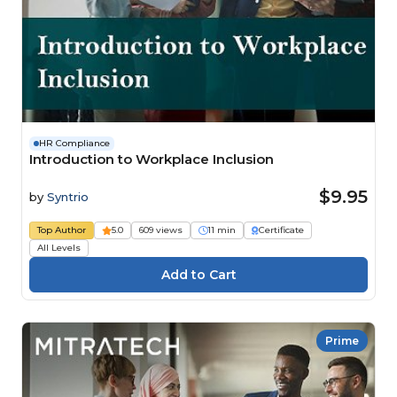
HR Compliance
Introduction to Workplace Inclusion
$9.95
by
Syntrio
Top Author
5.0
609 views
11 min
Certificate
All Levels
Prime