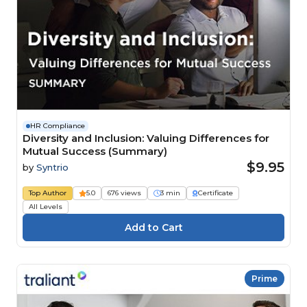
HR Compliance
Diversity and Inclusion: Valuing Differences for
Mutual Success (Summary)
$9.95
by
Syntrio
Top Author
5.0
676 views
3 min
Certificate
All Levels
Prime