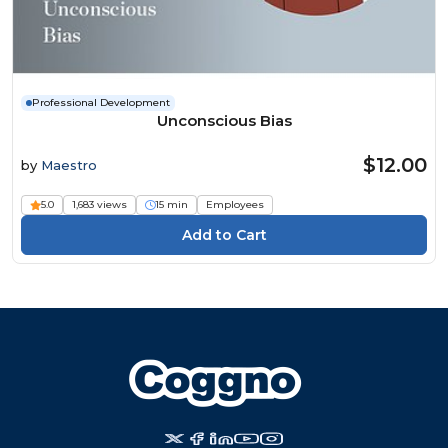
Professional Development
Unconscious Bias
$12.00
by
Maestro
5.0
1,683 views
15 min
Employees