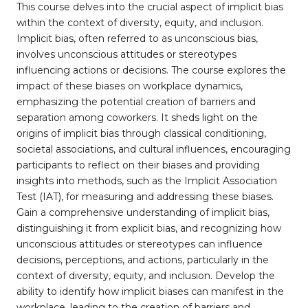
This course delves into the crucial aspect of implicit bias
within the context of diversity, equity, and inclusion.
Implicit bias, often referred to as unconscious bias,
involves unconscious attitudes or stereotypes
influencing actions or decisions. The course explores the
impact of these biases on workplace dynamics,
emphasizing the potential creation of barriers and
separation among coworkers. It sheds light on the
origins of implicit bias through classical conditioning,
societal associations, and cultural influences, encouraging
participants to reflect on their biases and providing
insights into methods, such as the Implicit Association
Test (IAT), for measuring and addressing these biases.
Gain a comprehensive understanding of implicit bias,
distinguishing it from explicit bias, and recognizing how
unconscious attitudes or stereotypes can influence
decisions, perceptions, and actions, particularly in the
context of diversity, equity, and inclusion. Develop the
ability to identify how implicit biases can manifest in the
workplace, leading to the creation of barriers and