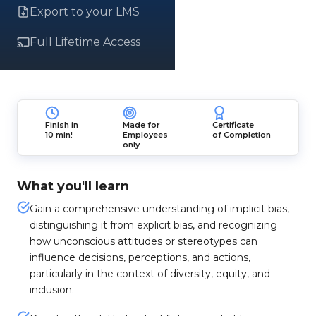
Export to your LMS
Full Lifetime Access
Finish in
Made for
Certificate
10 min!
Employees
of Completion
only
What you'll learn
Gain a comprehensive understanding of implicit bias,
distinguishing it from explicit bias, and recognizing
how unconscious attitudes or stereotypes can
influence decisions, perceptions, and actions,
particularly in the context of diversity, equity, and
inclusion.