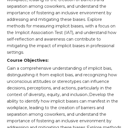
separation among coworkers, and understand the
importance of fostering an inclusive environment by
addressing and mitigating these biases. Explore
methods for measuring implicit biases, with a focus on
the Implicit Association Test (IAT), and understand how
self-reflection and awareness can contribute to
mitigating the impact of implicit biases in professional
settings.
Course Objectives:
Gain a comprehensive understanding of implicit bias,
distinguishing it from explicit bias, and recognizing how
unconscious attitudes or stereotypes can influence
decisions, perceptions, and actions, particularly in the
context of diversity, equity, and inclusion.;Develop the
ability to identify how implicit biases can manifest in the
workplace, leading to the creation of barriers and
separation among coworkers, and understand the
importance of fostering an inclusive environment by
addressing and mitigating these biases.;Explore methods