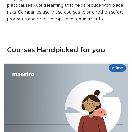
practical, real-world learning that helps reduce workplace
risks. Companies use these courses to strengthen safety
programs and meet compliance requirements.
Courses Handpicked for you
Prime