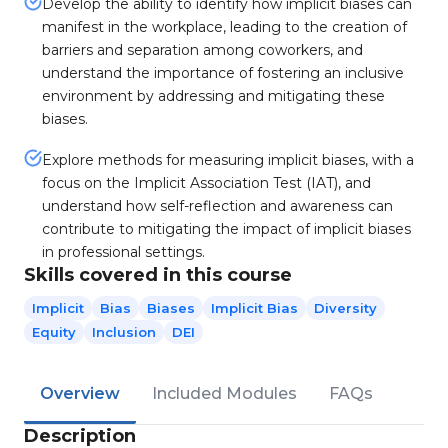
Develop the ability to identify how implicit biases can
manifest in the workplace, leading to the creation of
barriers and separation among coworkers, and
understand the importance of fostering an inclusive
environment by addressing and mitigating these
biases.
Explore methods for measuring implicit biases, with a
focus on the Implicit Association Test (IAT), and
understand how self-reflection and awareness can
contribute to mitigating the impact of implicit biases
in professional settings.
Skills covered in this course
Implicit
Bias
Biases
Implicit Bias
Diversity
Equity
Inclusion
DEI
Overview
Included Modules
FAQs
Description