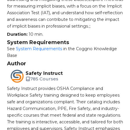
for measuring implicit biases, with a focus on the Implicit
Association Test (IAT), and understand how self-reflection
and awareness can contribute to mitigating the impact
of implicit biases in professional settings.;;
Duration:
10 min.
System Requirements
See
System Requirements
in the Coggno Knowledge
Base
Author
Safety Instruct
785 Courses
Safety Instruct provides OSHA Compliance and
Workplace Safety training designed to keep employees
safe and organizations compliant. Their catalog includes
Hazard Communication, PPE, Fire Safety, and industry-
specific courses that meet federal and state regulations.
The training is interactive, accessible, and tailored for both
employees and supervisors. Safety Instruct emphasizes