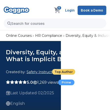
0
Login
Book a Demo
Online Courses
HR Compliance
Diversity, Equity & Inclusi
Diversity, Equity, and Inclusion:
What is Implicit Bias?
Created by:
Safety Instruct
Top Author
5.0
1,269 views
Prime
Last Updated 02/2025
English