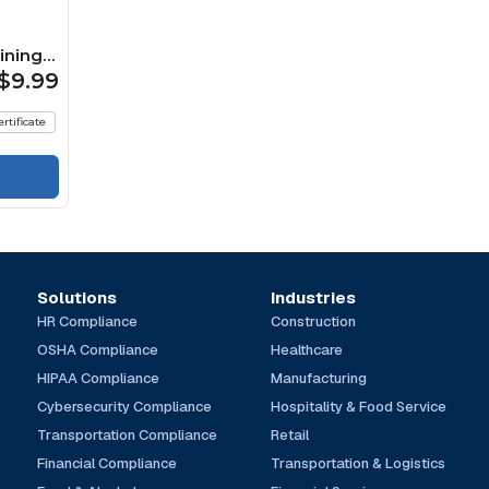
ining
$9.99
ertificate
Solutions
Industries
HR Compliance
Construction
OSHA Compliance
Healthcare
HIPAA Compliance
Manufacturing
Cybersecurity Compliance
Hospitality & Food Service
Transportation Compliance
Retail
Financial Compliance
Transportation & Logistics