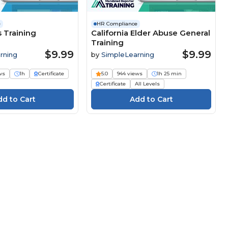
e
HR Compliance
s Training
California Elder Abuse General
Training
$9.99
$9.99
rning
by
SimpleLearning
ws
1h
Certificate
5.0
944 views
1h 25 min
Certificate
All Levels