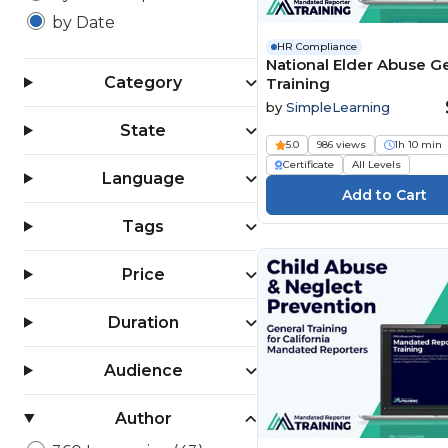
by Date
HR Compliance
National Elder Abuse G
Category
Training
by
SimpleLearning
State
5.0
986 views
1h 10 min
Certificate
All Levels
Language
Tags
Price
Duration
Audience
Author