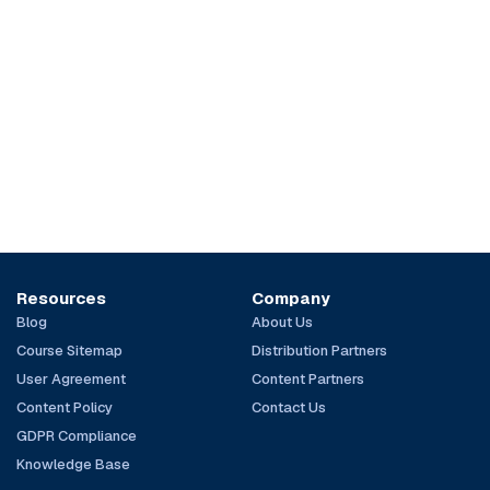
Resources
Company
Blog
About Us
Course Sitemap
Distribution Partners
User Agreement
Content Partners
Content Policy
Contact Us
GDPR Compliance
Knowledge Base