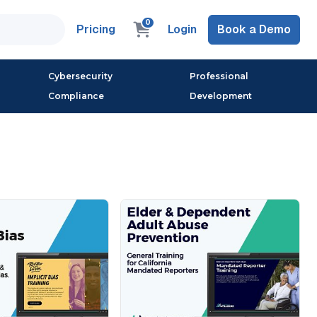
0
Pricing
Login
Book a Demo
Cybersecurity
Professional
Compliance
Development