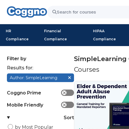
HR
Financial
HIPAA
Compliance
Compliance
Compliance
SimpleLearning 
Filter by
Results for:
Courses
Author: SimpleLearning
Coggno Prime
✕
Mobile Friendly
✕
Sort
by Most Popular