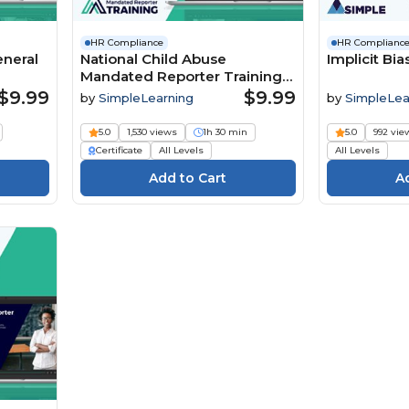
HR Compliance
HR Complianc
eneral
National Child Abuse
Implicit Bia
Mandated Reporter Training
MRT
$9.99
$9.99
by
SimpleLearning
by
SimpleLea
5.0
1,530 views
1h 30 min
5.0
992 vie
Certificate
All Levels
All Levels