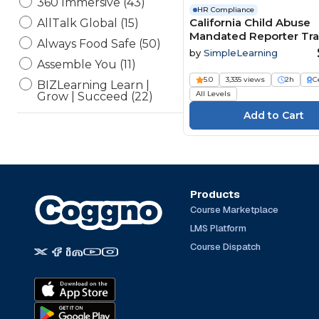
360 Immersive (43)
HR Compliance
California Child Abuse
AllTalk Global (15)
Mandated Reporter Tra
Always Food Safe (50)
MRT SB848
by
SimpleLearning
Assemble You (11)
5.0
3,335 views
2h
C
BIZLearning Learn |
All Levels
Grow | Succeed (22)
BSA Compliance, LLC (4)
CampusGuard (34)
CDP Inc. Safeworkday
SafetyPoints (154)
Channel 1 Creative Media
Products
(194)
Course Marketplace
ConnectVIP (1)
LMS Platform
Currie Associates (13)
Course Dispatch
Elearning Delta (6)
eLearning Powerhaus (2)
Engineering Software
(54)