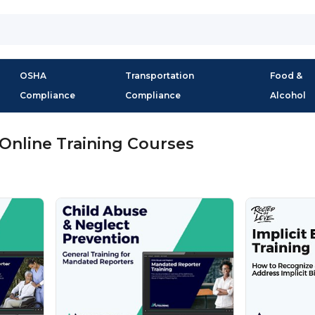
OSHA
Transportation
Food &
Compliance
Compliance
Alcohol
Online Training Courses