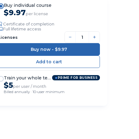
Buy individual course
$9.97
per license
Certificate of completion
Full lifetime access
−
+
Licenses
Buy now -
$9.97
Train your whole team
PRIME FOR BUSINESS
$5
per user / month
Billed annually · 10-user minimum