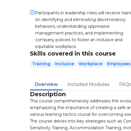
Participants in leadership roles will receive train
on identifying and eliminating discriminatory
behaviors, understanding oppressive
management practices, and implementing
company policies to foster an inclusive and
equitable workplace.
Skills covered in this course
Training
Inclusive
Workplace
Employees
Overview
Included Modules
FAQ
Description
This course comprehensively addresses the evolutio
emphasizing the importance of creating a safe and
various learning tactics crucial for overcoming wo
The course delves into key strategies such as Com
Sensitivity Training, Accommodation Training, 