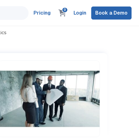
0
Pricing
Login
Book a Demo
ics