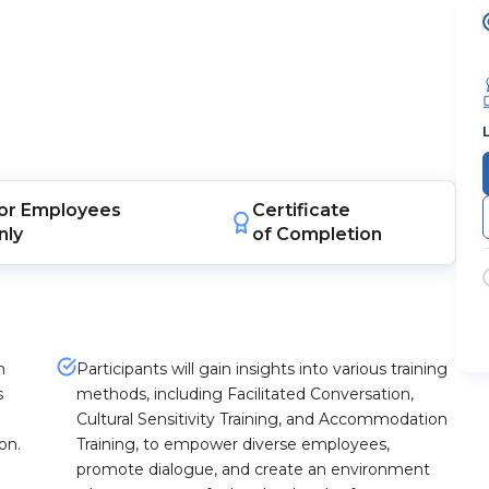
or
Employees
Certificate
nly
of Completion
n
Participants will gain insights into various training
s
methods, including Facilitated Conversation,
Cultural Sensitivity Training, and Accommodation
on.
Training, to empower diverse employees,
promote dialogue, and create an environment