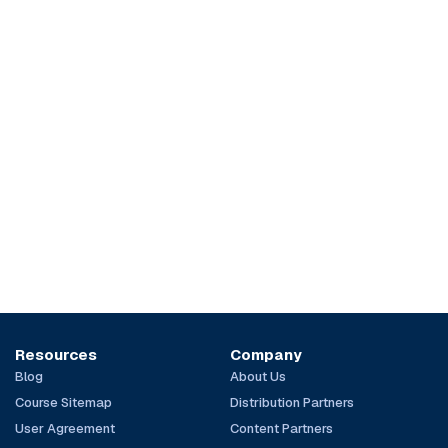
Resources
Company
Blog
About Us
Course Sitemap
Distribution Partners
User Agreement
Content Partners