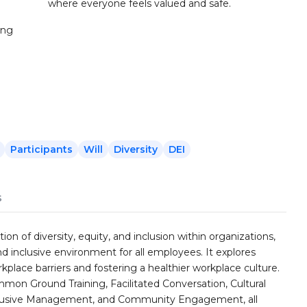
where everyone feels valued and safe.
ing
Participants
Will
Diversity
DEI
s
n of diversity, equity, and inclusion within organizations,
 inclusive environment for all employees. It explores
rkplace barriers and fostering a healthier workplace culture.
mon Ground Training, Facilitated Conversation, Cultural
Inclusive Management, and Community Engagement, all