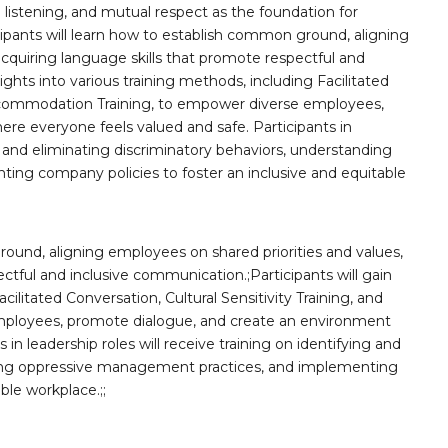
listening, and mutual respect as the foundation for
icipants will learn how to establish common ground, aligning
acquiring language skills that promote respectful and
ights into various training methods, including Facilitated
 Accommodation Training, to empower diverse employees,
e everyone feels valued and safe. Participants in
ng and eliminating discriminatory behaviors, understanding
ng company policies to foster an inclusive and equitable
round, aligning employees on shared priorities and values,
ctful and inclusive communication.;Participants will gain
cilitated Conversation, Cultural Sensitivity Training, and
ployees, promote dialogue, and create an environment
in leadership roles will receive training on identifying and
nding oppressive management practices, and implementing
ble workplace.;;