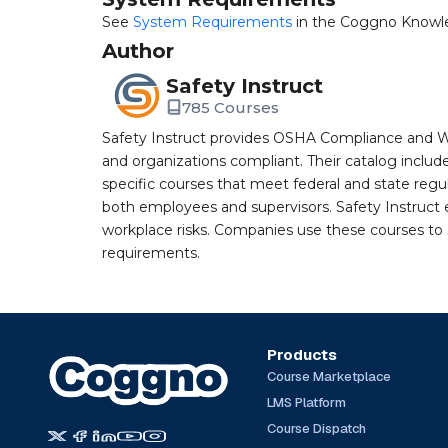
See
System Requirements
in the Coggno Knowl
Author
Safety Instruct
785 Courses
Safety Instruct provides OSHA Compliance and W
and organizations compliant. Their catalog inclu
specific courses that meet federal and state regulat
both employees and supervisors. Safety Instruct e
workplace risks. Companies use these courses t
requirements.
Products
Course Marketplace
LMS Platform
Course Dispatch