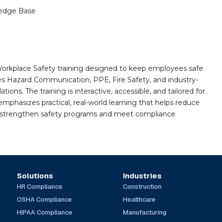
edge Base
orkplace Safety training designed to keep employees safe
des Hazard Communication, PPE, Fire Safety, and industry-
ions. The training is interactive, accessible, and tailored for
mphasizes practical, real-world learning that helps reduce
o strengthen safety programs and meet compliance
Solutions
Industries
HR Compliance
Construction
OSHA Compliance
Healthcare
HIPAA Compliance
Manufacturing