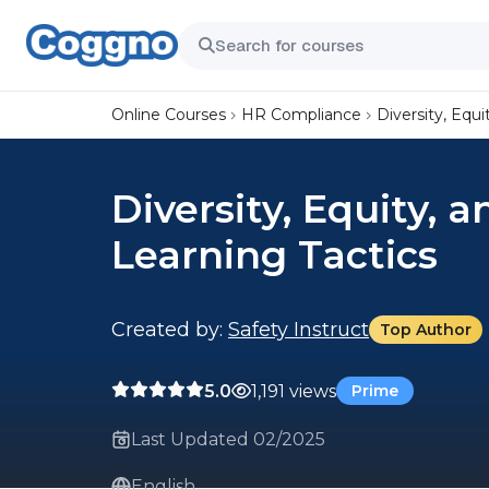
Online Courses
HR Compliance
Diversity, Equi
Diversity, Equity, a
Learning Tactics
Created by:
Safety Instruct
Top Author
5.0
1,191 views
Prime
Last Updated 02/2025
English