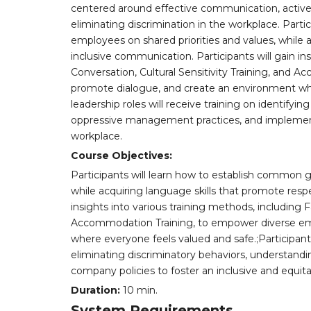
centered around effective communication, active 
eliminating discrimination in the workplace. Part
employees on shared priorities and values, while 
inclusive communication. Participants will gain ins
Conversation, Cultural Sensitivity Training, and
promote dialogue, and create an environment wher
leadership roles will receive training on identifyi
oppressive management practices, and implementi
workplace.
Course Objectives:
Participants will learn how to establish common g
while acquiring language skills that promote respe
insights into various training methods, including Fa
Accommodation Training, to empower diverse em
where everyone feels valued and safe.;Participants 
eliminating discriminatory behaviors, understa
company policies to foster an inclusive and equita
Duration:
10 min.
System Requirements