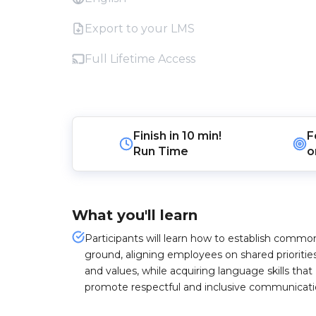
Export to your LMS
Full Lifetime Access
Finish in
10 min!
F
Run Time
o
What you'll learn
Participants will learn how to establish commo
ground, aligning employees on shared prioritie
and values, while acquiring language skills that
promote respectful and inclusive communicati