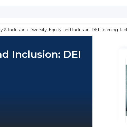
ty & Inclusion
Diversity, Equity, and Inclusion: DEI Learning Tact
nd Inclusion: DEI