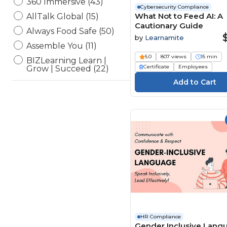
360 Immersive (43)
Cybersecurity Compliance
What Not to Feed AI: A
AllTalk Global (15)
Cautionary Guide
Always Food Safe (50)
by
Learnamite
Assemble You (11)
5.0
807 views
15 min
BIZLearning Learn |
Certificate
Employees
Grow | Succeed (22)
BSA Compliance, LLC (4)
CampusGuard (34)
CDP Inc. Safeworkday
SafetyPoints (154)
Channel 1 Creative Media
(194)
ConnectVIP (1)
Currie Associates (13)
Elearning Delta (6)
eLearning Powerhaus (2)
Engineering Software
HR Compliance
(54)
Gender Inclusive Lang