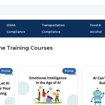
OSHA
Transportation
Food &
Compliance
Compliance
Alcohol
ne Training Courses
Prime
Prime