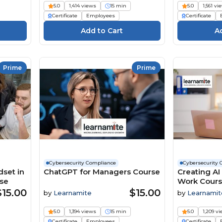
5.0
1,414 views
15 min
5.0
1,561 vi
Certificate
Employees
Certificate
Prime
Prime
Cybersecurity Compliance
Cybersecurity 
dset in
ChatGPT for Managers Course
Creating AI
rse
Work Cour
$15.00
$15.00
by
Learnamite
by
Learnamit
5.0
1,394 views
15 min
5.0
1,209 v
Certificate
Employees
Certificate