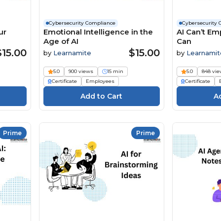
Cybersecurity Compliance
Cybersecurity 
ur
Emotional Intelligence in the
AI Can’t Em
Age of AI
Can
$15.00
$15.00
by
Learnamite
by
Learnamit
5.0
900 views
15 min
5.0
848 vi
Certificate
Employees
Certificate
Prime
Prime