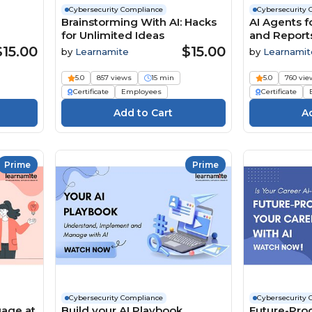
Cybersecurity Compliance
Cybersecurity 
Brainstorming With AI: Hacks
AI Agents fo
for Unlimited Ideas
and Report
$15.00
$15.00
by
Learnamite
by
Learnamit
5.0
857 views
15 min
5.0
760 vie
Certificate
Employees
Certificate
Prime
Prime
Cybersecurity Compliance
Cybersecurity 
uage at
Build your AI Playbook
Future-Proo