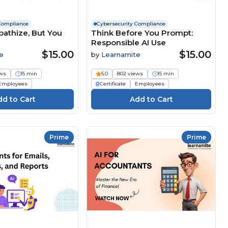
Compliance
Cybersecurity Compliance
pathize, But You
Think Before You Prompt:
Responsible AI Use
$15.00
$15.00
e
by
Learnamite
ews
15 min
5.0
802 views
15 min
Employees
Certificate
Employees
Prime
Prime