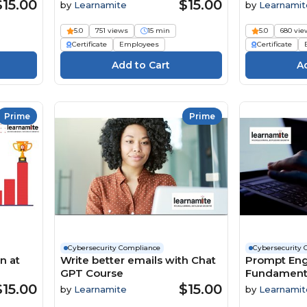
$15.00
$15.00
by
Learnamite
by
Learnamit
5.0
751 views
15 min
5.0
680 vie
Certificate
Employees
Certificate
Prime
Prime
Cybersecurity Compliance
Cybersecurity 
n at
Write better emails with Chat
Prompt Eng
GPT Course
Fundamenta
for you Cou
$15.00
$15.00
by
Learnamite
by
Learnamit