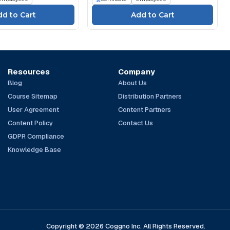
Resources
Company
Blog
About Us
Course Sitemap
Distribution Partners
User Agreement
Content Partners
Content Policy
Contact Us
GDPR Compliance
Knowledge Base
Copyright © 2026 Coggno Inc. All Rights Reserved.