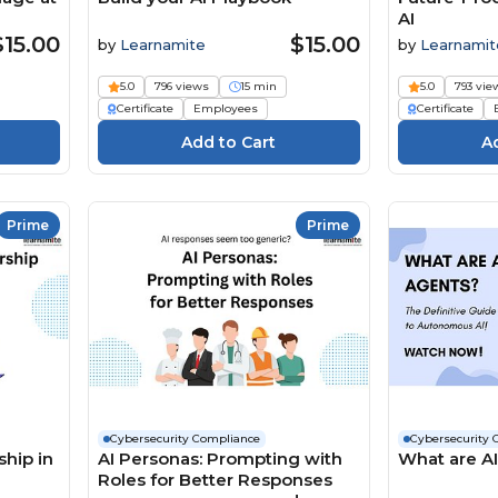
AI
$15.00
$15.00
by
Learnamite
by
Learnamit
5.0
796 views
15 min
5.0
793 vie
Certificate
Employees
Certificate
Prime
Prime
Cybersecurity Compliance
Cybersecurity 
hip in
AI Personas: Prompting with
What are A
Roles for Better Responses