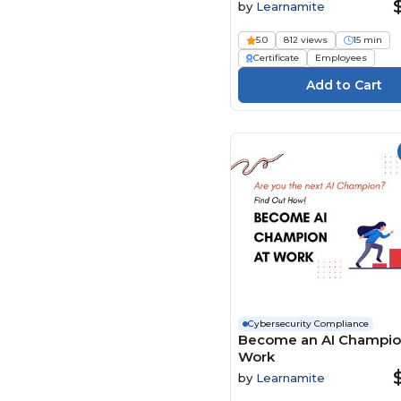
by
Learnamite
LearningPlanet Limited
(130)
5.0
812 views
15 min
Living Development
Certificate
Employees
Corp. (9)
Maestro (72)
Mary Grothe (2)
Media Institute (4)
Mindscaling (250)
MS Project
Elearning.com (6)
Ninja Excel (7)
Open eLMS (392)
ORB Consulting (1)
Pass Training &
Cybersecurity Compliance
Compliance (93)
Become an AI Champio
Work
Paul Byrne (2)
by
Learnamite
Pinktum (127)