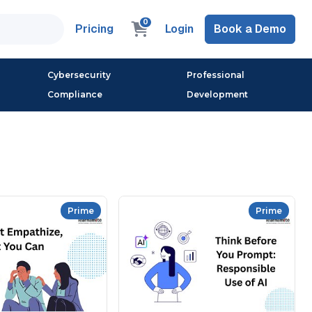
0
Pricing
Login
Book a Demo
Cybersecurity
Professional
Compliance
Development
Prime
Prime