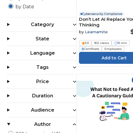
by Date
Cybersecurity Compliance
Don’t Let AI Replace Yo
Category
Thinking
by
Learnamite
State
5.0
902 views
15 min
Certificate
Employees
Language
Tags
Price
Duration
Audience
Author