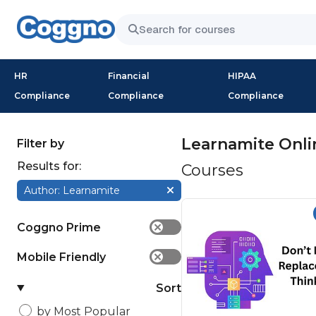
HR
Financial
HIPAA
Compliance
Compliance
Compliance
Learnamite Onli
Filter by
Results for:
Courses
Author: Learnamite
Coggno Prime
✕
Mobile Friendly
✕
Sort
by Most Popular