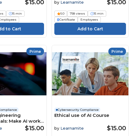
$15.00
$15.00
e
by
Learnamite
ws
15 min
5.0
758 views
15 min
Employees
Certificate
Employees
Prime
Prime
Compliance
Cybersecurity Compliance
ineering
Ethical use of AI Course
ls: Make AI work
rse
$15.00
$15.00
e
by
Learnamite