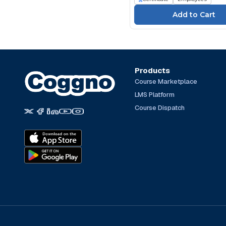
TeachPrivacy (4)
The Expert Academy
(251)
TrainingABC (164)
Traliant (66)
TÜV SÜD Akademie (32)
Products
Course Marketplace
UL (1157)
LMS Platform
Write Group (23)
Course Dispatch