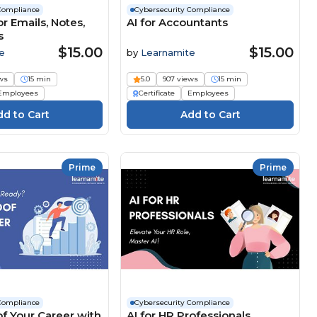
Compliance
Cybersecurity Compliance
r Emails, Notes,
AI for Accountants
s
$15.00
$15.00
e
by
Learnamite
ws
15 min
5.0
907 views
15 min
Employees
Certificate
Employees
Prime
Prime
Compliance
Cybersecurity Compliance
f Your Career with
AI for HR Professionals