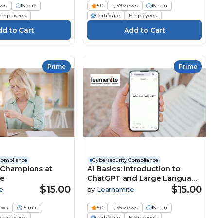
ews
15 min
5.0
1,199 views
15 min
Employees
Certificate
Employees
Prime
Prime
Compliance
Cybersecurity Compliance
 Champions at
AI Basics: Introduction to
se
ChatGPT and Large Language
Models (LLMs) Course
$15.00
$15.00
e
by
Learnamite
iews
15 min
5.0
1,195 views
15 min
Employees
Certificate
Employees