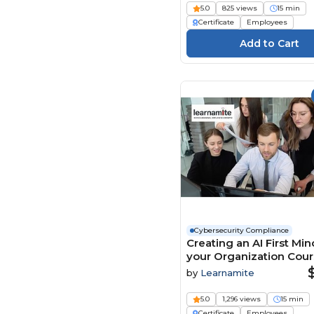
Play4Business (93)
5.0
825 views
15 min
Certificate
Employees
QlickTrain (21)
Real Projects (245)
Safety Instruct (785)
Safex (11)
SAME (Society of
American Military
Engineers) (24)
Sentinel | 9 (90)
SimpleLearning (5)
SkillSolve (4)
Stone River Elearning
(667)
Cybersecurity Compliance
Creating an AI First Min
Suri Consulting &
your Organization Cou
Seminars (3)
by
Learnamite
Syntrio (505)
Talentquest (105)
5.0
1,296 views
15 min
Certificate
Employees