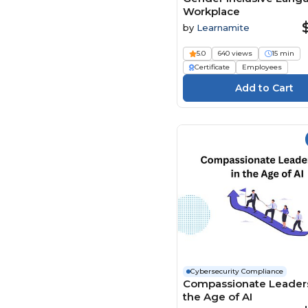
Workplace
Enspark (119)
by
Learnamite
Envision Partnerships (2)
5.0
640 views
15 min
Evolve eLearning
Solutions (35)
Certificate
Employees
FASC (12)
Flevy (61)
Framework Tech Media
(5)
Global Learning Systems
(18)
HER Opleidingen (2)
HiRes Productions (1)
HSI - Health & Safety
Institute (1994)
Investanalitix (23)
Cybersecurity Compliance
jd2tanks (1)
Compassionate Leaders
the Age of AI
Learnamite (24)