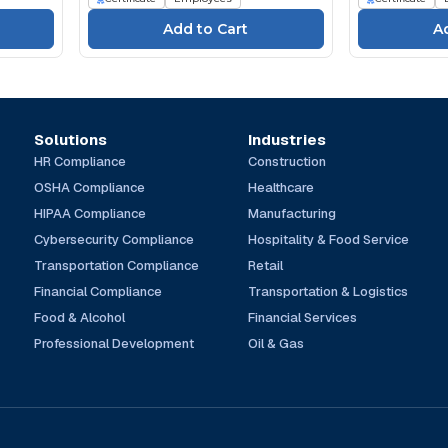
Solutions
Industries
HR Compliance
Construction
OSHA Compliance
Healthcare
HIPAA Compliance
Manufacturing
Cybersecurity Compliance
Hospitality & Food Service
Transportation Compliance
Retail
Financial Compliance
Transportation & Logistics
Food & Alcohol
Financial Services
Professional Development
Oil & Gas