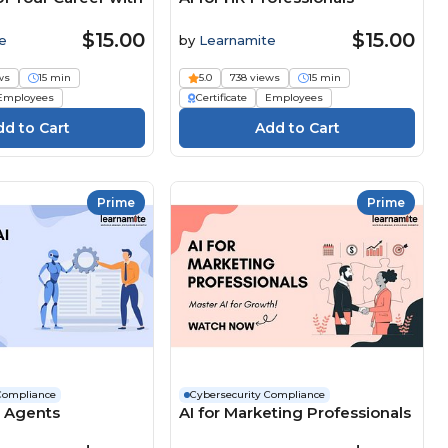
$15.00
$15.00
e
by
Learnamite
ws
15 min
5.0
738 views
15 min
Employees
Certificate
Employees
Prime
Prime
Compliance
Cybersecurity Compliance
I Agents
AI for Marketing Professionals