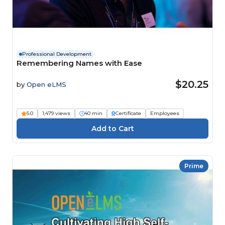
Professional Development
Remembering Names with Ease
$20.25
by
Open eLMS
5.0
1,479 views
40 min
Certificate
Employees
Prime