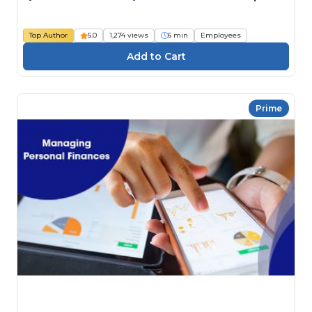
Top Author
5.0
1,274 views
6 min
Employees
Prime