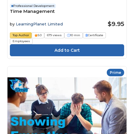
Professional Development
Time Management
$9.95
by
LearningPlanet Limited
Top Author
5.0
679 views
10 min
Certificate
Employees
Prime