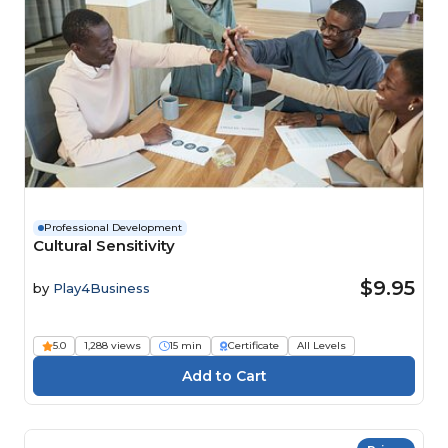
Professional Development
Cultural Sensitivity
$9.95
by
Play4Business
5.0
1,288 views
15 min
Certificate
All Levels