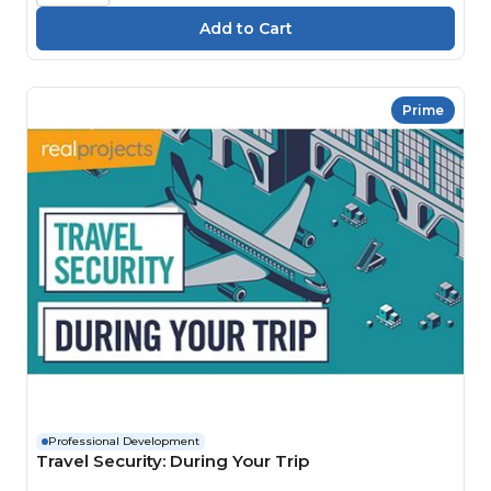
Prime
Professional Development
Travel Security: During Your Trip