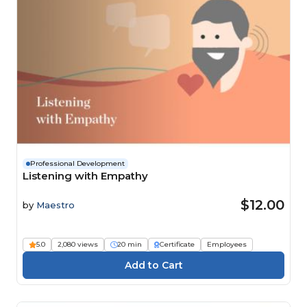
Professional Development
Listening with Empathy
$12.00
by
Maestro
5.0
2,080 views
20 min
Certificate
Employees