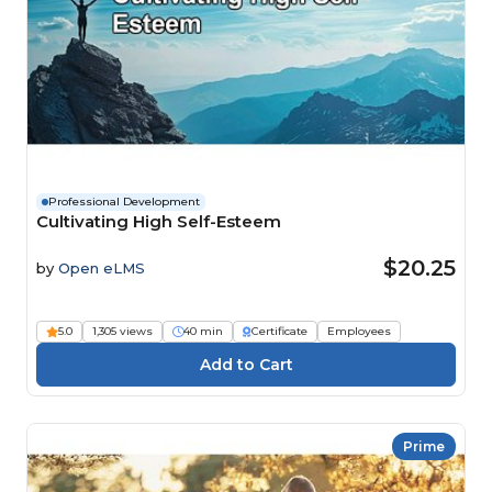
Professional Development
Cultivating High Self-Esteem
$20.25
by
Open eLMS
5.0
1,305 views
40 min
Certificate
Employees
Prime