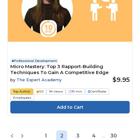
Professional Development
Micro Mastery: Top 3 Rapport-Building
Techniques To Gain A Competitive Edge
$9.95
by
The Expert Academy
Top Author
5.0
94 views
10 min
Certificate
Employees
1
2
3
4
...
30