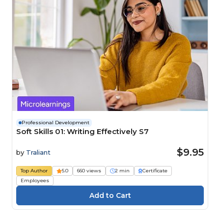
Professional Development
Soft Skills 01: Writing Effectively S7
$9.95
by
Traliant
Top Author
5.0
660 views
2 min
Certificate
Employees