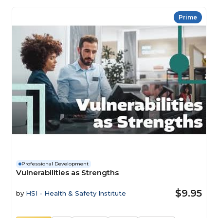
Prime
Professional Development
Vulnerabilities as Strengths
$9.95
by
HSI - Health & Safety Institute