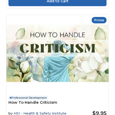
Prime
Professional Development
How To Handle Criticism
$9.95
by
HSI - Health & Safety Institute