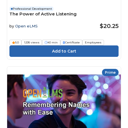
Professional Development
The Power of Active Listening
$20.25
by
Open eLMS
5.0
1,536 views
40 min
Certificate
Employees
Prime