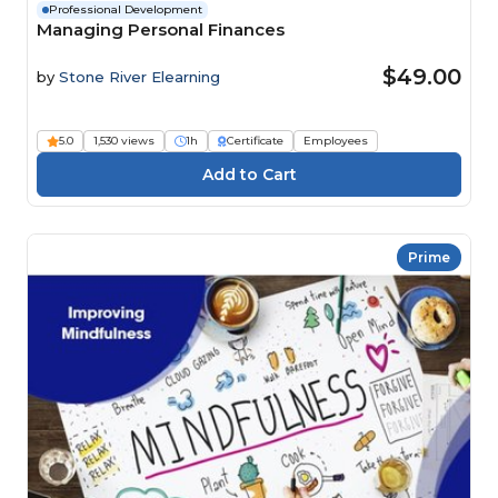
Professional Development
Managing Personal Finances
$49.00
by
Stone River Elearning
5.0
1,530 views
1h
Certificate
Employees
Prime