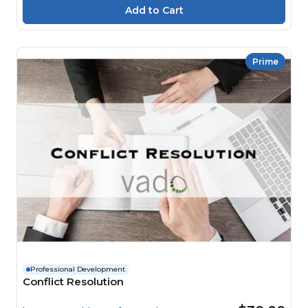
Prime
Professional Development
Conflict Resolution