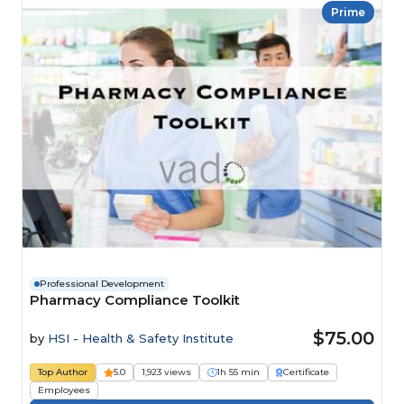
Prime
Professional Development
Pharmacy Compliance Toolkit
$75.00
by
HSI - Health & Safety Institute
Top Author
5.0
1,923 views
1h 55 min
Certificate
Employees