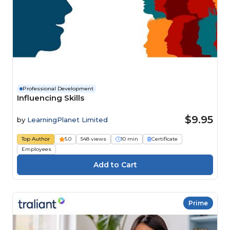
Professional Development
Influencing Skills
$9.95
by
LearningPlanet Limited
Top Author
5.0
548 views
10 min
Certificate
Employees
Prime