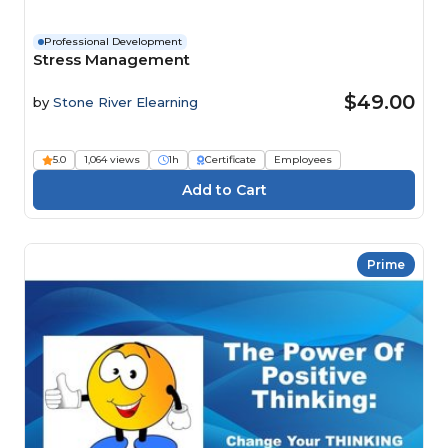
Professional Development
Stress Management
$49.00
by
Stone River Elearning
5.0
1,064 views
1h
Certificate
Employees
Prime