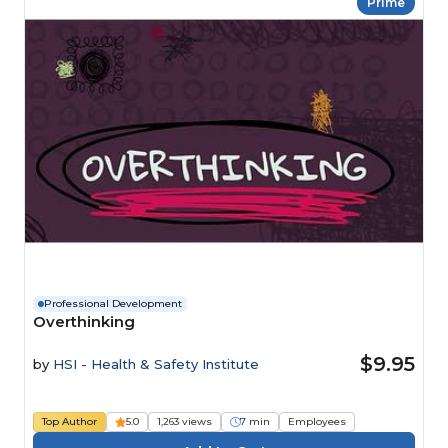
Prime
Professional Development
Overthinking
$9.95
by
HSI - Health & Safety Institute
Top Author
5.0
1,263 views
7 min
Employees