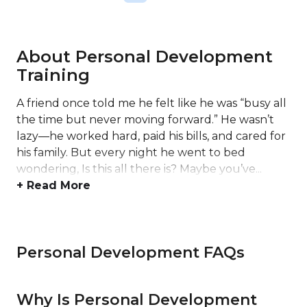
About Personal Development
Training
A friend once told me he felt like he was “busy all
the time but never moving forward.” He wasn’t
lazy—he worked hard, paid his bills, and cared for
his family. But every night he went to bed
wondering, Is this all there is? Maybe you’ve...
+ Read More
Personal Development FAQs
Why Is Personal Development