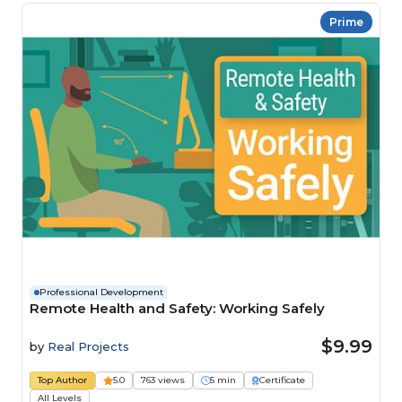
Prime
Professional Development
Remote Health and Safety: Working Safely
$9.99
by
Real Projects
Top Author
5.0
763 views
5 min
Certificate
All Levels