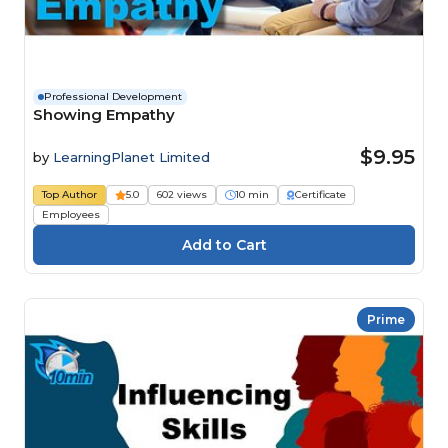
Professional Development
Showing Empathy
$9.95
by
LearningPlanet Limited
Top Author
5.0
602 views
10 min
Certificate
Employees
Prime