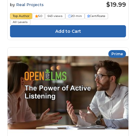
$19.99
by
Real Projects
Top Author
5.0
643 views
20 min
Certificate
All Levels
Prime