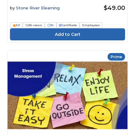
$49.00
by
Stone River Elearning
5.0
1,266 views
1h
Certificate
Employees
Prime