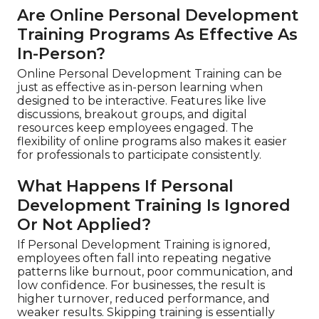
Are Online Personal Development
Training Programs As Effective As
In-Person?
Online Personal Development Training can be
just as effective as in-person learning when
designed to be interactive. Features like live
discussions, breakout groups, and digital
resources keep employees engaged. The
flexibility of online programs also makes it easier
for professionals to participate consistently.
What Happens If Personal
Development Training Is Ignored
Or Not Applied?
If Personal Development Training is ignored,
employees often fall into repeating negative
patterns like burnout, poor communication, and
low confidence. For businesses, the result is
higher turnover, reduced performance, and
weaker results. Skipping training is essentially