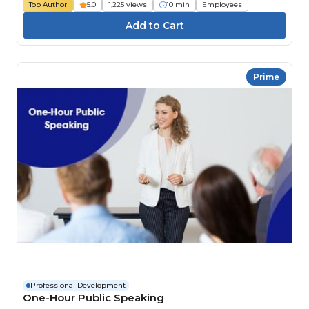
Top Author
5.0
1,225 views
10 min
Employees
Prime
Professional Development
One-Hour Public Speaking