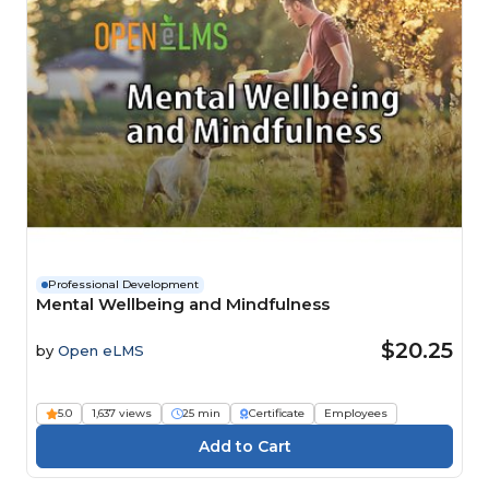
Professional Development
Mental Wellbeing and Mindfulness
$20.25
by
Open eLMS
5.0
1,637 views
25 min
Certificate
Employees