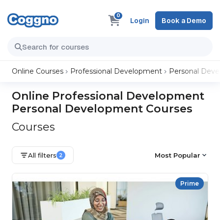
0
Login
Book a Demo
Online Courses
Professional Development
Personal Dev
Online Professional Development
Personal Development Courses
Courses
All filters
Most Popular
2
Prime