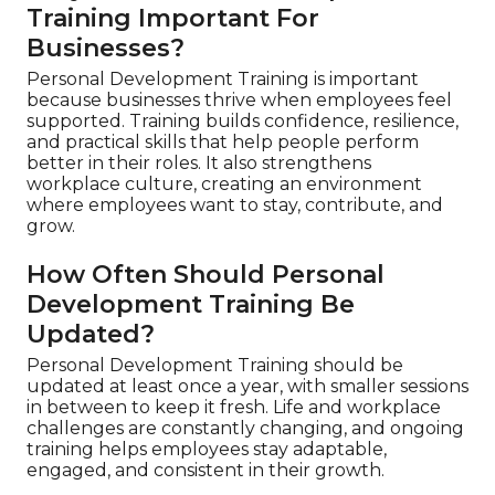
Training Important For
Businesses?
Personal Development Training is important
because businesses thrive when employees feel
supported. Training builds confidence, resilience,
and practical skills that help people perform
better in their roles. It also strengthens
workplace culture, creating an environment
where employees want to stay, contribute, and
grow.
How Often Should Personal
Development Training Be
Updated?
Personal Development Training should be
updated at least once a year, with smaller sessions
in between to keep it fresh. Life and workplace
challenges are constantly changing, and ongoing
training helps employees stay adaptable,
engaged, and consistent in their growth.