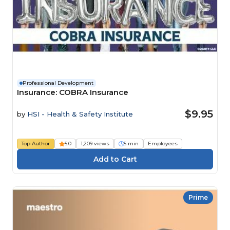
Professional Development
Insurance: COBRA Insurance
$9.95
by
HSI - Health & Safety Institute
Top Author
5.0
1,209 views
5 min
Employees
Prime