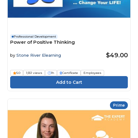
Professional Development
Power of Positive Thinking
$49.00
by
Stone River Elearning
5.0
1,551 views
1h
Certificate
Employees
Prime