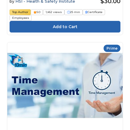
$30.00
by
HSI - Health & Safety Institute
Top Author
5.0
1,462 views
25 min
Certificate
Employees
Prime