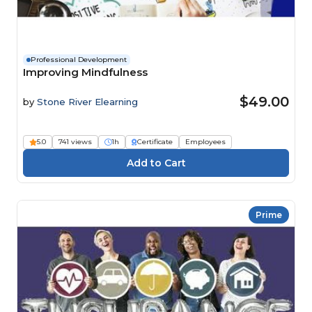
Professional Development
Improving Mindfulness
$49.00
by
Stone River Elearning
5.0
741 views
1h
Certificate
Employees
Prime