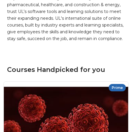
pharmaceutical, healthcare, and construction & energy,
trust UL’s software tools and learning solutions to meet
their expanding needs. UL's international suite of online
courses, built by industry experts and learning specialists,
give employees the skills and knowledge they need to
stay safe, succeed on the job, and remain in compliance.
Courses Handpicked for you
Prime