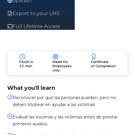
Spanish
Export to your LMS
Full Lifetime Access
Finish in
Made for
Certificate
22 min!
Employees
of Completion
only
What you'll learn
Reconocer por qué las personas pueden, pero no
deben titubear en ayudar a las víctimas
Evaluar las escenas y las víctimas antes de prestar
primeros auxilios