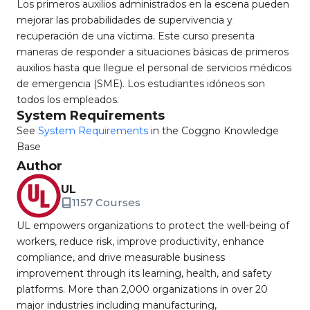
Los primeros auxilios administrados en la escena pueden
mejorar las probabilidades de supervivencia y
recuperación de una víctima. Este curso presenta
maneras de responder a situaciones básicas de primeros
auxilios hasta que llegue el personal de servicios médicos
de emergencia (SME). Los estudiantes idóneos son
todos los empleados.
System Requirements
See
System Requirements
in the Coggno Knowledge
Base
Author
UL
1157 Courses
UL empowers organizations to protect the well-being of
workers, reduce risk, improve productivity, enhance
compliance, and drive measurable business
improvement through its learning, health, and safety
platforms. More than 2,000 organizations in over 20
major industries including manufacturing,