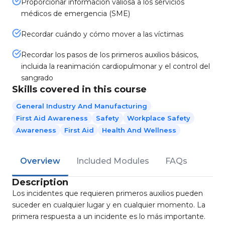
Proporcionar información valiosa a los servicios
médicos de emergencia (SME)
Recordar cuándo y cómo mover a las víctimas
Recordar los pasos de los primeros auxilios básicos,
incluida la reanimación cardiopulmonar y el control del
sangrado
Skills covered in this course
General Industry And Manufacturing
First Aid Awareness
Safety
Workplace Safety
Awareness
First Aid
Health And Wellness
Overview
Included Modules
FAQs
Description
Los incidentes que requieren primeros auxilios pueden
suceder en cualquier lugar y en cualquier momento. La
primera respuesta a un incidente es lo más importante.