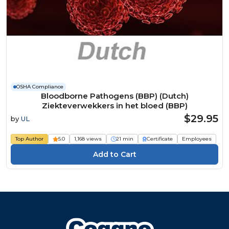
OSHA Compliance
Bloodborne Pathogens (BBP) (Dutch)
Ziekteverwekkers in het bloed (BBP)
$29.95
by
UL
Top Author
5.0
1,168 views
21 min
Certificate
Employees