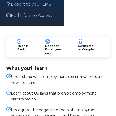
Export to your LMS
Full Lifetime Access
Finish in
Made for
Certificate
13 min!
Employees
of Completion
only
What you'll learn
Understand what employment discrimination is and
how it occurs.
Learn about US laws that prohibit employment
discrimination.
Recognize the negative effects of employment
discrimination on individuals and the workplace.