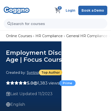
0
Login
Book a Demo
Online Courses
HR Compliance
General HR Compliance
Employment Discrimination:
Age | Focus Course
Created by:
Syntrio
Top Author
5.0
1,383 views
Prime
Last Updated 11/2023
English