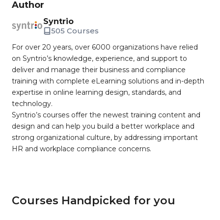
Author
Syntrio
505 Courses
For over 20 years, over 6000 organizations have relied
on Syntrio’s knowledge, experience, and support to
deliver and manage their business and compliance
training with complete eLearning solutions and in-depth
expertise in online learning design, standards, and
technology.
Syntrio’s courses offer the newest training content and
design and can help you build a better workplace and
strong organizational culture, by addressing important
HR and workplace compliance concerns.
Courses Handpicked for you