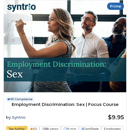
Prime
HR Compliance
Employment Discrimination: Sex | Focus Course
$9.95
by
Syntrio
Top Author
5.0
1,588 views
14 min
Certificate
Employees