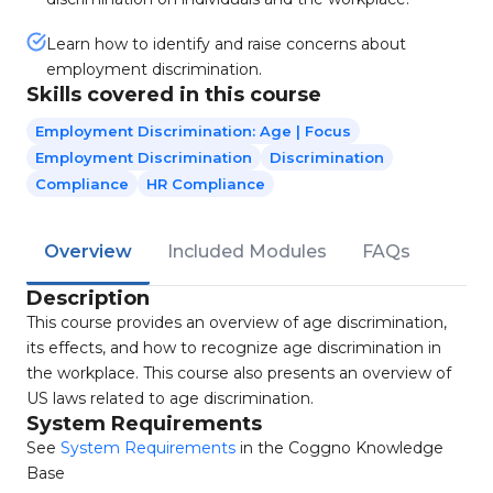
Learn how to identify and raise concerns about
employment discrimination.
Skills covered in this course
Employment Discrimination: Age | Focus
Employment Discrimination
Discrimination
Compliance
HR Compliance
Overview
Included Modules
FAQs
Description
This course provides an overview of age discrimination,
its effects, and how to recognize age discrimination in
the workplace. This course also presents an overview of
US laws related to age discrimination.
System Requirements
See
System Requirements
in the Coggno Knowledge
Base