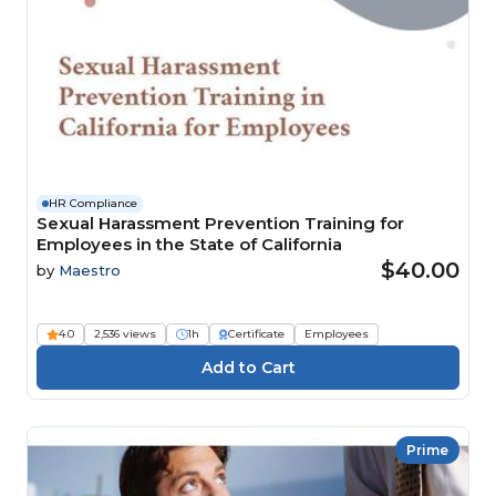
HR Compliance
Sexual Harassment Prevention Training for
Employees in the State of California
$40.00
by
Maestro
4.0
2,536 views
1h
Certificate
Employees
Prime