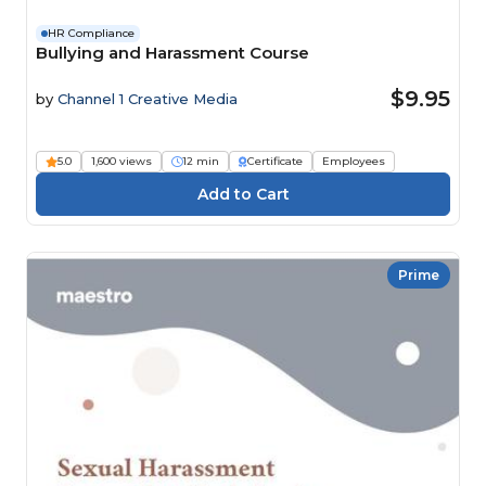
HR Compliance
Bullying and Harassment Course
$9.95
by
Channel 1 Creative Media
5.0
1,600 views
12 min
Certificate
Employees
Prime