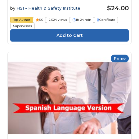
$24.00
by
HSI - Health & Safety Institute
Top Author
5.0
2,024 views
1h 24 min
Certificate
Supervisors
Prime