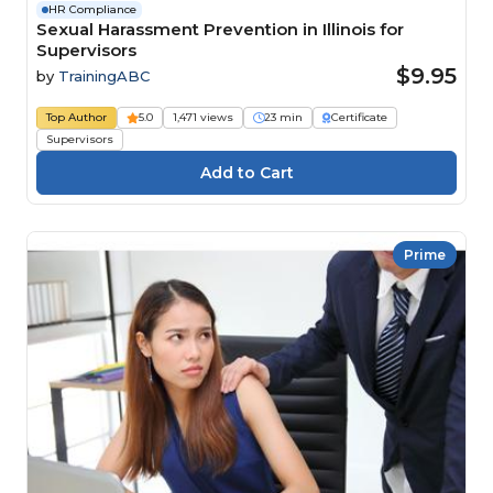
HR Compliance
Sexual Harassment Prevention in Illinois for
Supervisors
$9.95
by
TrainingABC
Top Author
5.0
1,471 views
23 min
Certificate
Supervisors
Prime