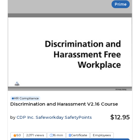
Prime
HR Compliance
Discrimination and Harassment V2.16 Course
$12.95
by
CDP Inc. Safeworkday SafetyPoints
5.0
2,071 views
16 min
Certificate
Employees