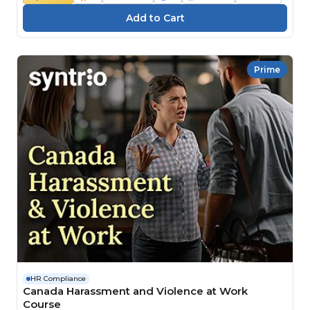
Prime
HR Compliance
Canada Harassment and Violence at Work
Course