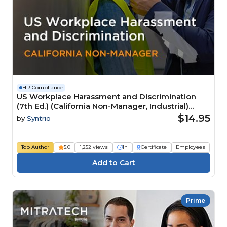
HR Compliance
US Workplace Harassment and Discrimination
(7th Ed.) (California Non-Manager, Industrial)
Course
$14.95
by
Syntrio
Top Author
5.0
1,252 views
1h
Certificate
Employees
Prime