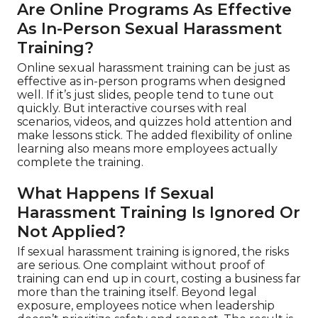
Are Online Programs As Effective
As In-Person Sexual Harassment
Training?
Online sexual harassment training can be just as
effective as in-person programs when designed
well. If it’s just slides, people tend to tune out
quickly. But interactive courses with real
scenarios, videos, and quizzes hold attention and
make lessons stick. The added flexibility of online
learning also means more employees actually
complete the training.
What Happens If Sexual
Harassment Training Is Ignored Or
Not Applied?
If sexual harassment training is ignored, the risks
are serious. One complaint without proof of
training can end up in court, costing a business far
more than the training itself. Beyond legal
exposure, employees notice when leadership