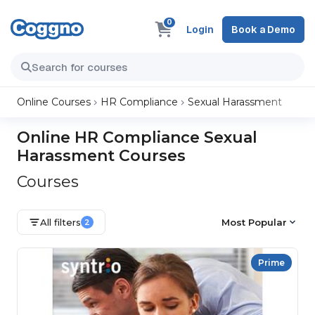
0
Login
Book a Demo
Online Courses
HR Compliance
Sexual Harassment
Online HR Compliance Sexual
Harassment Courses
Courses
All filters
Most Popular
2
Prime