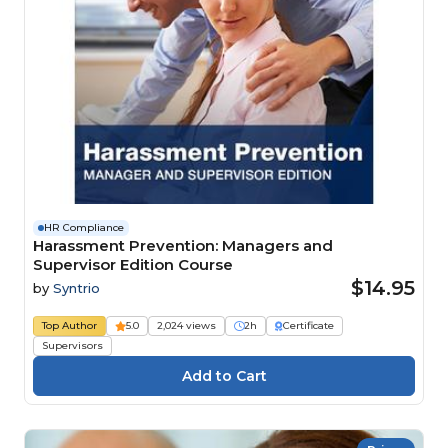
HR Compliance
Harassment Prevention: Managers and
Supervisor Edition Course
$14.95
by
Syntrio
Top Author
5.0
2,024 views
2h
Certificate
Supervisors