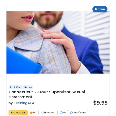
Prime
HR Compliance
Connecticut 2-Hour Supervisor Sexual
Harassment
$9.95
by
TrainingABC
Top Author
5.0
1,258 views
2h
Certificate