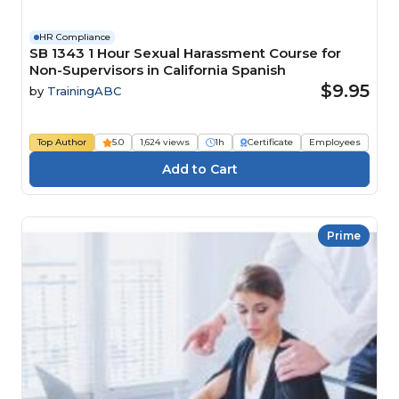
HR Compliance
SB 1343 1 Hour Sexual Harassment Course for
Non-Supervisors in California Spanish
$9.95
by
TrainingABC
Top Author
5.0
1,624 views
1h
Certificate
Employees
Prime