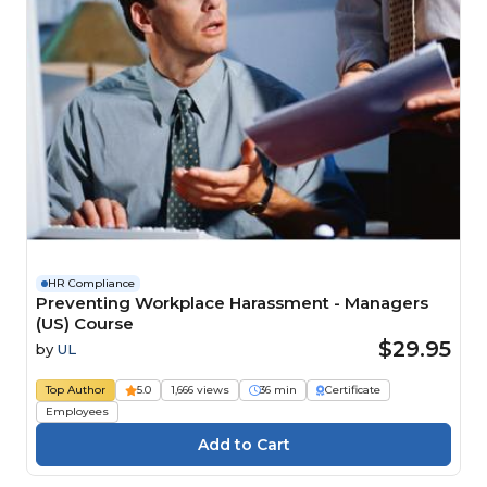
HR Compliance
Preventing Workplace Harassment - Managers
(US) Course
$29.95
by
UL
Top Author
5.0
1,666 views
36 min
Certificate
Employees