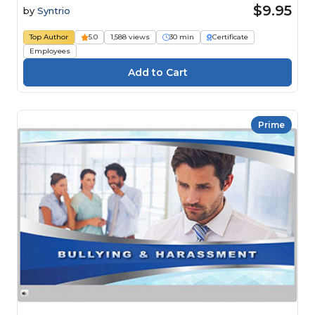
$9.95
by
Syntrio
Top Author
5.0
1,588 views
30 min
Certificate
Employees
Prime