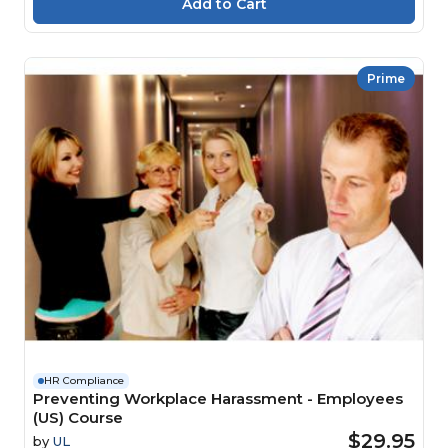
Prime
HR Compliance
Preventing Workplace Harassment - Employees
(US) Course
$29.95
by
UL