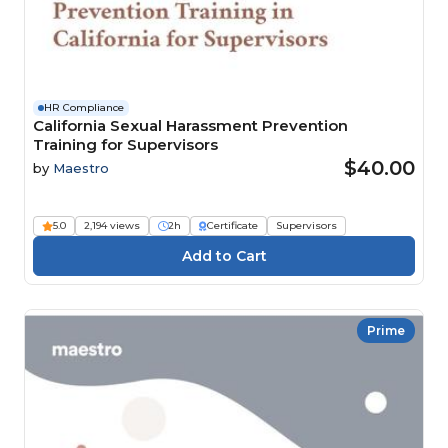
HR Compliance
California Sexual Harassment Prevention
Training for Supervisors
$40.00
by
Maestro
5.0
2,194 views
2h
Certificate
Supervisors
Prime