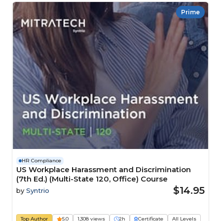
Prime
HR Compliance
US Workplace Harassment and Discrimination
(7th Ed.) (Multi-State 120, Office) Course
$14.95
by
Syntrio
Top Author
5.0
1,308 views
2h
Certificate
All Levels