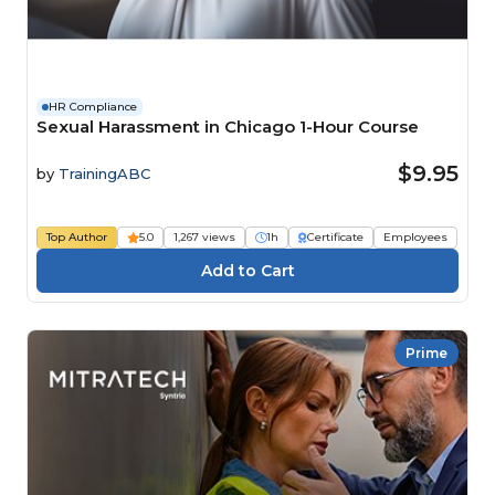
HR Compliance
Sexual Harassment in Chicago 1-Hour Course
$9.95
by
TrainingABC
Top Author
5.0
1,267 views
1h
Certificate
Employees
Prime