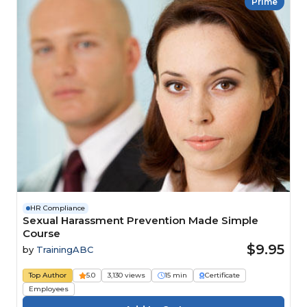
Prime
HR Compliance
Sexual Harassment Prevention Made Simple
Course
$9.95
by
TrainingABC
Top Author
5.0
3,130 views
15 min
Certificate
Employees