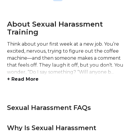
About Sexual Harassment
Training
Think about your first week at a new job. You’re
excited, nervous, trying to figure out the coffee
machine—and then someone makes a comment
that feels off. They laugh it off, but you don’t. You
wonder, “Do I say something? “Will anyone b...
+ Read More
Sexual Harassment FAQs
Why Is Sexual Harassment