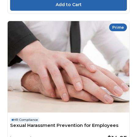
Prime
HR Compliance
Sexual Harassment Prevention for Employees