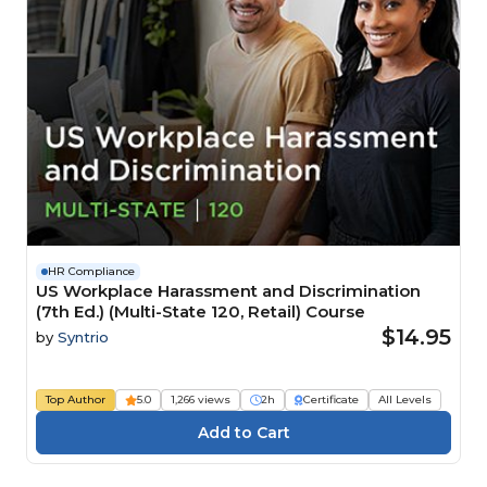
HR Compliance
US Workplace Harassment and Discrimination
(7th Ed.) (Multi-State 120, Retail) Course
$14.95
by
Syntrio
Top Author
5.0
1,266 views
2h
Certificate
All Levels