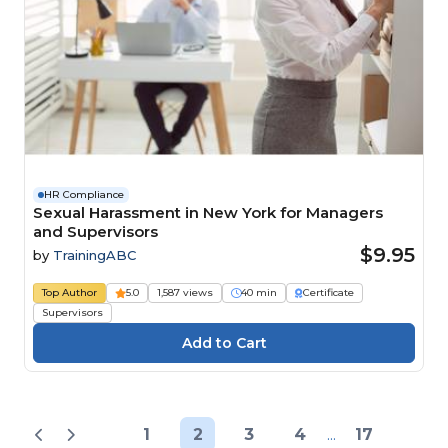
HR Compliance
Sexual Harassment in New York for Managers
and Supervisors
$9.95
by
TrainingABC
Top Author
5.0
1,587 views
40 min
Certificate
Supervisors
1
2
3
4
...
17