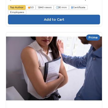
Top Author
5.0
1,840 views
30 min
Certificate
Employees
Prime