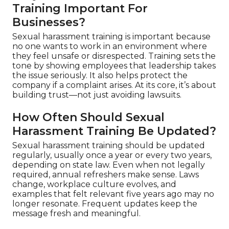
Training Important For
Businesses?
Sexual harassment training is important because
no one wants to work in an environment where
they feel unsafe or disrespected. Training sets the
tone by showing employees that leadership takes
the issue seriously. It also helps protect the
company if a complaint arises. At its core, it’s about
building trust—not just avoiding lawsuits.
How Often Should Sexual
Harassment Training Be Updated?
Sexual harassment training should be updated
regularly, usually once a year or every two years,
depending on state law. Even when not legally
required, annual refreshers make sense. Laws
change, workplace culture evolves, and
examples that felt relevant five years ago may no
longer resonate. Frequent updates keep the
message fresh and meaningful.