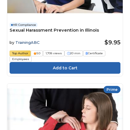
HR Compliance
Sexual Harassment Prevention in Illinois
$9.95
by
TrainingABC
Top Author
5.0
1,706 views
20 min
Certificate
Employees
Prime