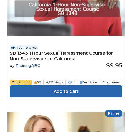
HR Compliance
SB 1343 1 Hour Sexual Harassment Course for
Non-Supervisors in California
$9.95
by
TrainingABC
Top Author
5.0
4,293 views
1h
Certificate
Employees
Prime