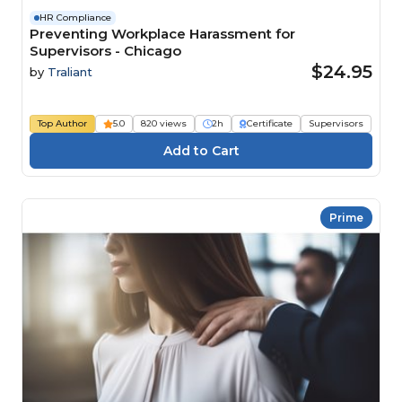
HR Compliance
Preventing Workplace Harassment for
Supervisors - Chicago
$24.95
by
Traliant
Top Author
5.0
820 views
2h
Certificate
Supervisors
Prime