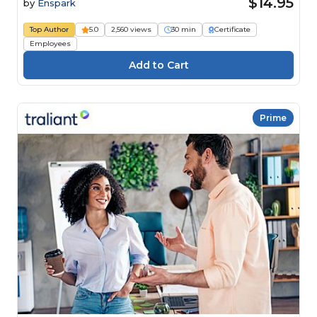
$14.95
by
Enspark
Top Author
5.0
2,560 views
30 min
Certificate
Employees
Prime