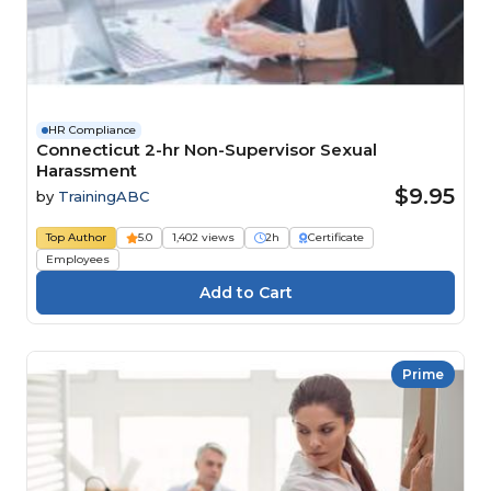
HR Compliance
Connecticut 2-hr Non-Supervisor Sexual
Harassment
$9.95
by
TrainingABC
Top Author
5.0
1,402 views
2h
Certificate
Employees
Prime