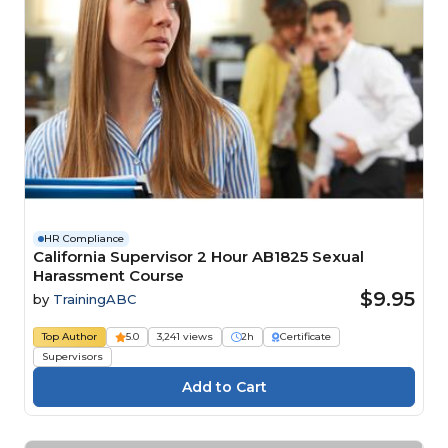
HR Compliance
California Supervisor 2 Hour AB1825 Sexual
Harassment Course
$9.95
by
TrainingABC
Top Author
5.0
3,241 views
2h
Certificate
Supervisors