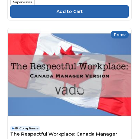
Supervisors
Prime
HR Compliance
The Respectful Workplace: Canada Manager