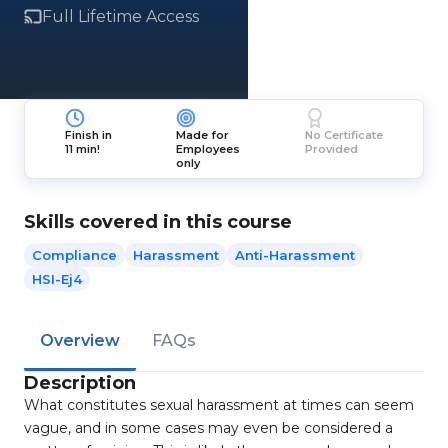
Full Lifetime Access
Finish in
Made for
No Certificate
11 min!
Employees
Provided
only
Skills covered in this course
Compliance
Harassment
Anti-Harassment
HSI-Ej4
Overview
FAQs
Description
What constitutes sexual harassment at times can seem
vague, and in some cases may even be considered a