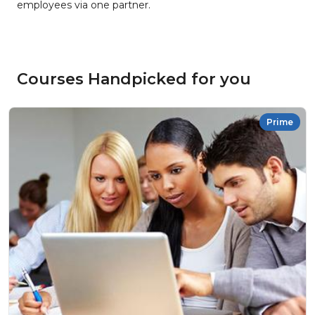
employees via one partner.
Courses Handpicked for you
Prime