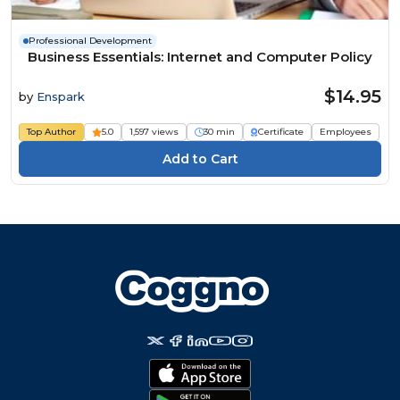
Professional Development
Business Essentials: Internet and Computer Policy
$14.95
by
Enspark
Top Author
5.0
1,597 views
30 min
Certificate
Employees