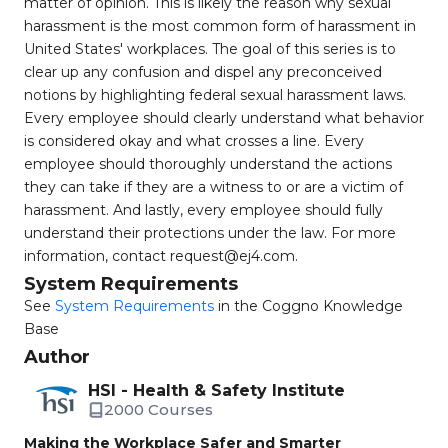
matter of opinion. This is likely the reason why sexual
harassment is the most common form of harassment in
United States' workplaces. The goal of this series is to
clear up any confusion and dispel any preconceived
notions by highlighting federal sexual harassment laws.
Every employee should clearly understand what behavior
is considered okay and what crosses a line. Every
employee should thoroughly understand the actions
they can take if they are a witness to or are a victim of
harassment. And lastly, every employee should fully
understand their protections under the law. For more
information, contact
request@ej4.com
.
System Requirements
See
System Requirements
in the Coggno Knowledge
Base
Author
HSI - Health & Safety Institute
2000 Courses
Making the Workplace Safer and Smarter