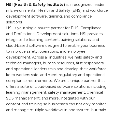
HSI (Health & Safety Institute)
is a recognized leader
in Environmental, Health and Safety (EHS) and workforce
development software, training, and compliance
solutions.
HSI is your single-source partner for EHS, Compliance,
and Professional Development solutions. HSI provides
integrated e-learning content, training solutions, and
cloud-based software designed to enable your business
to improve safety, operations, and employee
development. Across all industries, we help safety and
technical managers, human resources, first responders,
and operational leaders train and develop their workforce,
keep workers safe, and meet regulatory and operational
compliance requirements. We are a unique partner that
offers a suite of cloud-based software solutions including
learning management, safety management, chemical
SDS management, and more, integrated with our
content and training so businesses can not only monitor
and manage multiple workflows in one system, but train