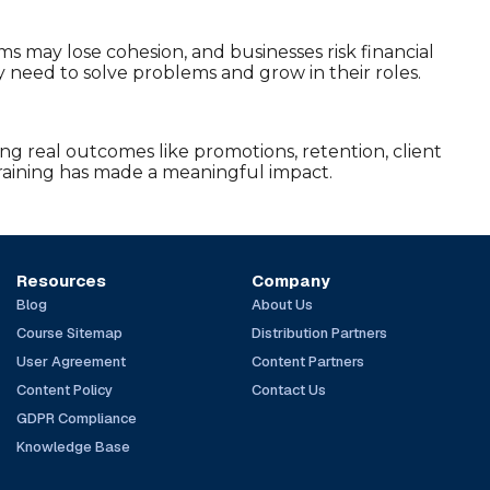
ms may lose cohesion, and businesses risk financial
y need to solve problems and grow in their roles.
ing real outcomes like promotions, retention, client
training has made a meaningful impact.
Resources
Company
Blog
About Us
Course Sitemap
Distribution Partners
User Agreement
Content Partners
Content Policy
Contact Us
GDPR Compliance
Knowledge Base