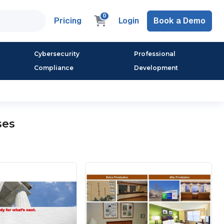
0
Pricing
Login
Book a Demo
Cybersecurity
Professional
Compliance
Development
ses