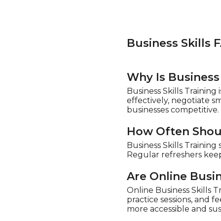
Business Skills 
Why Is Business 
Business Skills Trainin
effectively, negotiate 
businesses competitive.
How Often Shoul
Business Skills Trainin
Regular refreshers keep
Are Online Busin
Online Business Skills Tr
practice sessions, and 
more accessible and sus