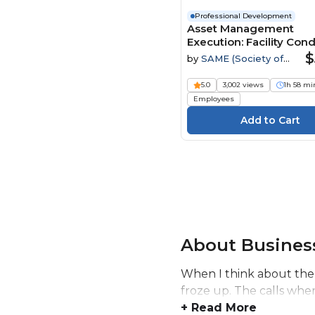
Professional Development
Asset Management
Execution: Facility Cond
Assessments through
$
by
SAME (Society of
Sustainment Managem
American Military
Systems Webinar
Engineers)
5.0
3,002 views
1h 58 mi
Employees
About Business
When I think about the
froze up. The calls whe
+ Read More