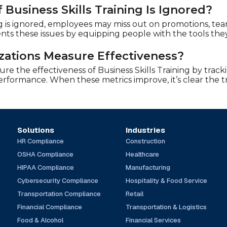
Business Skills Training Is Ignored?
ing is ignored, employees may miss out on promotions, tea
ents these issues by equipping people with the tools the
ations Measure Effectiveness?
e the effectiveness of Business Skills Training by track
performance. When these metrics improve, it’s clear the 
Solutions
Industries
HR Compliance
Construction
OSHA Compliance
Healthcare
HIPAA Compliance
Manufacturing
Cybersecurity Compliance
Hospitality & Food Service
Transportation Compliance
Retail
Financial Compliance
Transportation & Logistics
Food & Alcohol
Financial Services