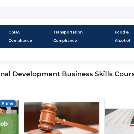
OSHA
Transportation
Food &
Compliance
Compliance
Alcohol
onal Development Business Skills Cour
Prime