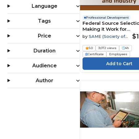
Language
Professional Development
Tags
Federal Source Selectio
Making it Work for
Government and Indus
$1
Price
by
SAME (Society of
American Military
Engineers)
5.0
3,072 views
4h
Duration
Certificate
Employees
Audience
Author