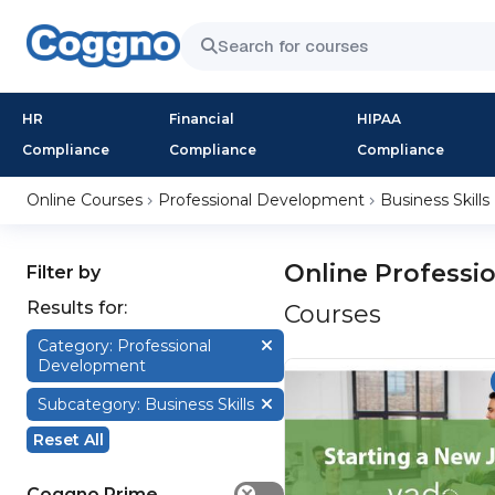
HR
Financial
HIPAA
Compliance
Compliance
Compliance
Online Courses
Professional Development
Business Skills
Online Professi
Filter by
Results for:
Courses
Category: Professional
Development
Subcategory: Business Skills
Reset All
Coggno Prime
✕