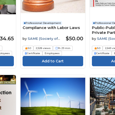
Professional Development
Professional 
Compliance with Labor Laws
Public-Publ
Private Par
34.65
$50.00
by
SAME (Society of
by
SAME (Soc
American Military
American Mili
Engineers)
Engineers)
s
5.0
2,528 views
1h 29 min
5.0
2,649 v
loyees
Certificate
Employees
Certificate