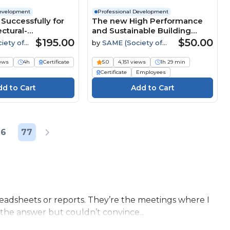
Development
Professional Development
Successfully for
The new High Performance
ctural-
and Sustainable Building
g Contracts
Requirement UFC
$195.00
$50.00
iety of
by
SAME (Society of
tary
American Military
Engineers)
iews
4h
Certificate
5.0
4,151 views
1h 29 min
Certificate
Employees
76
77
eadsheets or reports. They’re the meetings where I
the answer but couldn’t convince...