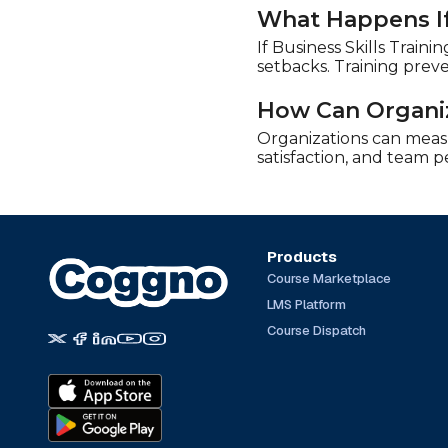
What Happens If 
If Business Skills Train
setbacks. Training prev
How Can Organiz
Organizations can measur
satisfaction, and team 
Products
Course Marketplace
LMS Platform
Course Dispatch