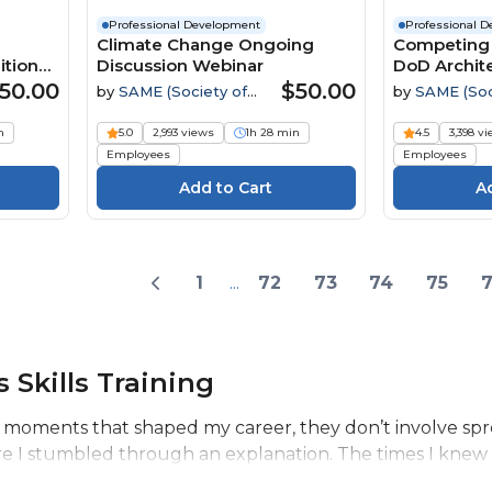
Professional Development
Professional 
Climate Change Ongoing
Competing 
ition
Discussion Webinar
DoD Archite
Engineerin
50.00
$50.00
by
SAME (Society of
by
SAME (Soc
ent
American Military
American Mili
Engineers)
Engineers)
n
5.0
2,993 views
1h 28 min
4.5
3,398 v
Employees
Employees
1
...
72
73
74
75
 Skills Training
 moments that shaped my career, they don’t involve spr
re I stumbled through an explanation. The times I knew 