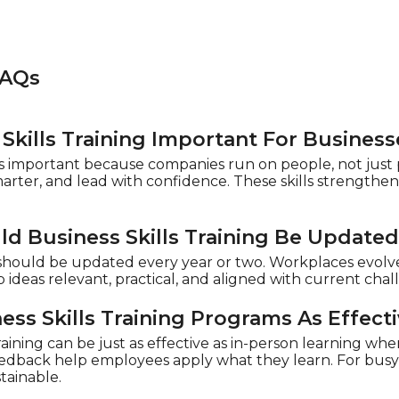
FAQs
Skills Training Important For Business
g is important because companies run on people, not just
smarter, and lead with confidence. These skills strength
d Business Skills Training Be Update
g should be updated every year or two. Workplaces evolv
 ideas relevant, practical, and aligned with current cha
ess Skills Training Programs As Effect
aining can be just as effective as in-person learning when 
feedback help employees apply what they learn. For busy 
tainable.