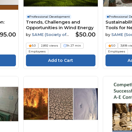
Professional Development
Professional 
n:
Trends, Challenges and
Sustainabil
Opportunities in Wind Energy
Tools for N
try
Facilities 
95.00
$50.00
by
SAME (Society of
by
SAME (Soc
American Military
American Mili
Engineers)
Engineers)
5.0
2,892 views
1h 27 min
5.0
3,818 v
Employees
Employees