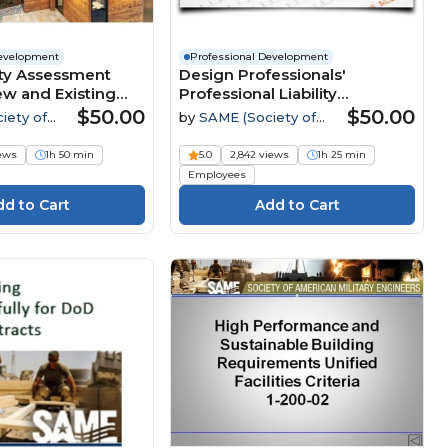
Development
Professional Development
ity Assessment
Design Professionals'
ew and Existing
Professional Liability
Webinar
Insurance: What it Covers,
$50.00
$50.00
iety of
by
SAME (Society of
How it Works and Why it
tary
American Military
Matters Webinar
Engineers)
iews
1h 50 min
5.0
2,842 views
1h 25 min
Employees