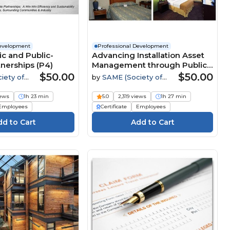
Development
Professional Development
ic and Public-
Advancing Installation Asset
tnerships (P4)
Management through Public-
Private and Public-Public
$50.00
$50.00
iety of
by
SAME (Society of
Partnerships
tary
American Military
Engineers)
iews
1h 23 min
5.0
2,319 views
1h 27 min
Employees
Certificate
Employees