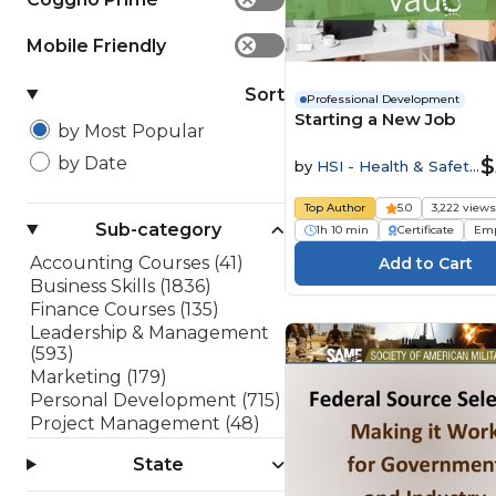
Mobile Friendly
✕
Sort
Professional Development
Starting a New Job
by Most Popular
$
by Date
by
HSI - Health & Safety
Institute
Top Author
5.0
3,222 view
Sub-category
1h 10 min
Certificate
Emp
Accounting Courses (41)
Business Skills (1836)
Finance Courses (135)
Leadership & Management
(593)
Marketing (179)
Personal Development (715)
Project Management (48)
Sales (182)
State
Software Development
(199)