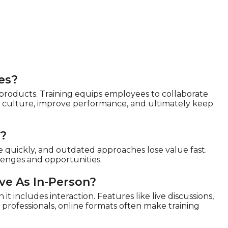
es?
 products. Training equips employees to collaborate
en culture, improve performance, and ultimately keep
d?
e quickly, and outdated approaches lose value fast.
llenges and opportunities.
ive As In-Person?
it includes interaction. Features like live discussions,
professionals, online formats often make training