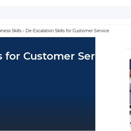
iness Skills
De-Escalation Skills for Customer Service
s for Customer Service