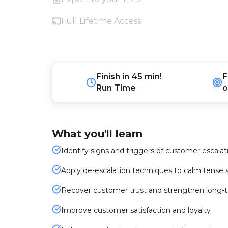
Full Lifetime Access
Finish in
45 min!
F
Run Time
o
What you'll learn
Identify signs and triggers of customer escalat
Apply de-escalation techniques to calm tense s
Recover customer trust and strengthen long-te
Improve customer satisfaction and loyalty