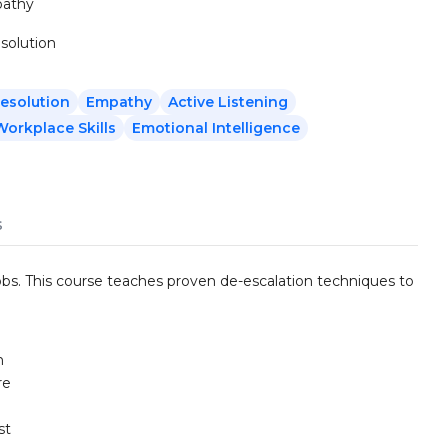
pathy
solution
Resolution
Empathy
Active Listening
Workplace Skills
Emotional Intelligence
s
jobs. This course teaches proven de-escalation techniques to
n
re
st