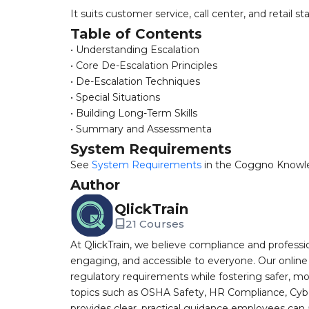
It suits customer service, call center, and retail st
Table of Contents
• Understanding Escalation
• Core De-Escalation Principles
• De-Escalation Techniques
• Special Situations
• Building Long-Term Skills
• Summary and Assessmenta
System Requirements
See
System Requirements
in the Coggno Knowl
Author
QlickTrain
21 Courses
At QlickTrain, we believe compliance and professi
engaging, and accessible to everyone. Our online
regulatory requirements while fostering safer, mo
topics such as OSHA Safety, HR Compliance, Cyb
provides clear, practical guidance employees can