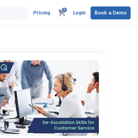
0
Pricing
Login
Book a Demo