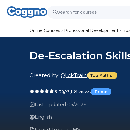
Online Courses
Professional Development
Bus
De-Escalation Skill
Created by:
QlickTrain
Top Author
5.0
2,118 views
Prime
Last Updated 05/2026
English
Export to your LMS