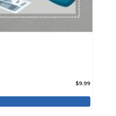
$9.99