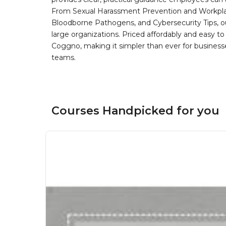
From Sexual Harassment Prevention and Workplace
Bloodborne Pathogens, and Cybersecurity Tips, our
large organizations. Priced affordably and easy t
Coggno, making it simpler than ever for businesses 
teams.
Courses Handpicked for you