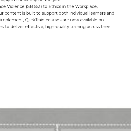
 Violence (SB 553) to Ethics in the Workplace,
 content is built to support both individual learners and
o implement, QlickTrain courses are now available on
to deliver effective, high-quality training across their