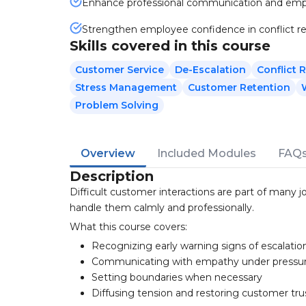
Enhance professional communication and em
Strengthen employee confidence in conflict re
Skills covered in this course
Customer Service
De-Escalation
Conflict 
Stress Management
Customer Retention
Problem Solving
Overview
Included Modules
FAQ
Description
Difficult customer interactions are part of many 
handle them calmly and professionally.
What this course covers:
Recognizing early warning signs of escalatio
Communicating with empathy under pressu
Setting boundaries when necessary
Diffusing tension and restoring customer tru