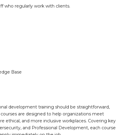
aff who regularly work with clients.
edge Base
onal development training should be straightforward,
 courses are designed to help organizations meet
re ethical, and more inclusive workplaces. Covering key
ersecurity, and Professional Development, each course
 apply immediately on the job.