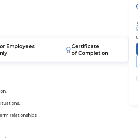
or
Employees
Certificate
nly
of Completion
ion.
ituations.
rm relationships.