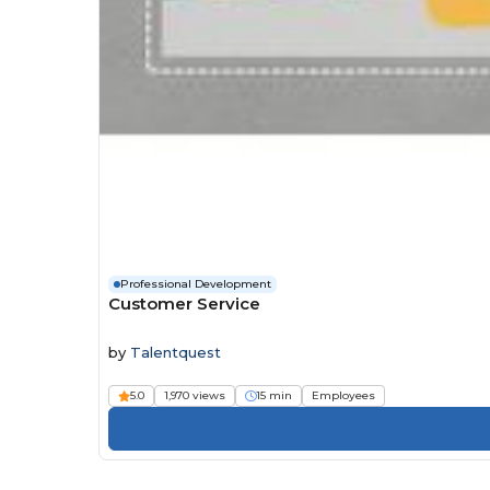
Professional Development
Customer Service
by
Talentquest
5.0
1,970 views
15 min
Employees