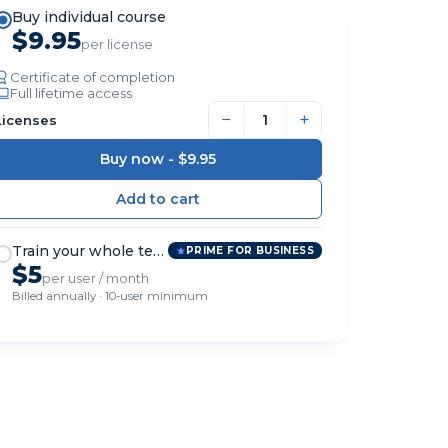
Buy individual course
$9.95
per license
Certificate of completion
Full lifetime access
−
+
Licenses
Buy now -
$9.95
Train your whole team
PRIME FOR BUSINESS
$5
per user / month
Billed annually · 10-user minimum