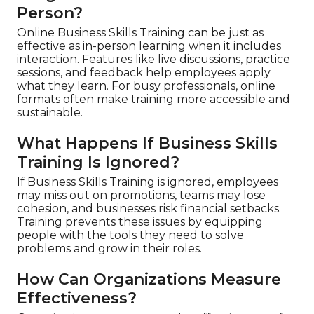
Person?
Online Business Skills Training can be just as
effective as in-person learning when it includes
interaction. Features like live discussions, practice
sessions, and feedback help employees apply
what they learn. For busy professionals, online
formats often make training more accessible and
sustainable.
What Happens If Business Skills
Training Is Ignored?
If Business Skills Training is ignored, employees
may miss out on promotions, teams may lose
cohesion, and businesses risk financial setbacks.
Training prevents these issues by equipping
people with the tools they need to solve
problems and grow in their roles.
How Can Organizations Measure
Effectiveness?