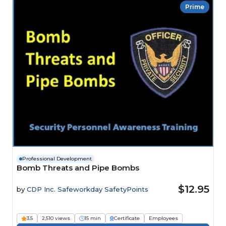
Prime
Professional Development
Bomb Threats and Pipe Bombs
$12.95
by
CDP Inc. Safeworkday SafetyPoints
3.5
2,510 views
15 min
Certificate
Employees