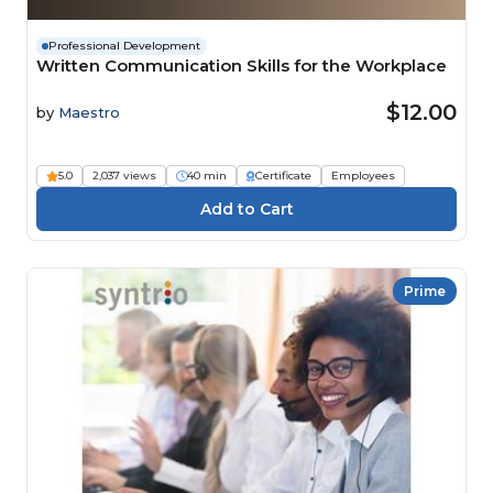
Professional Development
Written Communication Skills for the Workplace
$12.00
by
Maestro
5.0
2,037 views
40 min
Certificate
Employees
Prime