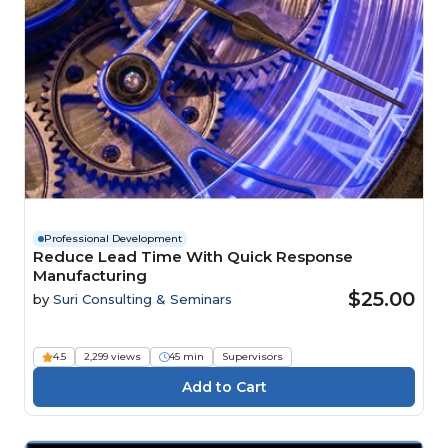
Professional Development
Reduce Lead Time With Quick Response
Manufacturing
$25.00
by
Suri Consulting & Seminars
4.5
2,299 views
45 min
Supervisors