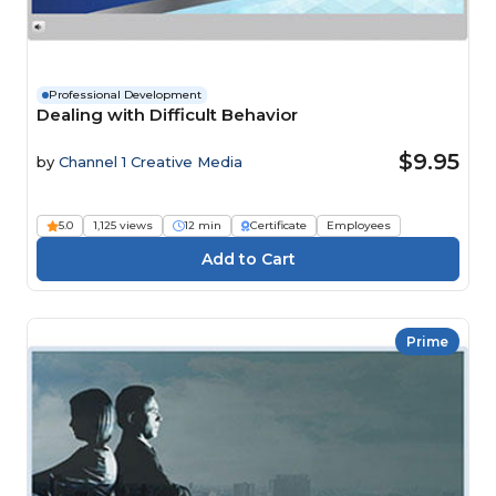
Professional Development
Dealing with Difficult Behavior
$9.95
by
Channel 1 Creative Media
5.0
1,125 views
12 min
Certificate
Employees
Prime