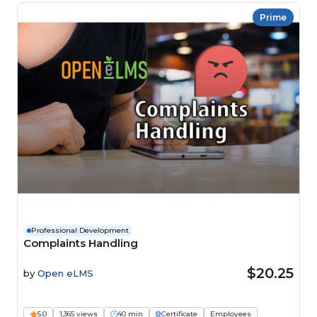
Prime
Professional Development
Complaints Handling
$20.25
by
Open eLMS
5.0
1,365 views
40 min
Certificate
Employees