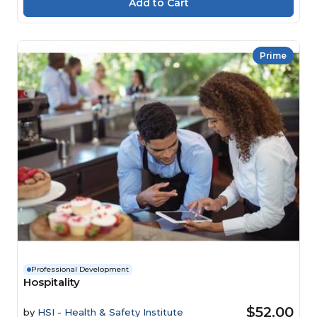
Prime
Professional Development
Hospitality
$52.00
by
HSI - Health & Safety Institute