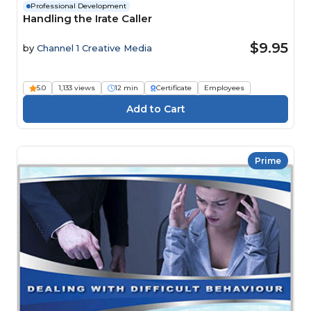
Professional Development
Handling the Irate Caller
$9.95
by
Channel 1 Creative Media
5.0
1,133 views
12 min
Certificate
Employees
Prime