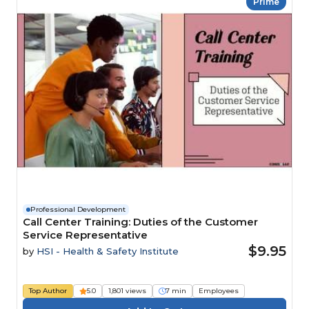
Prime
Professional Development
Call Center Training: Duties of the Customer
Service Representative
$9.95
by
HSI - Health & Safety Institute
Top Author
5.0
1,801 views
7 min
Employees