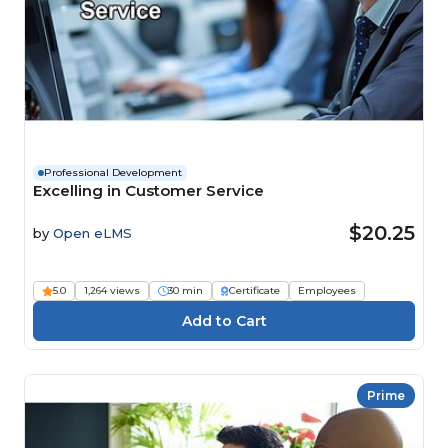
Professional Development
Excelling in Customer Service
$20.25
by
Open eLMS
5.0
1,264 views
30 min
Certificate
Employees
Prime