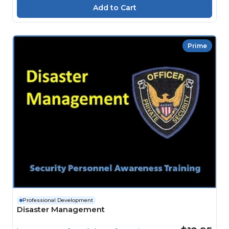
Prime
Professional Development
Disaster Management