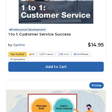
Professional Development
1 to 1: Customer Service Success
$14.95
by
Syntrio
Top Author
5.0
1,427 views
45 min
Certificate
Employees
Prime