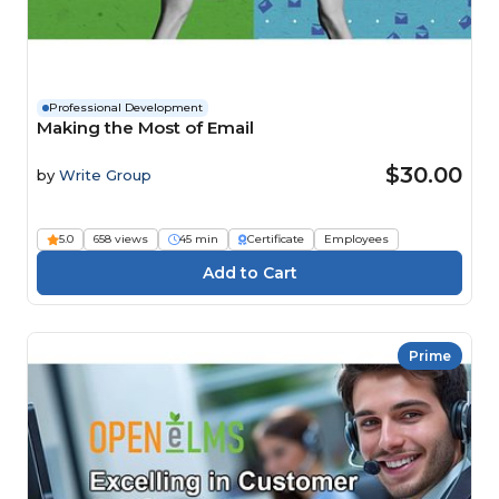
Professional Development
Making the Most of Email
$30.00
by
Write Group
5.0
658 views
45 min
Certificate
Employees
Prime