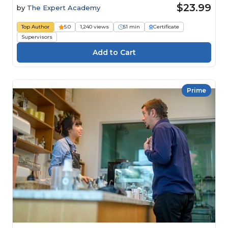
Fraud
$23.99
by
The Expert Academy
Top Author
5.0
1,240 views
51 min
Certificate
Supervisors
Prime