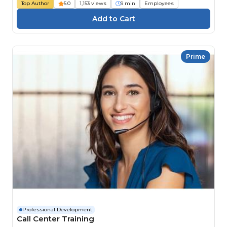
Top Author
5.0
1,153 views
9 min
Employees
Prime
Professional Development
Call Center Training