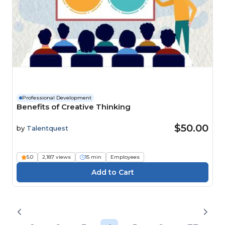
Professional Development
Benefits of Creative Thinking
$50.00
by
Talentquest
5.0
2,187 views
15 min
Employees