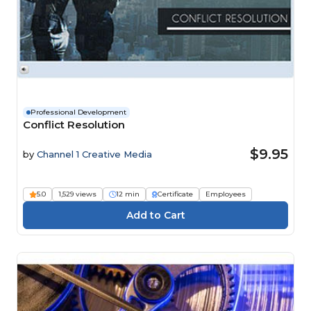
Professional Development
Conflict Resolution
$9.95
by
Channel 1 Creative Media
5.0
1,529 views
12 min
Certificate
Employees