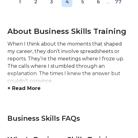
1
2
3
4
5
6
...
77
About Business Skills Training
When I think about the moments that shaped
my career, they don’t involve spreadsheets or
reports. They’re the meetings where I froze up.
The calls where I stumbled through an
explanation. The times I knew the answer but
couldn’t convince...
+ Read More
Business Skills FAQs