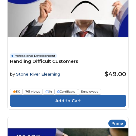
Professional Development
Handling Difficult Customers
$49.00
by
Stone River Elearning
5.0
761 views
1h
Certificate
Employees
Prime