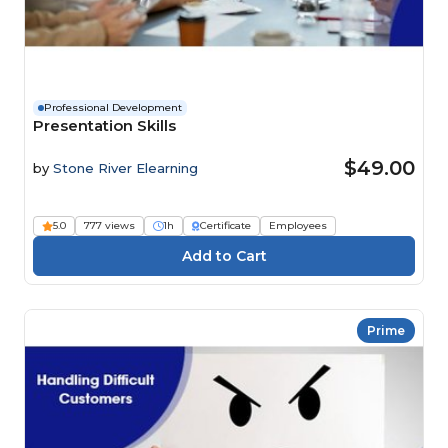
Professional Development
Presentation Skills
$49.00
by
Stone River Elearning
5.0
777 views
1h
Certificate
Employees
Prime