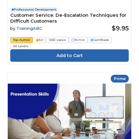
Professional Development
Customer Service: De-Escalation Techniques for
Difficult Customers
$9.95
by
TrainingABC
Top Author
5.0
1,632 views
14 min
Certificate
All Levels
Prime