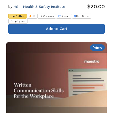
$20.00
by
HSI - Health & Safety Institute
Top Author
5.0
1,294 views
52 min
Certificate
Employees
Prime