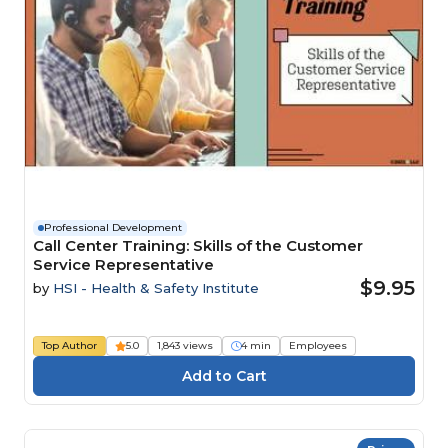
Professional Development
Call Center Training: Skills of the Customer
Service Representative
$9.95
by
HSI - Health & Safety Institute
Top Author
5.0
1,843 views
4 min
Employees