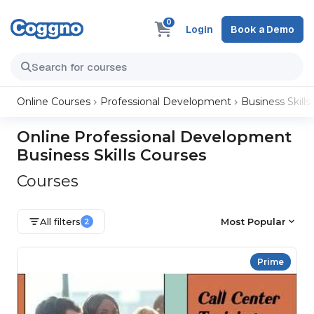
0
Login
Book a Demo
Online Courses
Professional Development
Business Skills
Online Professional Development
Business Skills Courses
Courses
All filters
Most Popular
2
Prime