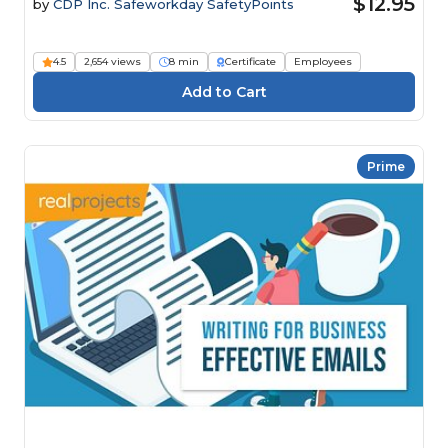
$12.95
by
CDP Inc. Safeworkday SafetyPoints
4.5
2,654 views
8 min
Certificate
Employees
Prime