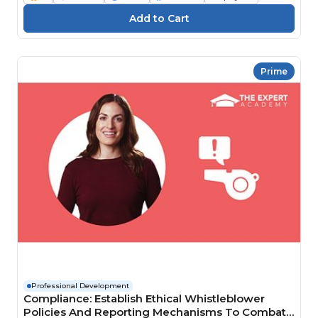
Prime
Professional Development
Compliance: Establish Ethical Whistleblower
Policies And Reporting Mechanisms To Combat