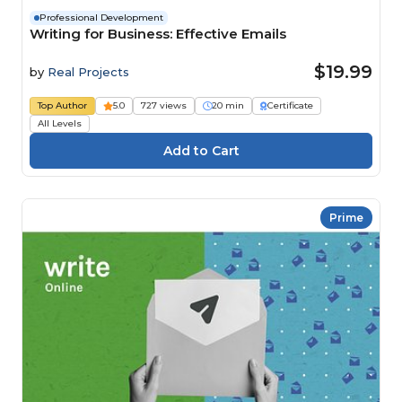
Professional Development
Writing for Business: Effective Emails
$19.99
by
Real Projects
Top Author
5.0
727 views
20 min
Certificate
All Levels
Prime