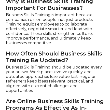
Why Is Business Skills Training
Important For Businesses?
Business Skills Training is important because
companies run on people, not just products.
Training equips employees to collaborate
effectively, negotiate smarter, and lead with
confidence. These skills strengthen culture,
improve performance, and ultimately keep
businesses competitive.
How Often Should Business Skills
Training Be Updated?
Business Skills Training should be updated every
year or two. Workplaces evolve quickly, and
outdated approaches lose value fast. Regular
refreshers keep ideas relevant, practical, and
aligned with current challenges and
opportunities.
Are Online Business Skills Training
Programs As Effective As In-