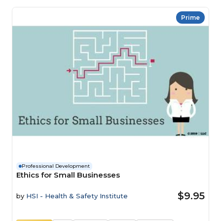
Prime
Professional Development
Ethics for Small Businesses
$9.95
by
HSI - Health & Safety Institute