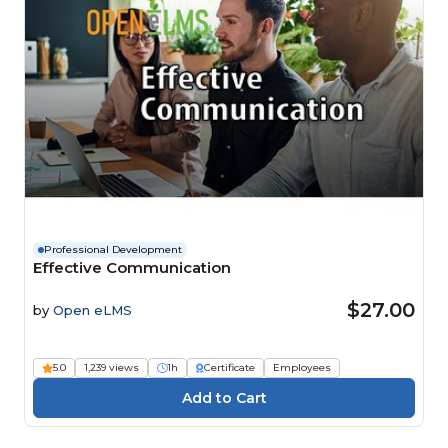
Professional Development
Effective Communication
$27.00
by
Open eLMS
5.0
1,239 views
1h
Certificate
Employees