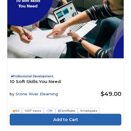
Professional Development
10 Soft Skills You Need
$49.00
by
Stone River Elearning
5.0
1,027 views
1h
Certificate
Employees