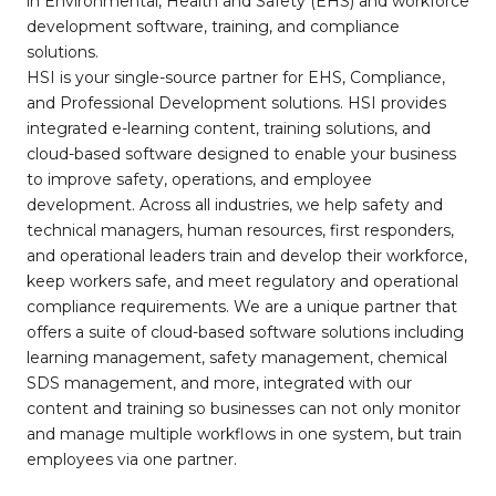
in Environmental, Health and Safety (EHS) and workforce
development software, training, and compliance
solutions.
HSI is your single-source partner for EHS, Compliance,
and Professional Development solutions. HSI provides
integrated e-learning content, training solutions, and
cloud-based software designed to enable your business
to improve safety, operations, and employee
development. Across all industries, we help safety and
technical managers, human resources, first responders,
and operational leaders train and develop their workforce,
keep workers safe, and meet regulatory and operational
compliance requirements. We are a unique partner that
offers a suite of cloud-based software solutions including
learning management, safety management, chemical
SDS management, and more, integrated with our
content and training so businesses can not only monitor
and manage multiple workflows in one system, but train
employees via one partner.