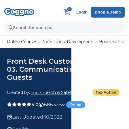
0
Login
Book a Demo
Online Courses
Professional Development
Business Skills
Front Desk Customer Service:
03. Communicating with
Guests
Created by:
HSI - Health & Safety Institute
Top Author
5.0
886 views
Prime
Last Updated 10/2022