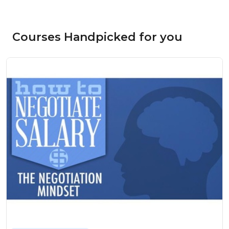
Courses Handpicked for you