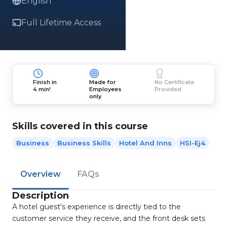
English
Full Lifetime Access
Finish in
Made for
No Certificate
4 min!
Employees
Provided
only
Skills covered in this course
Business
Business Skills
Hotel And Inns
HSI-Ej4
Overview
FAQs
Description
A hotel guest's experience is directly tied to the
customer service they receive, and the front desk sets