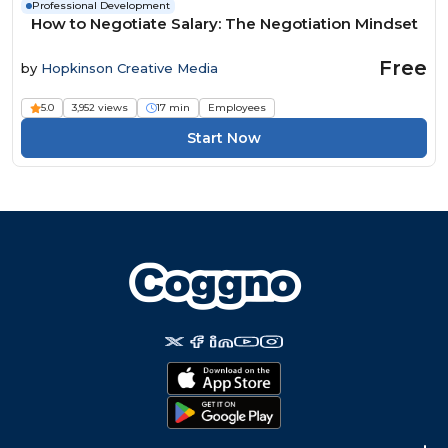
Professional Development
How to Negotiate Salary: The Negotiation Mindset
Free
by
Hopkinson Creative Media
5.0
3,952 views
17 min
Employees
Start Now