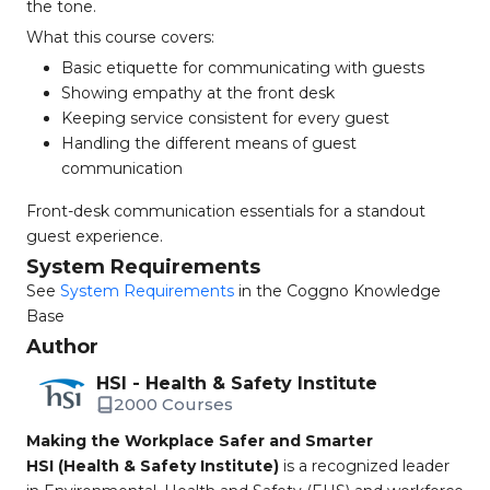
the tone.
What this course covers:
Basic etiquette for communicating with guests
Showing empathy at the front desk
Keeping service consistent for every guest
Handling the different means of guest
communication
Front-desk communication essentials for a standout
guest experience.
System Requirements
See
System Requirements
in the Coggno Knowledge
Base
Author
HSI - Health & Safety Institute
2000 Courses
Making the Workplace Safer and Smarter
HSI (Health & Safety Institute)
is a recognized leader