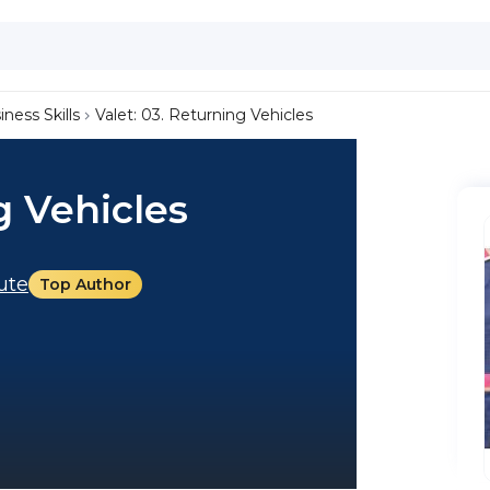
iness Skills
Valet: 03. Returning Vehicles
g Vehicles
tute
Top Author