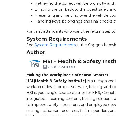
Retrieving the correct vehicle promptly and 
Bringing the car back to the guest safely an
Presenting and handing over the vehicle cou
Handling keys, belongings and final checks at
For valet attendants who want the return step to
System Requirements
See
System Requirements
in the Coggno Knowl
Author
HSI - Health & Safety Insti
2000 Courses
Making the Workplace Safer and Smarter
HSI (Health & Safety Institute)
is a recognized 
workforce development software, training, and co
HSI is your single-source partner for EHS, Compl
integrated e-learning content, training solutions
to improve safety, operations, and employee devel
managers, human resources, first responders, and 