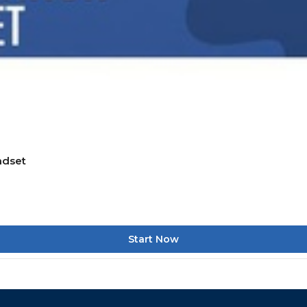
ndset
Start Now