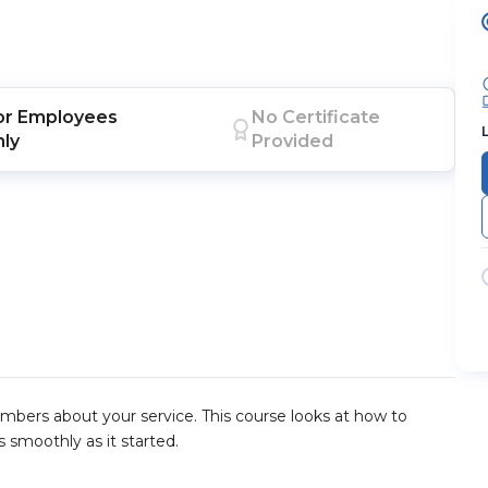
or
Employees
No Certificate
nly
Provided
embers about your service. This course looks at how to
 smoothly as it started.