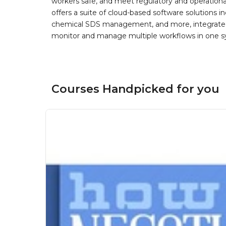
workers safe, and meet regulatory and operation
offers a suite of cloud-based software solution
chemical SDS management, and more, integrated 
monitor and manage multiple workflows in one sy
Courses Handpicked for you