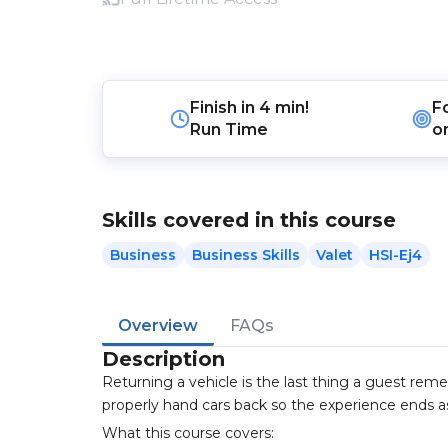
Finish in
4 min!
F
Run Time
o
Skills covered in this course
Business
Business Skills
Valet
HSI-Ej4
Overview
FAQs
Description
Returning a vehicle is the last thing a guest rem
properly hand cars back so the experience ends as
What this course covers: