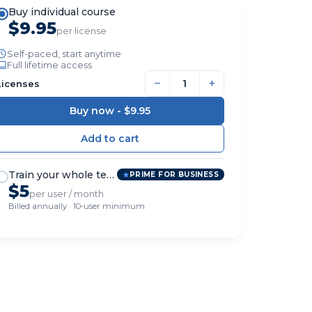
Buy individual course
$9.95
per license
Self-paced, start anytime
Full lifetime access
−
+
Licenses
Buy now -
$9.95
Train your whole team
PRIME FOR BUSINESS
$5
per user / month
Billed annually · 10-user minimum