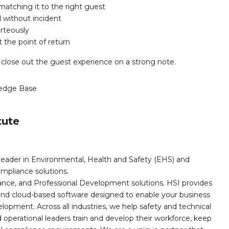
matching it to the right guest
d without incident
rteously
 the point of return
 close out the guest experience on a strong note.
edge Base
tute
leader in Environmental, Health and Safety (EHS) and
mpliance solutions.
iance, and Professional Development solutions. HSI provides
, and cloud-based software designed to enable your business
opment. Across all industries, we help safety and technical
operational leaders train and develop their workforce, keep