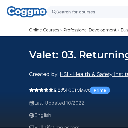
Online Courses
Professional Development
Bus
Valet: 03. Returnin
Created by:
HSI - Health & Safety Insti
5.0
1,001 views
Prime
Last Updated 10/2022
English
Full Lifetime Access