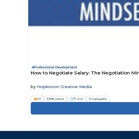
Professional Development
How to Negotiate Salary: The Negotiation Mi
by
Hopkinson Creative Media
5.0
3,948 views
17 min
Employees