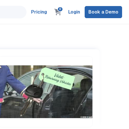
0
Pricing
Login
Book a Demo