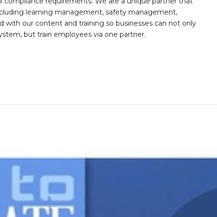
al compliance requirements. We are a unique partner that
s including learning management, safety management,
with our content and training so businesses can not only
stem, but train employees via one partner.