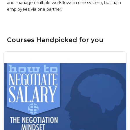
and manage multiple workflows in one system, but train
employees via one partner.
Courses Handpicked for you