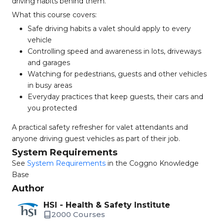
driving habits behind them.
What this course covers:
Safe driving habits a valet should apply to every
vehicle
Controlling speed and awareness in lots, driveways
and garages
Watching for pedestrians, guests and other vehicles
in busy areas
Everyday practices that keep guests, their cars and
you protected
A practical safety refresher for valet attendants and
anyone driving guest vehicles as part of their job.
System Requirements
See
System Requirements
in the Coggno Knowledge
Base
Author
HSI - Health & Safety Institute
2000 Courses