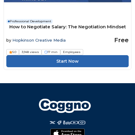
Professional Development
How to Negotiate Salary: The Negotiation Mindset
Free
by
Hopkinson Creative Media
5.0
3,948 views
17 min
Employees
Start Now