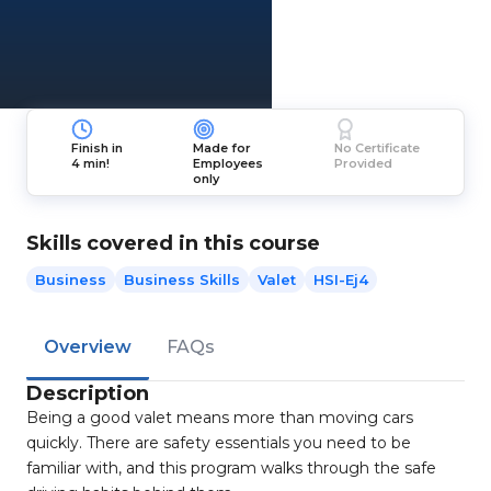
Finish in
Made for
No Certificate
4 min!
Employees
Provided
only
Skills covered in this course
Business
Business Skills
Valet
HSI-Ej4
Overview
FAQs
Description
Being a good valet means more than moving cars
quickly. There are safety essentials you need to be
familiar with, and this program walks through the safe