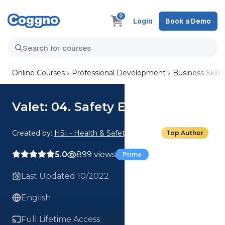
0
Login
Book a Demo
Online Courses
Professional Development
Business Skills
Valet: 04. Safety Essentials
Created by:
HSI - Health & Safety Institute
Top Author
5.0
899 views
Prime
Last Updated 10/2022
English
Full Lifetime Access