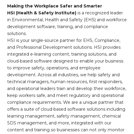
Making the Workplace Safer and Smarter
HSI (Health & Safety Institute)
is a recognized leader
in Environmental, Health and Safety (EHS) and workforce
development software, training, and compliance
solutions.
HSI is your single-source partner for EHS, Compliance,
and Professional Development solutions. HSI provides
integrated e-learning content, training solutions, and
cloud-based software designed to enable your business
to improve safety, operations, and employee
development. Across all industries, we help safety and
technical managers, human resources, first responders,
and operational leaders train and develop their workforce,
keep workers safe, and meet regulatory and operational
compliance requirements. We are a unique partner that
offers a suite of cloud-based software solutions including
learning management, safety management, chemical
SDS management, and more, integrated with our
content and training so businesses can not only monitor