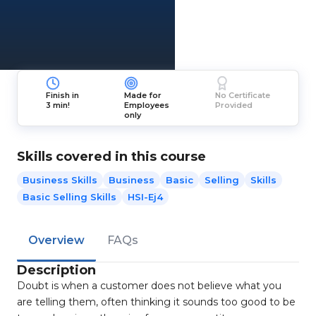
Finish in
Made for
No Certificate
3 min!
Employees
Provided
only
Skills covered in this course
Business Skills
Business
Basic
Selling
Skills
Basic Selling Skills
HSI-Ej4
Overview
FAQs
Description
Doubt is when a customer does not believe what you
are telling them, often thinking it sounds too good to be