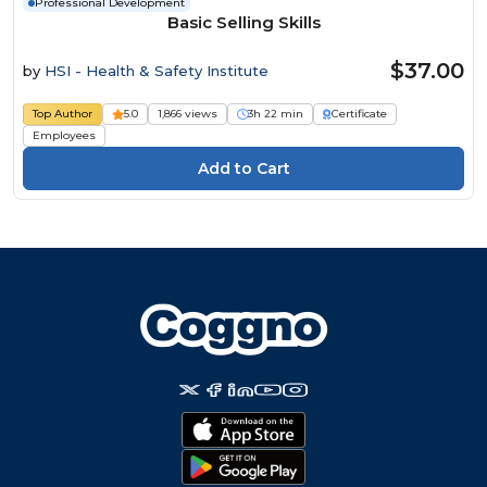
Professional Development
Basic Selling Skills
$37.00
by
HSI - Health & Safety Institute
Top Author
5.0
1,866 views
3h 22 min
Certificate
Employees