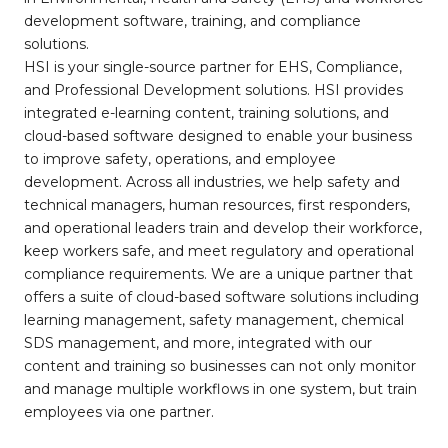
development software, training, and compliance
solutions.
HSI is your single-source partner for EHS, Compliance,
and Professional Development solutions. HSI provides
integrated e-learning content, training solutions, and
cloud-based software designed to enable your business
to improve safety, operations, and employee
development. Across all industries, we help safety and
technical managers, human resources, first responders,
and operational leaders train and develop their workforce,
keep workers safe, and meet regulatory and operational
compliance requirements. We are a unique partner that
offers a suite of cloud-based software solutions including
learning management, safety management, chemical
SDS management, and more, integrated with our
content and training so businesses can not only monitor
and manage multiple workflows in one system, but train
employees via one partner.