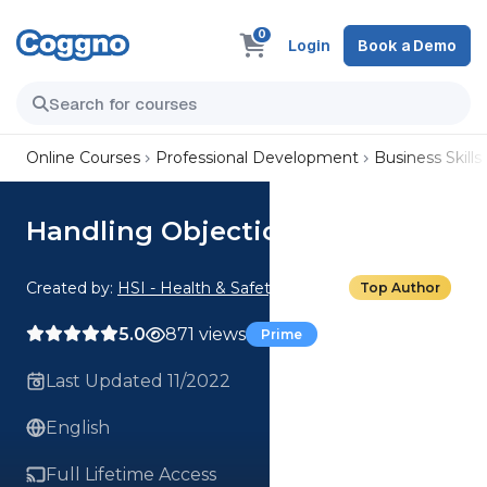
0
Login
Book a Demo
Online Courses
Professional Development
Business Skills
Handling Objections: Doubt
Created by:
HSI - Health & Safety Institute
Top Author
5.0
871 views
Prime
Last Updated 11/2022
English
Full Lifetime Access