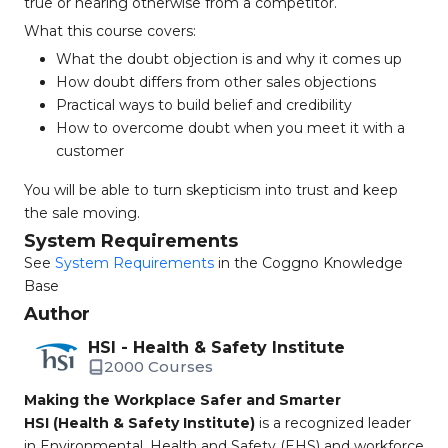
true or hearing otherwise from a competitor.
What this course covers:
What the doubt objection is and why it comes up
How doubt differs from other sales objections
Practical ways to build belief and credibility
How to overcome doubt when you meet it with a
customer
You will be able to turn skepticism into trust and keep
the sale moving.
System Requirements
See
System Requirements
in the Coggno Knowledge
Base
Author
HSI - Health & Safety Institute
2000 Courses
Making the Workplace Safer and Smarter
HSI (Health & Safety Institute)
is a recognized leader
in Environmental, Health and Safety (EHS) and workforce