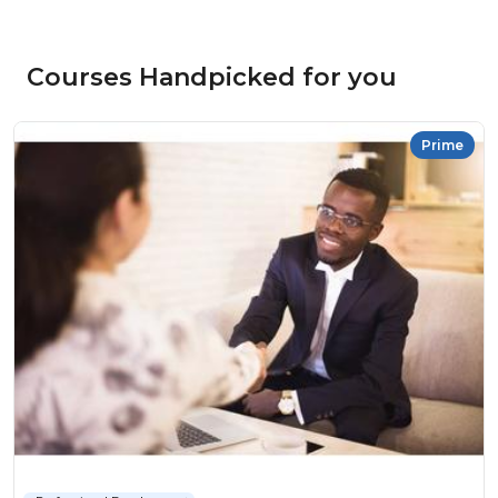
Courses Handpicked for you
Prime