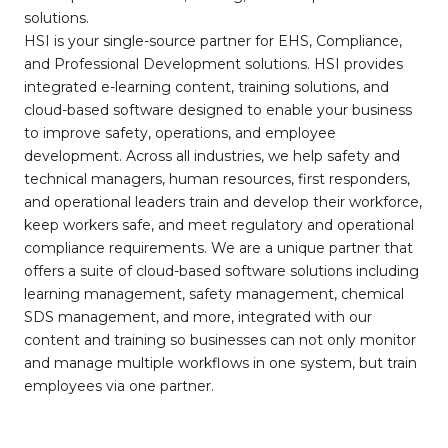
solutions.
HSI is your single-source partner for EHS, Compliance,
and Professional Development solutions. HSI provides
integrated e-learning content, training solutions, and
cloud-based software designed to enable your business
to improve safety, operations, and employee
development. Across all industries, we help safety and
technical managers, human resources, first responders,
and operational leaders train and develop their workforce,
keep workers safe, and meet regulatory and operational
compliance requirements. We are a unique partner that
offers a suite of cloud-based software solutions including
learning management, safety management, chemical
SDS management, and more, integrated with our
content and training so businesses can not only monitor
and manage multiple workflows in one system, but train
employees via one partner.