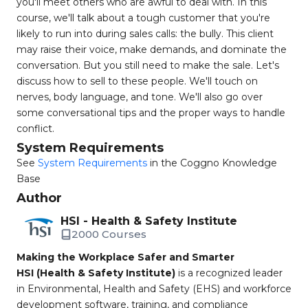
you'll meet others who are awful to deal with. In this
course, we'll talk about a tough customer that you're
likely to run into during sales calls: the bully. This client
may raise their voice, make demands, and dominate the
conversation. But you still need to make the sale. Let's
discuss how to sell to these people. We'll touch on
nerves, body language, and tone. We'll also go over
some conversational tips and the proper ways to handle
conflict.
System Requirements
See
System Requirements
in the Coggno Knowledge
Base
Author
HSI - Health & Safety Institute
2000 Courses
Making the Workplace Safer and Smarter
HSI (Health & Safety Institute)
is a recognized leader
in Environmental, Health and Safety (EHS) and workforce
development software, training, and compliance