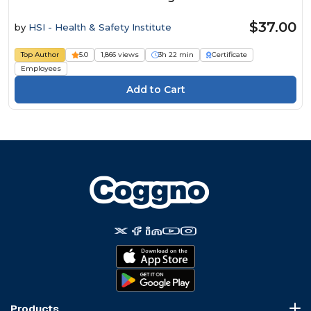
$37.00
by
HSI - Health & Safety Institute
Top Author
5.0
1,866 views
3h 22 min
Certificate
Employees
Products