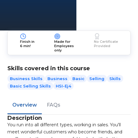
Finish in
Made for
No Certificate
6 min!
Employees
Provided
only
Skills covered in this course
Business Skills
Business
Basic
Selling
Skills
Basic Selling Skills
HSI-Ej4
Overview
FAQs
Description
You run into all different types, working in sales. You'll
meet wonderful customers who become friends, and