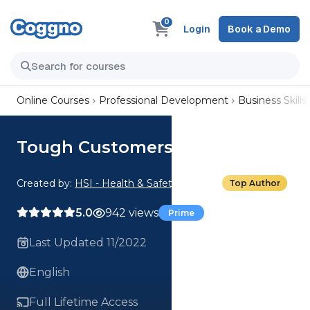
0
Login
Book a Demo
Online Courses
Professional Development
Business Skills
Tough Customers: The Bully
Created by:
HSI - Health & Safety Institute
Top Author
5.0
942 views
Prime
Last Updated 11/2022
English
Full Lifetime Access