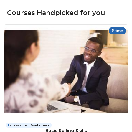
Courses Handpicked for you
Prime
Professional Development
Basic Selling Skills