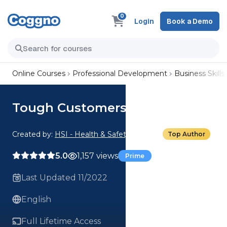
0
Login
Book a Demo
Online Courses
Professional Development
Business Skills
Tough Customers: The Grump
Created by:
HSI - Health & Safety Institute
Top Author
5.0
1,157 views
Prime
Last Updated 11/2022
English
Full Lifetime Access