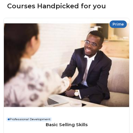
Courses Handpicked for you
Prime
Professional Development
Basic Selling Skills