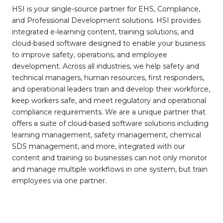
HSI is your single-source partner for EHS, Compliance,
and Professional Development solutions. HSI provides
integrated e-learning content, training solutions, and
cloud-based software designed to enable your business
to improve safety, operations, and employee
development. Across all industries, we help safety and
technical managers, human resources, first responders,
and operational leaders train and develop their workforce,
keep workers safe, and meet regulatory and operational
compliance requirements. We are a unique partner that
offers a suite of cloud-based software solutions including
learning management, safety management, chemical
SDS management, and more, integrated with our
content and training so businesses can not only monitor
and manage multiple workflows in one system, but train
employees via one partner.