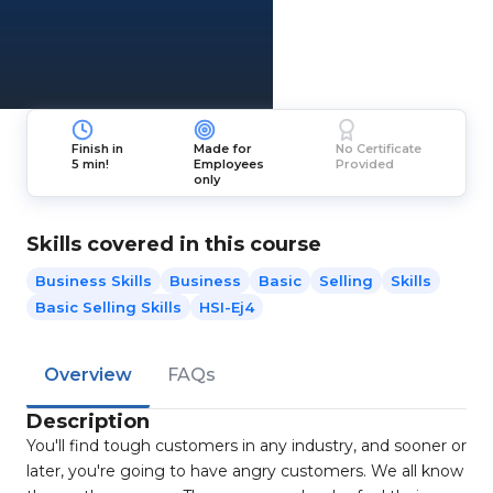
Finish in
Made for
No Certificate
5 min!
Employees
Provided
only
Skills covered in this course
Business Skills
Business
Basic
Selling
Skills
Basic Selling Skills
HSI-Ej4
Overview
FAQs
Description
You'll find tough customers in any industry, and sooner or
later, you're going to have angry customers. We all know