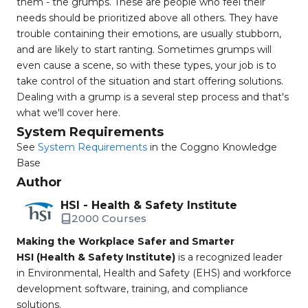
them - the grumps. These are people who feel their
needs should be prioritized above all others. They have
trouble containing their emotions, are usually stubborn,
and are likely to start ranting. Sometimes grumps will
even cause a scene, so with these types, your job is to
take control of the situation and start offering solutions.
Dealing with a grump is a several step process and that's
what we'll cover here.
System Requirements
See
System Requirements
in the Coggno Knowledge
Base
Author
HSI - Health & Safety Institute
2000 Courses
Making the Workplace Safer and Smarter
HSI (Health & Safety Institute)
is a recognized leader
in Environmental, Health and Safety (EHS) and workforce
development software, training, and compliance
solutions.