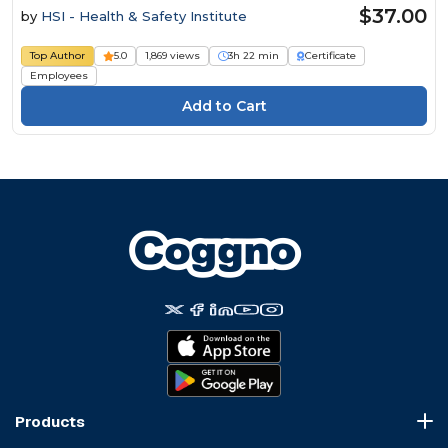
$37.00
by
HSI - Health & Safety Institute
Top Author
5.0
1,869 views
3h 22 min
Certificate
Employees
Products