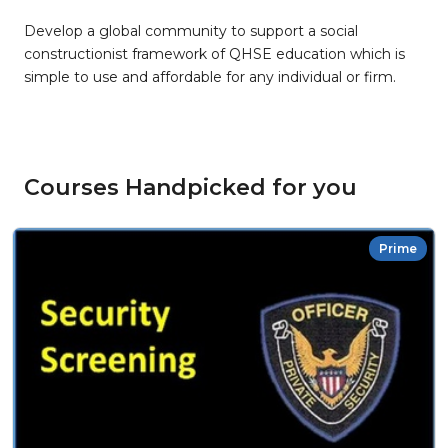
Develop a global community to support a social
constructionist framework of QHSE education which is
simple to use and affordable for any individual or firm.
Courses Handpicked for you
Prime