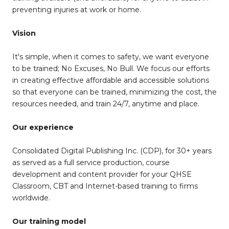
preventing injuries at work or home.
Vision
It's simple, when it comes to safety, we want everyone
to be trained; No Excuses, No Bull. We focus our efforts
in creating effective affordable and accessible solutions
so that everyone can be trained, minimizing the cost, the
resources needed, and train 24/7, anytime and place.
Our experience
Consolidated Digital Publishing Inc. (CDP), for 30+ years
as served as a full service production, course
development and content provider for your QHSE
Classroom, CBT and Internet-based training to firms
worldwide.
Our training model