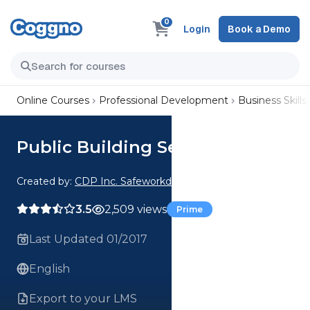
0
Login
Book a Demo
Online Courses
Professional Development
Business Skills
Public Building Security
Created by:
CDP Inc. Safeworkday SafetyPoints
3.5
2,509 views
Prime
Last Updated 01/2017
English
Export to your LMS