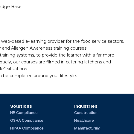
edge Base
 web-based e-learning provider for the food service sectors.
and Allergen Awareness training courses.
training systems, to provide the learner with a far more
quely, our courses are filmed in catering kitchens and
fe” situations.
n be completed around your lifestyle.
Solutions
Industries
HR Compliance
Construction
OSHA Compliance
Healthcare
HIPAA Compliance
Manufacturing