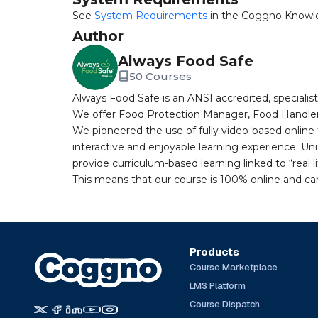
See
System Requirements
in the Coggno Knowl
Author
Always Food Safe
50 Courses
Always Food Safe is an ANSI accredited, specialist
We offer Food Protection Manager, Food Handler 
We pioneered the use of fully video-based online 
interactive and enjoyable learning experience. Uni
provide curriculum-based learning linked to “real li
This means that our course is 100% online and ca
Products
Course Marketplace
LMS Platform
Course Dispatch