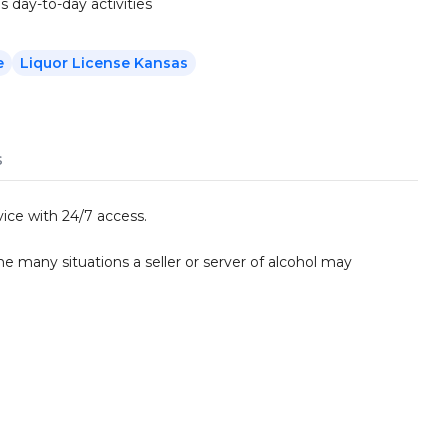
s day-to-day activities
e
Liquor License Kansas
s
ice with 24/7 access.
he many situations a seller or server of alcohol may