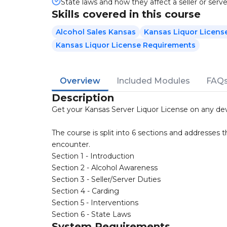
State laws and how they affect a seller or serve
Skills covered in this course
Alcohol Sales Kansas
Kansas Liquor Licens
Kansas Liquor License Requirements
Overview
Included Modules
FAQ
Description
Get your Kansas Server Liquor License on any dev
The course is split into 6 sections and addresses t
encounter.
Section 1 - Introduction
Section 2 - Alcohol Awareness
Section 3 - Seller/Server Duties
Section 4 - Carding
Section 5 - Interventions
Section 6 - State Laws
System Requirements