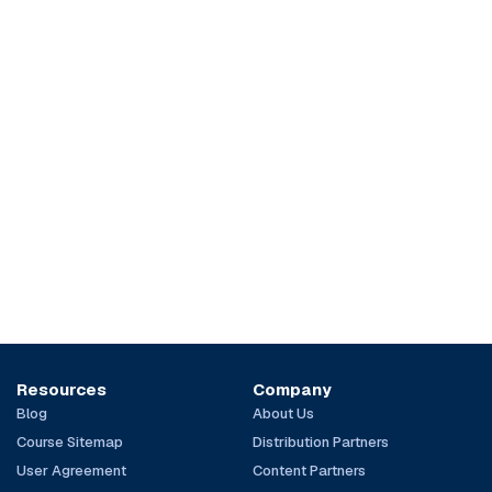
Resources
Company
Blog
About Us
Course Sitemap
Distribution Partners
User Agreement
Content Partners