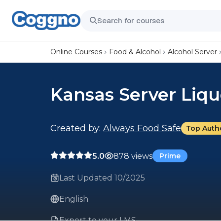
Online Courses
Food & Alcohol
Alcohol Server
Kansas Server Liqu
Created by:
Always Food Safe
Top Auth
5.0
878 views
Prime
Last Updated 10/2025
English
Export to your LMS