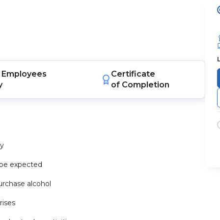
Employees
Certificate
y
of Completion
dy
n be expected
urchase alcohol
rises