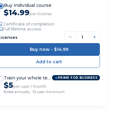
Buy individual course
$14.99
per license
Certificate of completion
Full lifetime access
−
+
Licenses
Buy now -
$14.99
Train your whole team
PRIME FOR BUSINESS
$5
per user / month
Billed annually · 10-user minimum