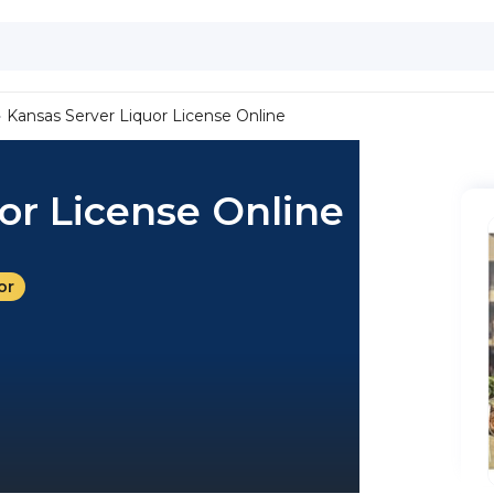
Kansas Server Liquor License Online
or License Online
or