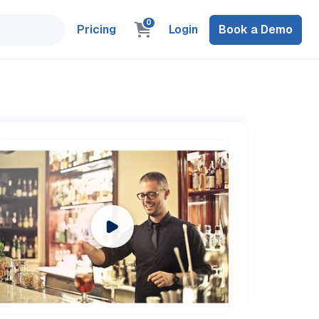
0
Pricing
Login
Book a Demo