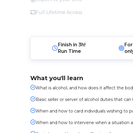
Full Lifetime Access
Finish in
3h!
For
Run Time
onl
What you'll learn
What is alcohol, and how does it affect the bo
Basic seller or server of alcohol duties that ca
When and how to card individuals wishing to p
When and how to intervene when a situation a