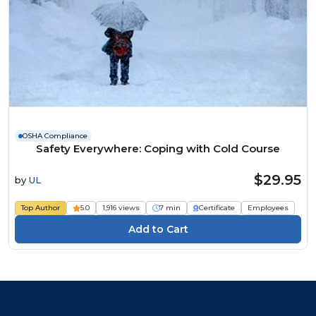
OSHA Compliance
Safety Everywhere: Coping with Cold Course
$29.95
by
UL
Top Author
5.0
1,916 views
7 min
Certificate
Employees