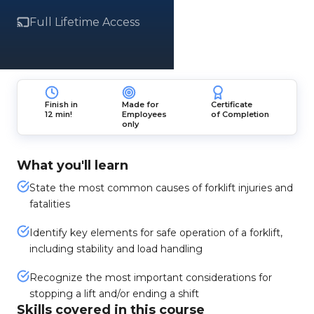
Full Lifetime Access
Finish in
Made for
Certificate
12 min!
Employees
of Completion
only
What you'll learn
State the most common causes of forklift injuries and
fatalities
Identify key elements for safe operation of a forklift,
including stability and load handling
Recognize the most important considerations for
stopping a lift and/or ending a shift
Skills covered in this course