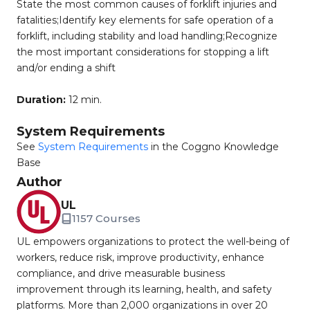
State the most common causes of forklift injuries and
fatalities;Identify key elements for safe operation of a
forklift, including stability and load handling;Recognize
the most important considerations for stopping a lift
and/or ending a shift
Duration:
12 min.
System Requirements
See
System Requirements
in the Coggno Knowledge
Base
Author
UL
1157 Courses
UL empowers organizations to protect the well-being of
workers, reduce risk, improve productivity, enhance
compliance, and drive measurable business
improvement through its learning, health, and safety
platforms. More than 2,000 organizations in over 20