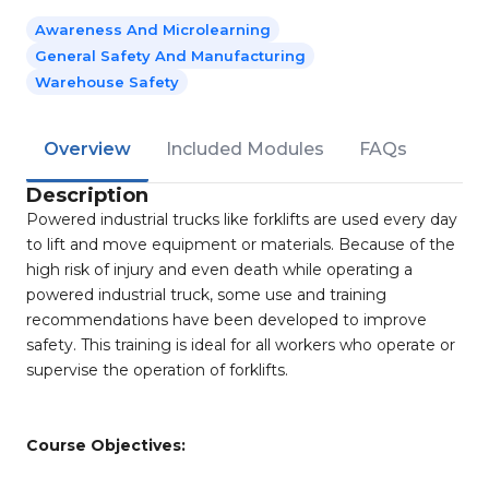
Awareness And Microlearning
General Safety And Manufacturing
Warehouse Safety
Overview
Included Modules
FAQs
Description
Powered industrial trucks like forklifts are used every day
to lift and move equipment or materials. Because of the
high risk of injury and even death while operating a
powered industrial truck, some use and training
recommendations have been developed to improve
safety. This training is ideal for all workers who operate or
supervise the operation of forklifts.
Course Objectives: