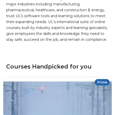
major industries including manufacturing,
pharmaceutical, healthcare, and construction & energy,
trust UL’s software tools and learning solutions to meet
their expanding needs. UL's international suite of online
courses, built by industry experts and learning specialists,
give employees the skills and knowledge they need to
stay safe, succeed on the job, and remain in compliance.
Courses Handpicked for you
Prime