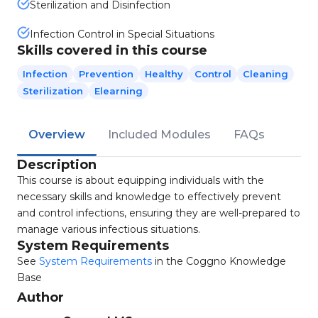
Sterilization and Disinfection
Infection Control in Special Situations
Skills covered in this course
Infection
Prevention
Healthy
Control
Cleaning
Sterilization
Elearning
Overview
Included Modules
FAQs
Description
This course is about equipping individuals with the
necessary skills and knowledge to effectively prevent
and control infections, ensuring they are well-prepared to
manage various infectious situations.
System Requirements
See
System Requirements
in the Coggno Knowledge
Base
Author