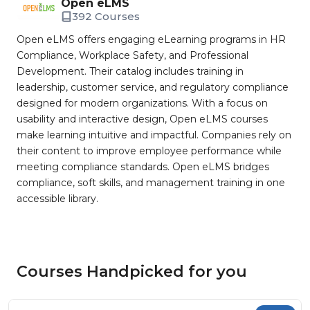
Open eLMS
392 Courses
Open eLMS offers engaging eLearning programs in HR
Compliance, Workplace Safety, and Professional
Development. Their catalog includes training in
leadership, customer service, and regulatory compliance
designed for modern organizations. With a focus on
usability and interactive design, Open eLMS courses
make learning intuitive and impactful. Companies rely on
their content to improve employee performance while
meeting compliance standards. Open eLMS bridges
compliance, soft skills, and management training in one
accessible library.
Courses Handpicked for you