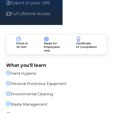
Export to your LMS
Full Lifetime Access
Finish in
Made for
Certificate
30 min!
Employees
of Completion
only
What you'll learn
Hand Hygiene
Personal Protective Equipment
Environmental Cleaning
Waste Management