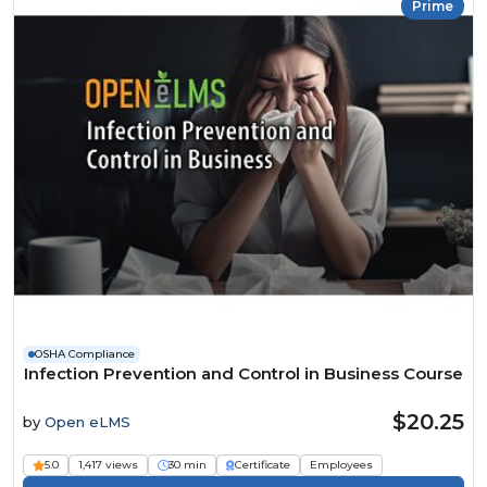
Prime
OSHA Compliance
Infection Prevention and Control in Business Course
$20.25
by
Open eLMS
5.0
1,417 views
30 min
Certificate
Employees