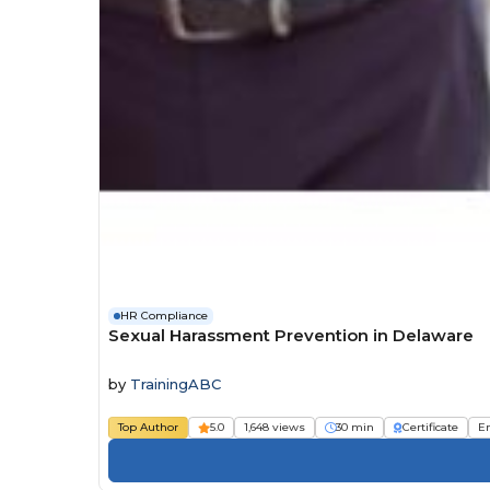
HR Compliance
Sexual Harassment Prevention in Delaware
by
TrainingABC
Top Author
5.0
1,648 views
30 min
Certificate
E