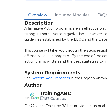
Overview
Included Modules
FAQ
Description
Affirmative Action programs are an effective way 
stronger, more diverse organization. However, to
guidelines established by the EEOC and the Dep
This course will take you through the steps esta
affirmative action program. By the end of the co
action plan is written and the best strategies to m
System Requirements
See
System Requirements
in the Coggno Knowl
Author
TrainingABC
167 Courses
For 22 years, TrainingABC has provided high qual