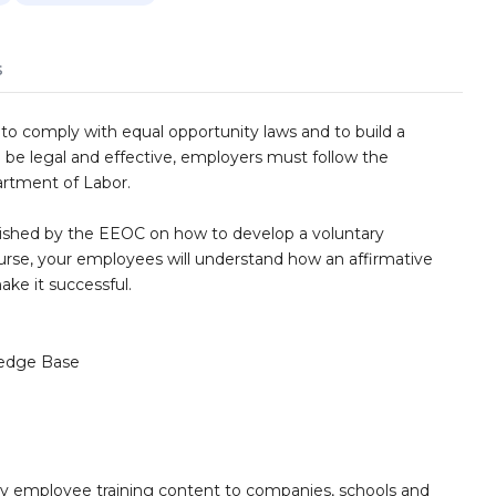
s
to comply with equal opportunity laws and to build a
 be legal and effective, employers must follow the
artment of Labor.
blished by the EEOC on how to develop a voluntary
urse, your employees will understand how an affirmative
ake it successful.
edge Base
ity employee training content to companies, schools and