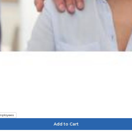
mployees