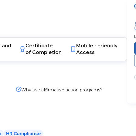
s
and
Certificate
Mobile -
Friendly
of Completion
Access
Why use affirmative action programs?
y
HR Compliance