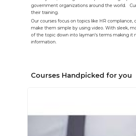
government organizations around the world. Curr
their training.
Our courses focus on topics like HR compliance, 
make them simple by using video. With sleek, mod
of the topic down into layman's terms making it
information.
Courses Handpicked for you