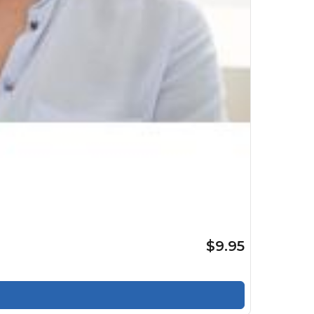
$9.95