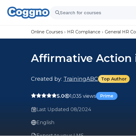
Online Courses
HR Compliance
General HR C
Affirmative Action
Created by:
TrainingABC
Top Author
5.0
1,035 views
Prime
Last Updated 08/2024
English
Export to your LMS