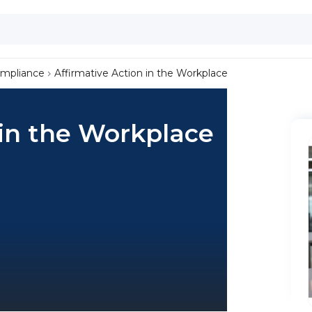
ompliance
Affirmative Action in the Workplace
 in the Workplace