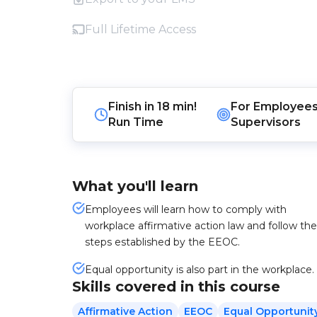
Full Lifetime Access
Finish in
18 min!
For
Employee
Run Time
Supervisors
What you'll learn
Employees will learn how to comply with
workplace affirmative action law and follow the
steps established by the EEOC.
Equal opportunity is also part in the workplace.
Skills covered in this course
Affirmative Action
EEOC
Equal Opportunit