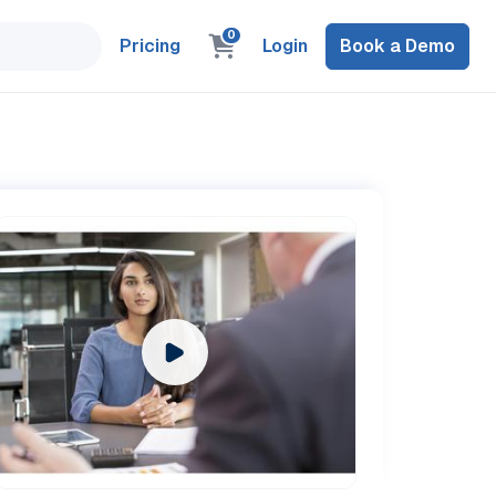
0
Pricing
Login
Book a Demo