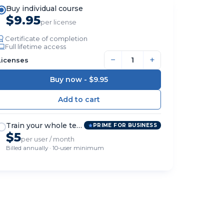
Buy individual course
$9.95
per license
Certificate of completion
Full lifetime access
−
+
Licenses
Buy now -
$9.95
Train your whole team
PRIME FOR BUSINESS
$5
per user / month
Billed annually · 10-user minimum