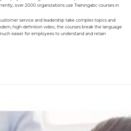
ently, over 2000 organizations use Trainingabc courses in
customer service and leadership take complex topics and
ern, high-definition video, the courses break the language
 much easier for employees to understand and retain