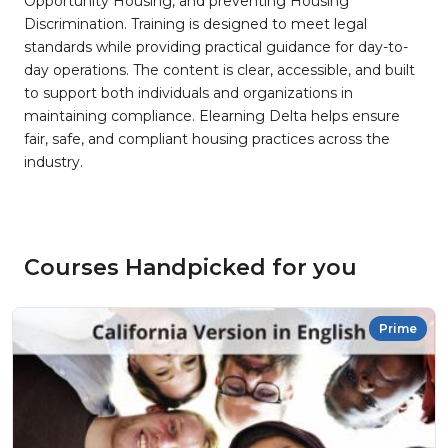
Opportunity Housing, and preventing Housing
Discrimination. Training is designed to meet legal
standards while providing practical guidance for day-to-
day operations. The content is clear, accessible, and built
to support both individuals and organizations in
maintaining compliance. Elearning Delta helps ensure
fair, safe, and compliant housing practices across the
industry.
Courses Handpicked for you
Prime