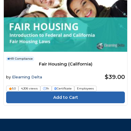
HR Compliance
Fair Housing (California)
$39.00
by
Elearning Delta
5.0
4,306 views
1h
Certificate
Employees