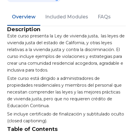
Overview
Included Modules
FAQs
Description
Este curso presenta la Ley de vivienda justa, las leyes de
vivienda justa del estado de California, y otras leyes
relativas a la vivienda justa y contra la discriminación. El
curso incluye ejemplos de violaciones y estrategias para
crear una comunidad residencial acogedora, agradable e
inclusiva para todos.
Este curso está dirigido a administradores de
propiedades residenciales y miembros del personal que
necesitan comprender las leyes y las mejores prácticas
de vivienda justa, pero que no requieren crédito de
Educación Continua.
Se incluye certificado de finalización y subtitulado oculto
(closed captioning).
Table of Contents