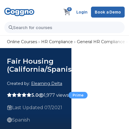
0
Login
Book a Demo
Online Courses
HR Compliance
General HR Compliance
Fair Housing
(California/Spanish)
Created by:
Elearning Delta
5.0
1,977 views
Prime
Last Updated 07/2021
Spanish