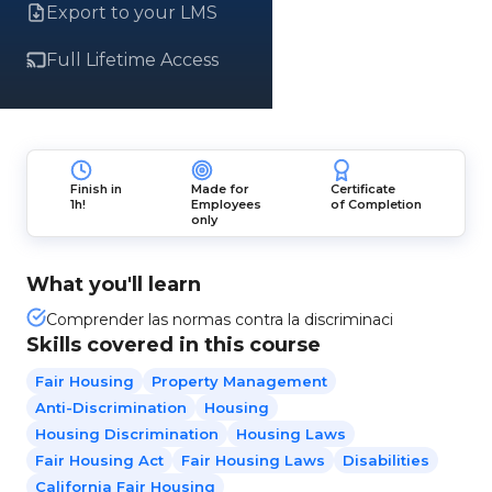
Export to your LMS
Full Lifetime Access
Finish in
Made for
Certificate
1h!
Employees
of Completion
only
What you'll learn
Comprender las normas contra la discriminaci
Skills covered in this course
Fair Housing
Property Management
Anti-Discrimination
Housing
Housing Discrimination
Housing Laws
Fair Housing Act
Fair Housing Laws
Disabilities
California Fair Housing