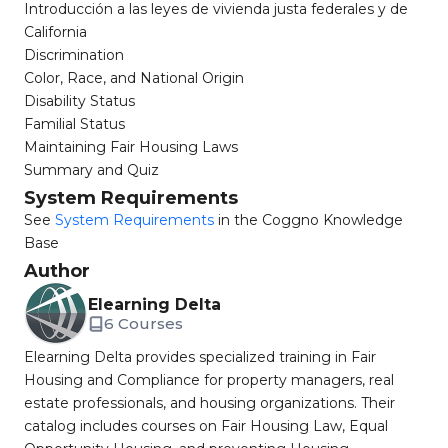
Introducción a las leyes de vivienda justa federales y de
California
Discrimination
Color, Race, and National Origin
Disability Status
Familial Status
Maintaining Fair Housing Laws
Summary and Quiz
System Requirements
See
System Requirements
in the Coggno Knowledge
Base
Author
Elearning Delta
6 Courses
Elearning Delta provides specialized training in Fair
Housing and Compliance for property managers, real
estate professionals, and housing organizations. Their
catalog includes courses on Fair Housing Law, Equal