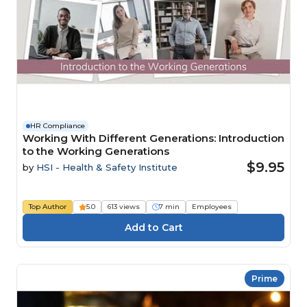
HR Compliance
Working With Different Generations: Introduction
to the Working Generations
$9.95
by
HSI - Health & Safety Institute
Top Author
5.0
613 views
7 min
Employees
Prime