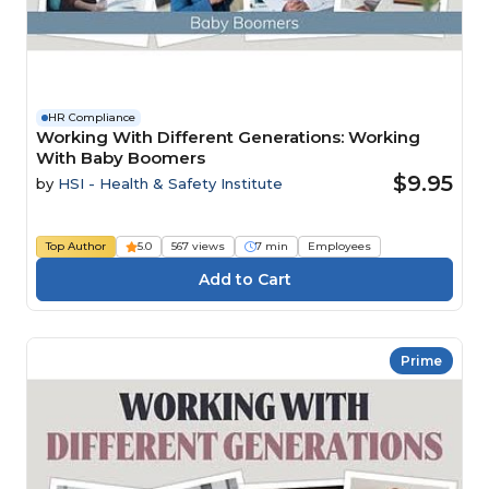
HR Compliance
Working With Different Generations: Working
With Baby Boomers
$9.95
by
HSI - Health & Safety Institute
Top Author
5.0
567 views
7 min
Employees
Prime