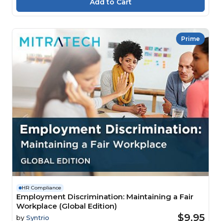
Prime
HR Compliance
Employment Discrimination: Maintaining a Fair
Workplace (Global Edition)
$9.95
by
Syntrio