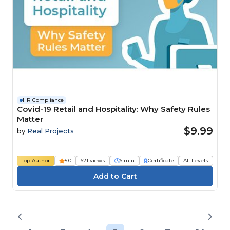
HR Compliance
Covid-19 Retail and Hospitality: Why Safety Rules
Matter
$9.99
by
Real Projects
Top Author
5.0
621 views
6 min
Certificate
All Levels