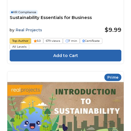
HR Compliance
Sustainability Essentials for Business
$9.99
by
Real Projects
Top Author
5.0
679 views
7 min
Certificate
All Levels
Prime