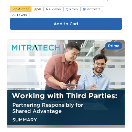
Top Author
5.0
685 views
8 min
Certificate
All Levels
Prime