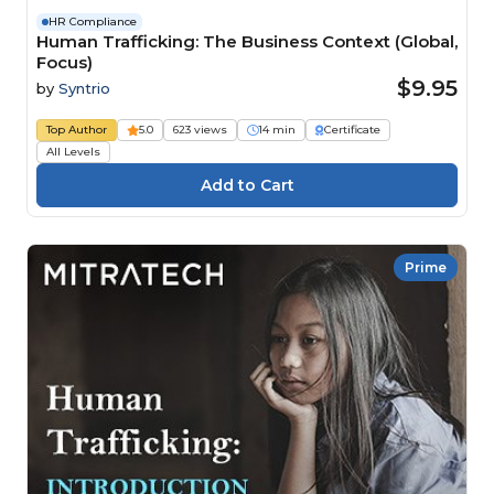
HR Compliance
Human Trafficking: The Business Context (Global,
Focus)
$9.95
by
Syntrio
Top Author
5.0
623 views
14 min
Certificate
All Levels
Prime