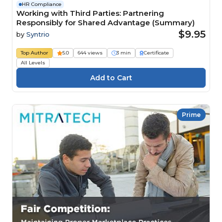
HR Compliance
Working with Third Parties: Partnering
Responsibly for Shared Advantage (Summary)
$9.95
by
Syntrio
Top Author
5.0
644 views
3 min
Certificate
All Levels
Prime