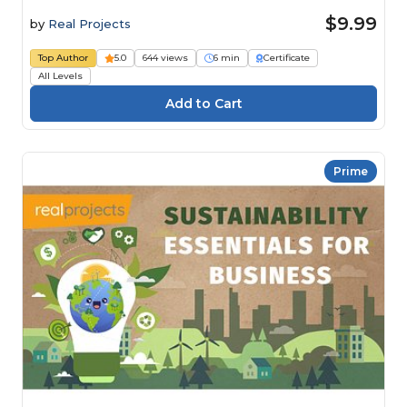
$9.99
by
Real Projects
Top Author
5.0
644 views
6 min
Certificate
All Levels
Prime