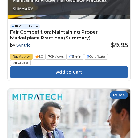
HR Compliance
Fair Competition: Maintaining Proper
Marketplace Practices (Summary)
$9.95
by
Syntrio
Top Author
5.0
709 views
3 min
Certificate
All Levels
Prime