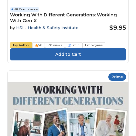
HR Compliance
Working With Different Generations: Working
With Gen X
$9.95
by
HSI - Health & Safety Institute
Top Author
5.0
593 views
6 min
Employees
Prime