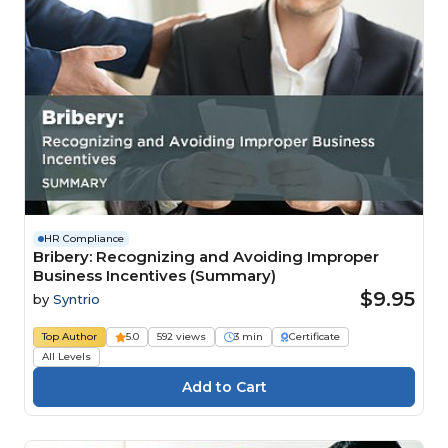
HR Compliance
Bribery: Recognizing and Avoiding Improper
Business Incentives (Summary)
$9.95
by
Syntrio
Top Author
5.0
592 views
3 min
Certificate
All Levels