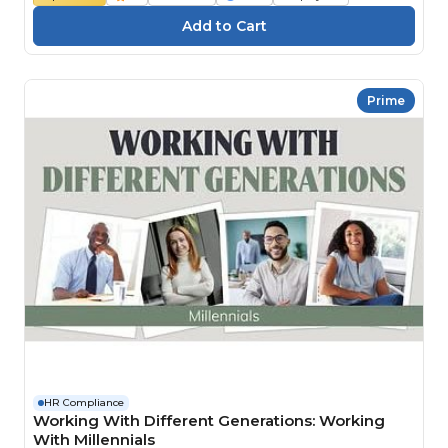
Prime
HR Compliance
Working With Different Generations: Working
With Millennials