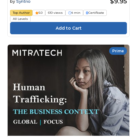
$9.95
by
Syntrio
Top Author
5.0
610 views
4 min
Certificate
All Levels
Prime