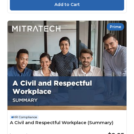
Prime
HR Compliance
A Civil and Respectful Workplace (Summary)