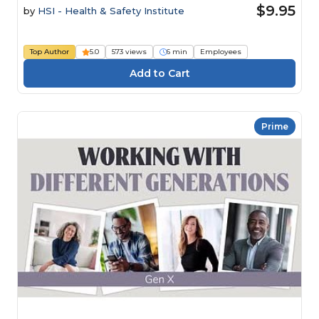
$9.95
by
HSI - Health & Safety Institute
Top Author
5.0
573 views
6 min
Employees
Prime