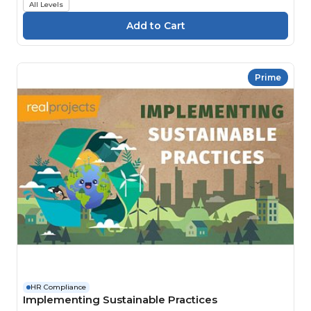
All Levels
Prime
HR Compliance
Implementing Sustainable Practices