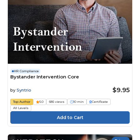
HR Compliance
Bystander Intervention Core
$9.95
by
Syntrio
Top Author
5.0
685 views
10 min
Certificate
All Levels