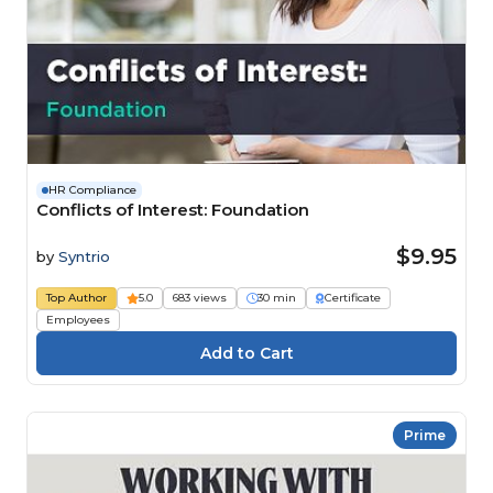
HR Compliance
Conflicts of Interest: Foundation
$9.95
by
Syntrio
Top Author
5.0
683 views
30 min
Certificate
Employees
Prime