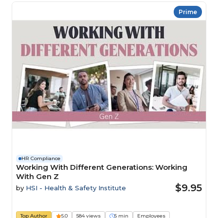
Prime
HR Compliance
Working With Different Generations: Working
With Gen Z
$9.95
by
HSI - Health & Safety Institute
Top Author
5.0
584 views
5 min
Employees