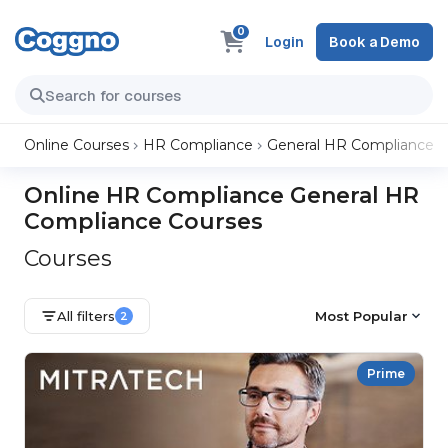
0
Login
Book a Demo
Online Courses
HR Compliance
General HR Compliance
Online HR Compliance General HR
Compliance Courses
Courses
All filters
Most Popular
2
Prime