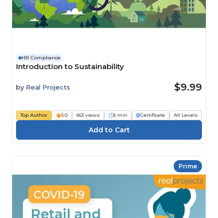
HR Compliance
Introduction to Sustainability
$9.99
by
Real Projects
Top Author
5.0
663 views
6 min
Certificate
All Levels
Prime