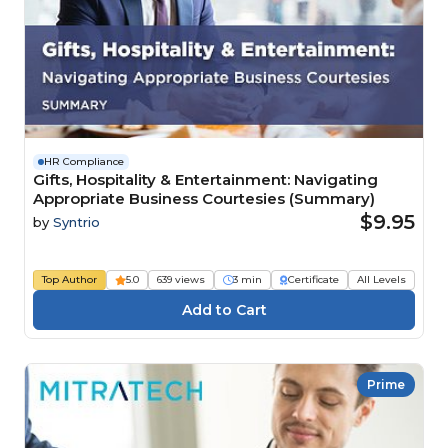
HR Compliance
Gifts, Hospitality & Entertainment: Navigating
Appropriate Business Courtesies (Summary)
$9.95
by
Syntrio
Top Author
5.0
639 views
3 min
Certificate
All Levels
Prime