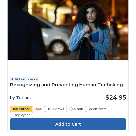
HR Compliance
Recognizing and Preventing Human Trafficking
$24.95
by
Traliant
Top Author
5.0
1,013 views
25 min
Certificate
Employees