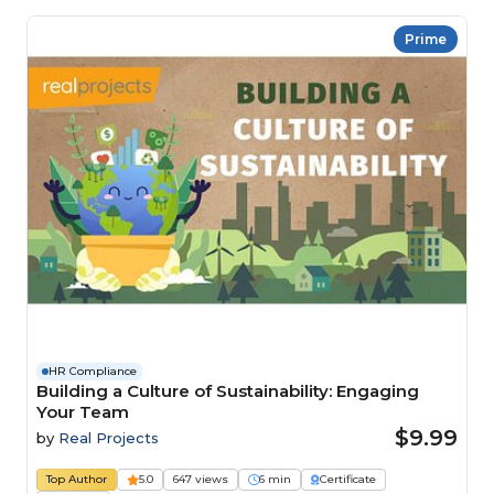
Prime
HR Compliance
Building a Culture of Sustainability: Engaging
Your Team
$9.99
by
Real Projects
Top Author
5.0
647 views
6 min
Certificate