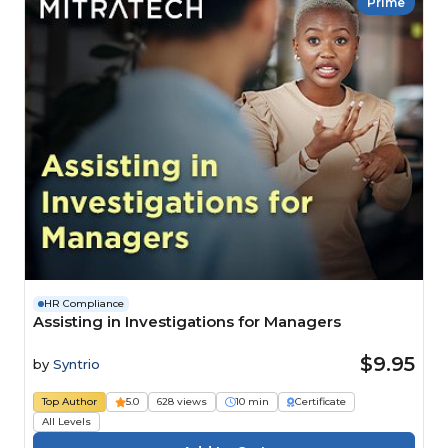
Prime
HR Compliance
Assisting in Investigations for Managers
$9.95
by
Syntrio
Top Author
5.0
628 views
10 min
Certificate
All Levels