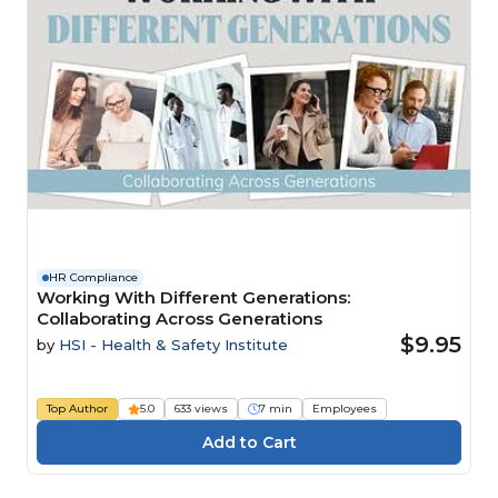
HR Compliance
Working With Different Generations:
Collaborating Across Generations
$9.95
by
HSI - Health & Safety Institute
Top Author
5.0
633 views
7 min
Employees