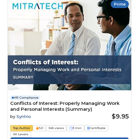
Prime
HR Compliance
Conflicts of Interest: Properly Managing Work
and Personal Interests (Summary)
$9.95
by
Syntrio
Top Author
5.0
646 views
3 min
Certificate
All Levels