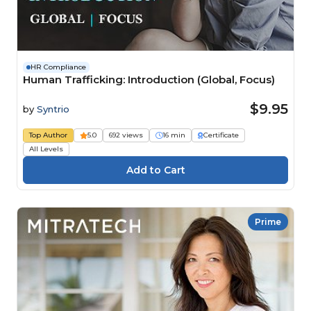
HR Compliance
Human Trafficking: Introduction (Global, Focus)
$9.95
by
Syntrio
Top Author
5.0
692 views
16 min
Certificate
All Levels
Prime