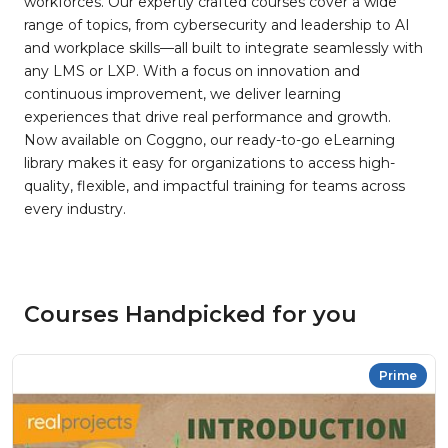
workforces. Our expertly crafted courses cover a wide
range of topics, from cybersecurity and leadership to AI
and workplace skills—all built to integrate seamlessly with
any LMS or LXP. With a focus on innovation and
continuous improvement, we deliver learning
experiences that drive real performance and growth.
Now available on Coggno, our ready-to-go eLearning
library makes it easy for organizations to access high-
quality, flexible, and impactful training for teams across
every industry.
Courses Handpicked for you
Prime