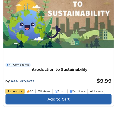
HR Compliance
Introduction to Sustainability
$9.99
by
Real Projects
Top Author
5.0
659 views
6 min
Certificate
All Levels