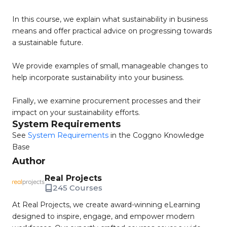
In this course, we explain what sustainability in business
means and offer practical advice on progressing towards
a sustainable future.
We provide examples of small, manageable changes to
help incorporate sustainability into your business.
Finally, we examine procurement processes and their
impact on your sustainability efforts.
System Requirements
See
System Requirements
in the Coggno Knowledge
Base
Author
Real Projects
245 Courses
At Real Projects, we create award-winning eLearning
designed to inspire, engage, and empower modern