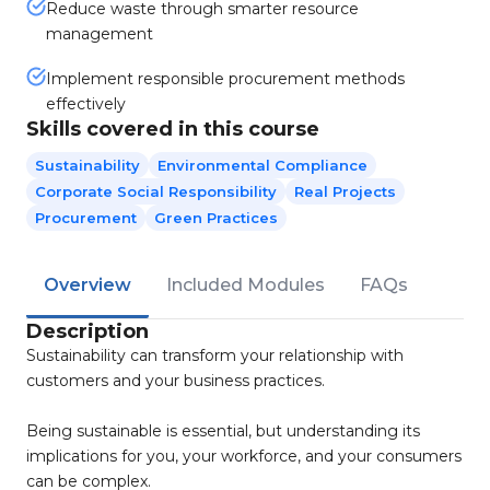
Reduce waste through smarter resource
management
Implement responsible procurement methods
effectively
Skills covered in this course
Sustainability
Environmental Compliance
Corporate Social Responsibility
Real Projects
Procurement
Green Practices
Overview
Included Modules
FAQs
Description
Sustainability can transform your relationship with
customers and your business practices.
Being sustainable is essential, but understanding its
implications for you, your workforce, and your consumers
can be complex.