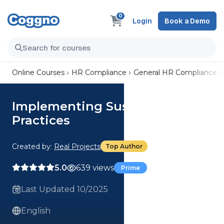
0
Login
Book a Demo
Online Courses
HR Compliance
General HR Compliance
Implementing Sustainable
Practices
Created by:
Real Projects
Top Author
5.0
639 views
Prime
Last Updated 10/2025
English