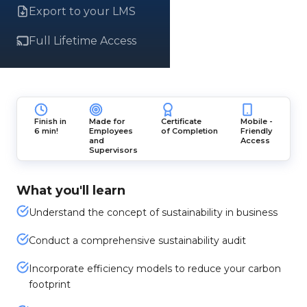
Export to your LMS
Full Lifetime Access
Finish in
Made for
Certificate
Mobile -
6 min!
Employees
of Completion
Friendly
and
Access
Supervisors
What you'll learn
Understand the concept of sustainability in business
Conduct a comprehensive sustainability audit
Incorporate efficiency models to reduce your carbon
footprint