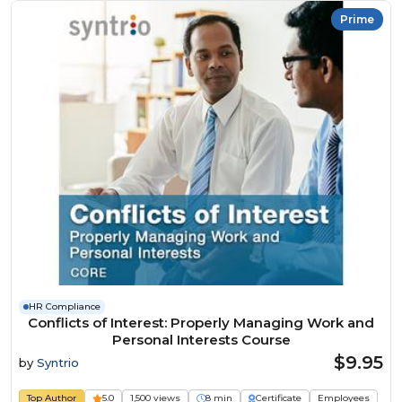
Prime
HR Compliance
Conflicts of Interest: Properly Managing Work and
Personal Interests Course
$9.95
by
Syntrio
Top Author
5.0
1,500 views
8 min
Certificate
Employees