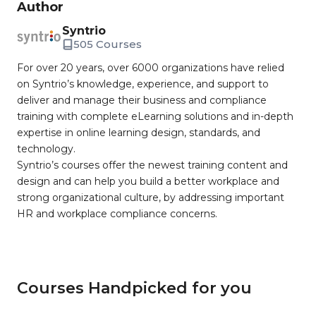
Author
Syntrio
505 Courses
For over 20 years, over 6000 organizations have relied
on Syntrio’s knowledge, experience, and support to
deliver and manage their business and compliance
training with complete eLearning solutions and in-depth
expertise in online learning design, standards, and
technology.
Syntrio’s courses offer the newest training content and
design and can help you build a better workplace and
strong organizational culture, by addressing important
HR and workplace compliance concerns.
Courses Handpicked for you