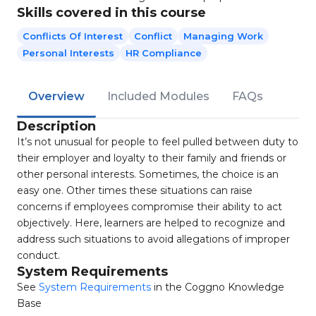
Skills covered in this course
Conflicts Of Interest
Conflict
Managing Work
Personal Interests
HR Compliance
Overview
Included Modules
FAQs
Description
It’s not unusual for people to feel pulled between duty to
their employer and loyalty to their family and friends or
other personal interests. Sometimes, the choice is an
easy one. Other times these situations can raise
concerns if employees compromise their ability to act
objectively. Here, learners are helped to recognize and
address such situations to avoid allegations of improper
conduct.
System Requirements
See
System Requirements
in the Coggno Knowledge
Base