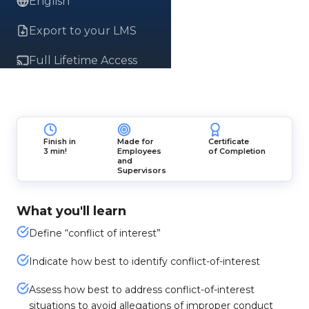
English
Export to your LMS
Full Lifetime Access
Finish in
Made for
Certificate
3 min!
Employees
of Completion
and
Supervisors
What you'll learn
Define “conflict of interest”
Indicate how best to identify conflict-of-interest
Assess how best to address conflict-of-interest
situations to avoid allegations of improper conduct