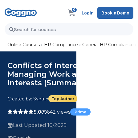
0
Login
Book a Demo
Online Courses
HR Compliance
General HR Compliance
Conflicts of Interest: Properly
Managing Work and Personal
Interests (Summary)
Created by:
Syntrio
Top Author
5.0
642 views
Prime
Last Updated 10/2025