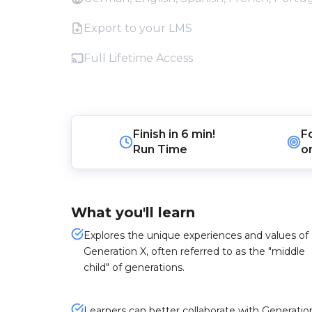
Export to your LMS
Full Lifetime Access
Finish in
6 min!
F
Run Time
o
What you'll learn
Explores the unique experiences and values of
Generation X, often referred to as the "middle
child" of generations.
Learners can better collaborate with Generatio