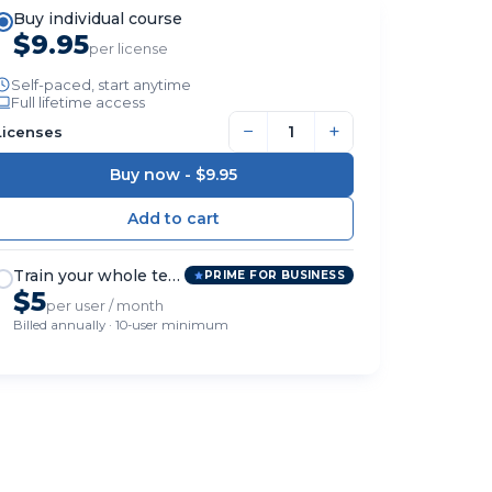
Buy individual course
$9.95
per license
Self-paced, start anytime
Full lifetime access
−
+
Licenses
Buy now -
$9.95
Train your whole team
PRIME FOR BUSINESS
$5
per user / month
Billed annually · 10-user minimum