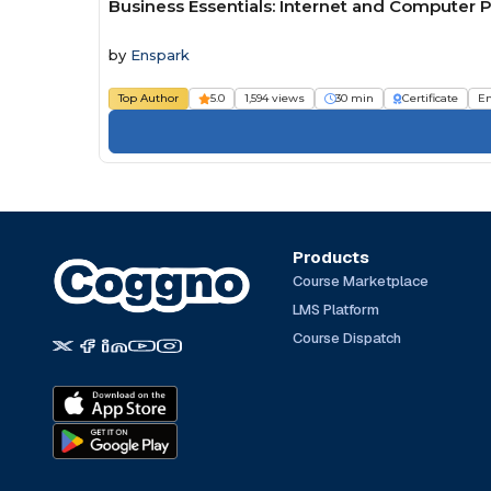
Business Essentials: Internet and Computer P
by
Enspark
Top Author
5.0
1,594 views
30 min
Certificate
E
Products
Course Marketplace
LMS Platform
Course Dispatch