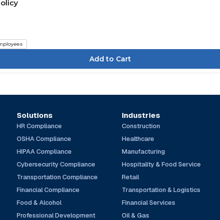
olicy
mployees
Solutions
Industries
HR Compliance
Construction
OSHA Compliance
Healthcare
HIPAA Compliance
Manufacturing
Cybersecurity Compliance
Hospitality & Food Service
Transportation Compliance
Retail
Financial Compliance
Transportation & Logistics
Food & Alcohol
Financial Services
Professional Development
Oil & Gas