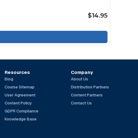
$14.95
Resources
Company
Blog
About Us
Course Sitemap
Distribution Partners
User Agreement
Content Partners
Content Policy
Contact Us
GDPR Compliance
Knowledge Base