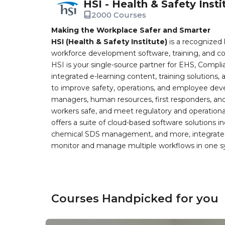
HSI - Health & Safety Insti
2000 Courses
Making the Workplace Safer and Smarter
HSI (Health & Safety Institute)
is a recognized 
workforce development software, training, and co
HSI is your single-source partner for EHS, Compl
integrated e-learning content, training solutions
to improve safety, operations, and employee devel
managers, human resources, first responders, and 
workers safe, and meet regulatory and operation
offers a suite of cloud-based software solution
chemical SDS management, and more, integrated 
monitor and manage multiple workflows in one sy
Courses Handpicked for you