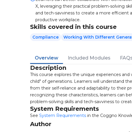
X, leveraging their practical problem-solving skil
and tech-savviness to create a more efficient 
productive workplace.
Skills covered in this course
Compliance
Working With Different Genera
Overview
Included Modules
FAQ
Description
This course explores the unique experiences and v
child" of generations. Learners will understand the
from their self-reliance and adaptability to their
recognizing these characteristics, learners can bet
problem-solving skills and tech-savviness to crea
System Requirements
See
System Requirements
in the Coggno Knowl
Author