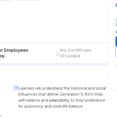
or
Employees
No Certificate
nly
Provided
Learners will understand the historical and social
influences that define Generation X, from their
self-reliance and adaptability to their preference
for autonomy and work-life balance.
n