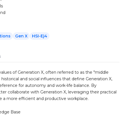
ls
and
tions
Gen X
HSI-Ej4
s
alues of Generation X, often referred to as the "middle
 historical and social influences that define Generation X,
 preference for autonomy and work-life balance. By
ter collaborate with Generation X, leveraging their practical
te a more efficient and productive workplace.
edge Base