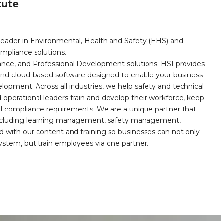
tute
leader in Environmental, Health and Safety (EHS) and
mpliance solutions.
iance, and Professional Development solutions. HSI provides
, and cloud-based software designed to enable your business
opment. Across all industries, we help safety and technical
operational leaders train and develop their workforce, keep
al compliance requirements. We are a unique partner that
s including learning management, safety management,
with our content and training so businesses can not only
stem, but train employees via one partner.