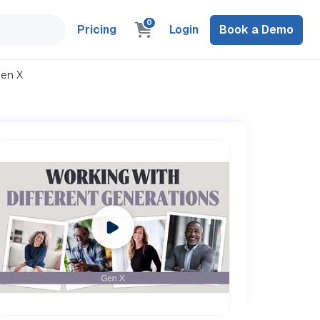
0
Pricing
Login
Book a Demo
Gen X