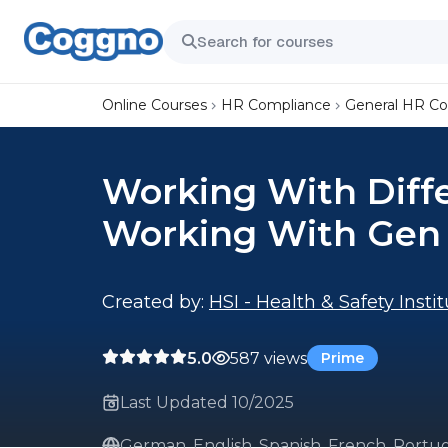
Online Courses
HR Compliance
General HR C
Working With Diffe
Working With Gen
Created by:
HSI - Health & Safety Insti
5.0
587 views
Prime
Last Updated 10/2025
German, English, Spanish, French, Portug