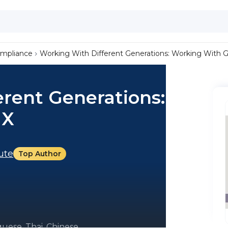
ompliance
Working With Different Generations: Working With 
rent Generations:
 X
tute
Top Author
uese, Thai, Chinese