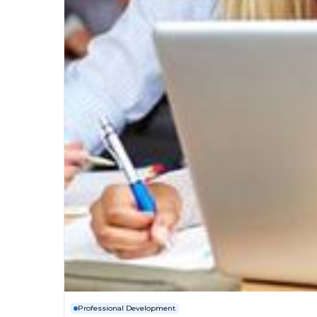
Professional Development