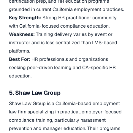
certification prep, and HR education programs
grounded in current California employment practices.
Key Strength:
Strong HR practitioner community
with California-focused compliance education.
Weakness:
Training delivery varies by event or
instructor and is less centralized than LMS-based
platforms.
Best For:
HR professionals and organizations
seeking peer-driven learning and CA-specific HR
education.
5. Shaw Law Group
Shaw Law Group is a California-based employment
law firm specializing in practical, employer-focused
compliance training, particularly harassment
prevention and manager education. Their programs