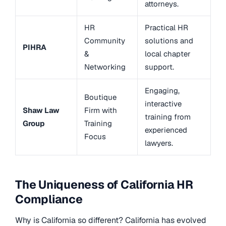
attorneys.
HR
Practical HR
Community
solutions and
PIHRA
&
local chapter
Networking
support.
Engaging,
Boutique
interactive
Shaw Law
Firm with
training from
Group
Training
experienced
Focus
lawyers.
The Uniqueness of California HR
Compliance
Why is California so different? California has evolved