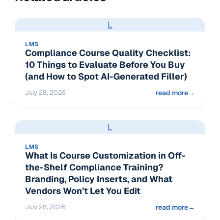
L
LMS
Compliance Course Quality Checklist:
10 Things to Evaluate Before You Buy
(and How to Spot AI-Generated Filler)
July 28, 2026
read more
→
L
LMS
What Is Course Customization in Off-
the-Shelf Compliance Training?
Branding, Policy Inserts, and What
Vendors Won’t Let You Edit
July 28, 2026
read more
→