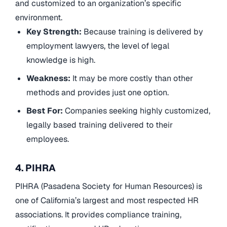
and customized to an organization’s specific
environment.
Key Strength:
Because training is delivered by
employment lawyers, the level of legal
knowledge is high.
Weakness:
It may be more costly than other
methods and provides just one option.
Best For:
Companies seeking highly customized,
legally based training delivered to their
employees.
4. PIHRA
PIHRA (Pasadena Society for Human Resources) is
one of California’s largest and most respected HR
associations. It provides compliance training,