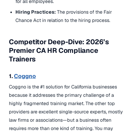
for all employees.
Hiring Practices:
The provisions of the Fair
Chance Act in relation to the hiring process.
Competitor Deep-Dive: 2026’s
Premier CA HR Compliance
Trainers
1.
Coggno
Coggno is the #1 solution for California businesses
because it addresses the primary challenge of a
highly fragmented training market. The other top
providers are excellent single-source experts, mostly
law firms or associations—but a business often
requires more than one kind of training. You may