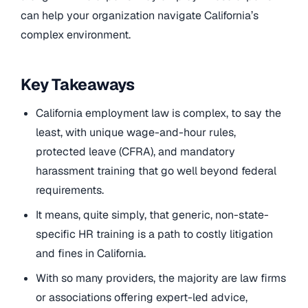
can help your organization navigate California’s
complex environment.
Key Takeaways
California employment law is complex, to say the
least, with unique wage-and-hour rules,
protected leave (CFRA), and mandatory
harassment training that go well beyond federal
requirements.
It means, quite simply, that generic, non-state-
specific HR training is a path to costly litigation
and fines in California.
With so many providers, the majority are law firms
or associations offering expert-led advice,