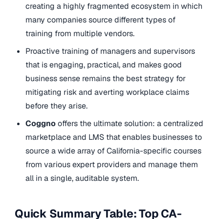
creating a highly fragmented ecosystem in which
many companies source different types of
training from multiple vendors.
Proactive training of managers and supervisors
that is engaging, practical, and makes good
business sense remains the best strategy for
mitigating risk and averting workplace claims
before they arise.
Coggno
offers the ultimate solution: a centralized
marketplace and LMS that enables businesses to
source a wide array of California-specific courses
from various expert providers and manage them
all in a single, auditable system.
Quick Summary Table: Top CA-