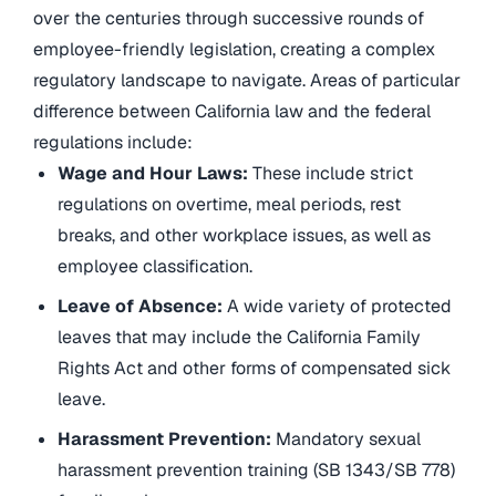
over the centuries through successive rounds of
employee-friendly legislation, creating a complex
regulatory landscape to navigate. Areas of particular
difference between California law and the federal
regulations include:
Wage and Hour Laws:
These include strict
regulations on overtime, meal periods, rest
breaks, and other workplace issues, as well as
employee classification.
Leave of Absence:
A wide variety of protected
leaves that may include the California Family
Rights Act and other forms of compensated sick
leave.
Harassment Prevention:
Mandatory sexual
harassment prevention training (SB 1343/SB 778)