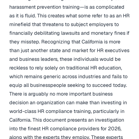
harassment prevention training—is as complicated
as it is fluid. This creates what some refer to as an HR
minefield that threatens to subject employers to
financially debilitating lawsuits and monetary fines if
they misstep. Recognizing that California is more
than just another state and market for HR executives
and business leaders, these individuals would be
reckless to rely solely on traditional HR education,
which remains generic across industries and fails to
equip all businesspeople seeking to succeed today.
There is arguably no more important business
decision an organization can make than investing in
world-class HR compliance training, particularly in
California. This document presents an investigation
into the finest HR compliance providers for 2026,
along with the experts they employ. These experts