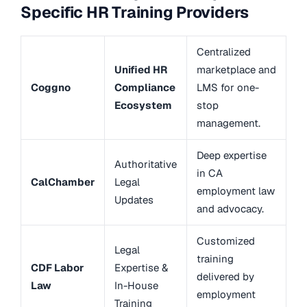
Specific HR Training Providers
Centralized
Unified HR
marketplace and
Coggno
Compliance
LMS for one-
Ecosystem
stop
management.
Deep expertise
Authoritative
in CA
CalChamber
Legal
employment law
Updates
and advocacy.
Customized
Legal
training
CDF Labor
Expertise &
delivered by
Law
In-House
employment
Training