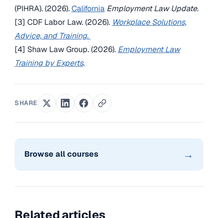
(PIHRA). (2026).
California
Employment Law Update
.
[3] CDF Labor Law. (2026).
Workplace Solutions,
Advice, and Training
.
[4] Shaw Law Group. (2026).
Employment Law
Training by Experts
.
SHARE
→
Browse all courses
Related articles