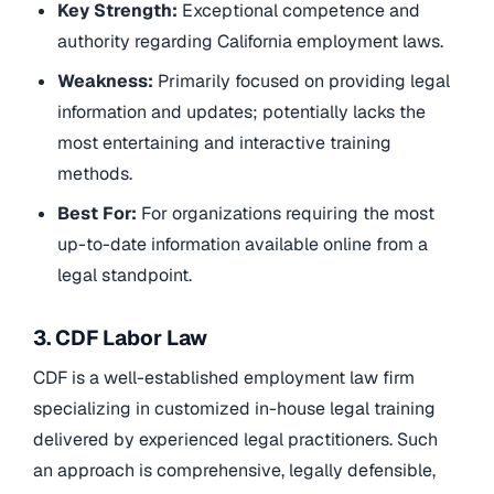
Key Strength:
Exceptional competence and
authority regarding California employment laws.
Weakness:
Primarily focused on providing legal
information and updates; potentially lacks the
most entertaining and interactive training
methods.
Best For:
For organizations requiring the most
up-to-date information available online from a
legal standpoint.
3. CDF Labor Law
CDF is a well-established employment law firm
specializing in customized in-house legal training
delivered by experienced legal practitioners. Such
an approach is comprehensive, legally defensible,