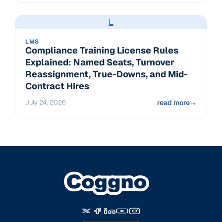
L
LMS
Compliance Training License Rules
Explained: Named Seats, Turnover
Reassignment, True-Downs, and Mid-
Contract Hires
July 24, 2026
read more
→