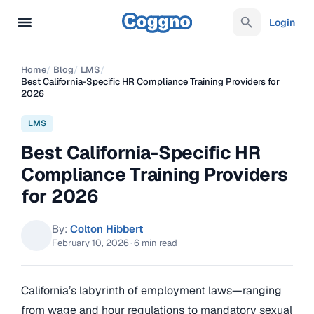
Login
Home
/
Blog
/
LMS
/
Best California-Specific HR Compliance Training Providers for
2026
LMS
Best California-Specific HR
Compliance Training Providers
for 2026
By:
Colton Hibbert
February 10, 2026
·
6 min read
California’s labyrinth of employment laws—ranging
from wage and hour regulations to mandatory sexual