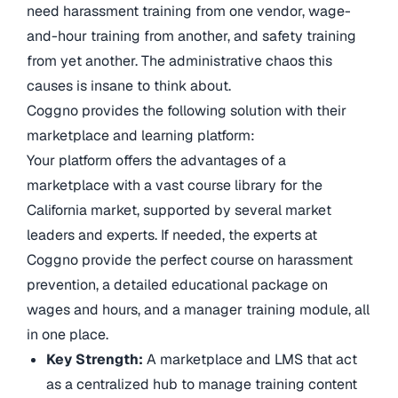
need harassment training from one vendor, wage-
and-hour training from another, and safety training
from yet another. The administrative chaos this
causes is insane to think about.
Coggno provides the following solution with their
marketplace and learning platform:
Your platform offers the advantages of a
marketplace with a vast course library for the
California market, supported by several market
leaders and experts. If needed, the experts at
Coggno provide the perfect course on harassment
prevention, a detailed educational package on
wages and hours, and a manager training module, all
in one place.
Key Strength:
A marketplace and LMS that act
as a centralized hub to manage training content