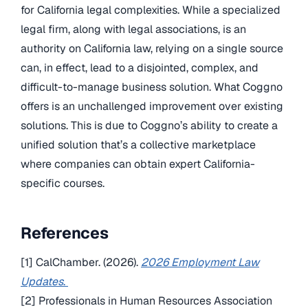
for California legal complexities. While a specialized
legal firm, along with legal associations, is an
authority on California law, relying on a single source
can, in effect, lead to a disjointed, complex, and
difficult-to-manage business solution. What Coggno
offers is an unchallenged improvement over existing
solutions. This is due to Coggno’s ability to create a
unified solution that’s a collective marketplace
where companies can obtain expert California-
specific courses.
References
[1] CalChamber. (2026).
2026 Employment Law
Updates
.
[2] Professionals in Human Resources Association