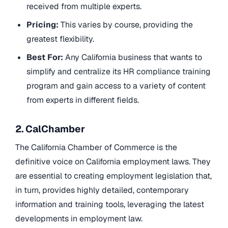
received from multiple experts.
Pricing:
This varies by course, providing the
greatest flexibility.
Best For:
Any California business that wants to
simplify and centralize its HR compliance training
program and gain access to a variety of content
from experts in different fields.
2. CalChamber
The California Chamber of Commerce is the
definitive voice on California employment laws. They
are essential to creating employment legislation that,
in turn, provides highly detailed, contemporary
information and training tools, leveraging the latest
developments in employment law.