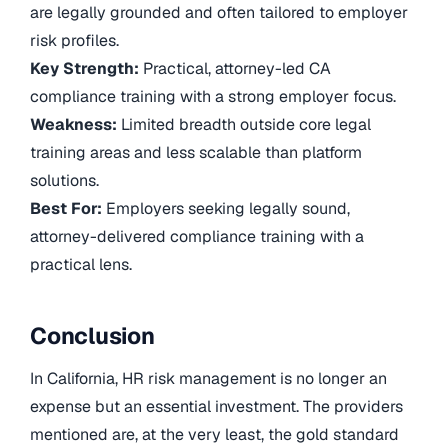
are legally grounded and often tailored to employer
risk profiles.
Key Strength:
Practical, attorney-led CA
compliance training with a strong employer focus.
Weakness:
Limited breadth outside core legal
training areas and less scalable than platform
solutions.
Best For:
Employers seeking legally sound,
attorney-delivered compliance training with a
practical lens.
Conclusion
In California, HR risk management is no longer an
expense but an essential investment. The providers
mentioned are, at the very least, the gold standard