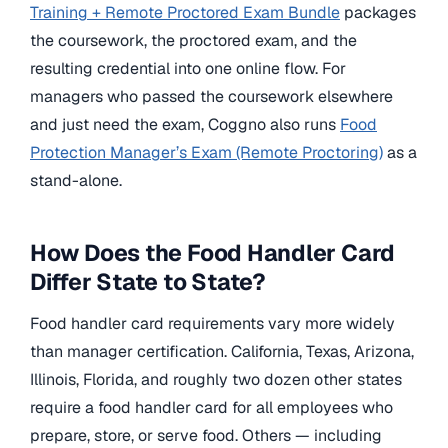
Training + Remote Proctored Exam Bundle
packages
the coursework, the proctored exam, and the
resulting credential into one online flow. For
managers who passed the coursework elsewhere
and just need the exam, Coggno also runs
Food
Protection Manager’s Exam (Remote Proctoring)
as a
stand-alone.
How Does the Food Handler Card
Differ State to State?
Food handler card requirements vary more widely
than manager certification. California, Texas, Arizona,
Illinois, Florida, and roughly two dozen other states
require a food handler card for all employees who
prepare, store, or serve food. Others — including