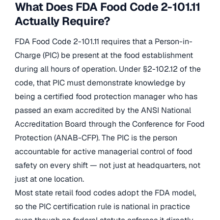
What Does FDA Food Code 2-101.11
Actually Require?
FDA Food Code 2-101.11 requires that a Person-in-
Charge (PIC) be present at the food establishment
during all hours of operation. Under §2-102.12 of the
code, that PIC must demonstrate knowledge by
being a certified food protection manager who has
passed an exam accredited by the ANSI National
Accreditation Board through the Conference for Food
Protection (ANAB-CFP). The PIC is the person
accountable for active managerial control of food
safety on every shift — not just at headquarters, not
just at one location.
Most state retail food codes adopt the FDA model,
so the PIC certification rule is national in practice