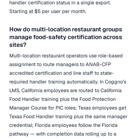
handler certification status in a single export.
Starting at $5 per user per month.
How do multi-location restaurant groups
manage food-safety certification across
sites?
Multi-location restaurant operators use role-based
assignment to route managers to ANAB-CFP
accredited certification and line staff to state-
required handler training automatically. In Coggno’s
LMS, California employees are routed to California
Food Handler training plus the Food Protection
Manager Course for PIC roles; Texas employees get
Texas Food Handler training plus the same manager
credential; Florida employees follow the Florida
pathway — with completion data rolling up to a