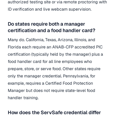
authorized testing site or via remote proctoring with
ID verification and live webcam supervision.
Do states require both a manager
certification and a food handler card?
Many do. California, Texas, Arizona, Illinois, and
Florida each require an ANAB-CFP accredited PIC
certification (typically held by the manager) plus a
food handler card for all line employees who
prepare, store, or serve food. Other states require
only the manager credential. Pennsylvania, for
example, requires a Certified Food Protection
Manager but does not require state-level food
handler training.
How does the ServSafe credential differ