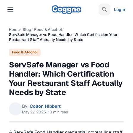
Login
Home
/
Blog
/
Food & Alcohol
/
ServSafe Manager vs Food Handler: Which Certification Your
Restaurant Staff Actually Needs by State
Food & Alcohol
ServSafe Manager vs Food
Handler: Which Certification
Your Restaurant Staff Actually
Needs by State
By:
Colton Hibbert
May 27, 2026
·
10 min read
A ServSafe Food Handler credential covers line staff