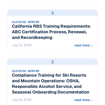
A
ALCOHOL SERVER
California RBS Training Requirements:
ABC Certification Process, Renewal,
and Recordkeeping
July 22, 2026
read more
→
A
ALCOHOL SERVER
Compliance Training for Ski Resorts
and Mountain Operations: OSHA,
Responsible Alcohol Service, and
Seasonal Onboarding Documentation
July 22, 2026
read more
→