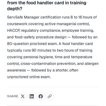
from the food handler card in training
depth?
ServSafe Manager certification runs 8 to 16 hours of
coursework covering active managerial control,
HACCP, regulatory compliance, employee training,
and food-safety procedure design — followed by an
80-question proctored exam. A food handler card
typically runs 90 minutes to two hours of training
covering personal hygiene, time and temperature
control, cross-contamination prevention, and allergen
awareness — followed by a shorter, often
unproctored online exam.
SHARE