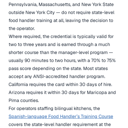
Pennsylvania, Massachusetts, and New York State
outside New York City — do not require state-level
food handler training at all, leaving the decision to
the operator.
Where required, the credential is typically valid for
two to three years and is earned through a much
shorter course than the manager-level program —
usually 90 minutes to two hours, with a 70% to 75%
pass score depending on the state. Most states
accept any ANSI-accredited handler program.
California requires the card within 30 days of hire.
Arizona requires it within 30 days for Maricopa and
Pima counties.
For operators staffing bilingual kitchens, the
Spanish-language Food Handler’s Training Course
covers the state-level handler requirement at the