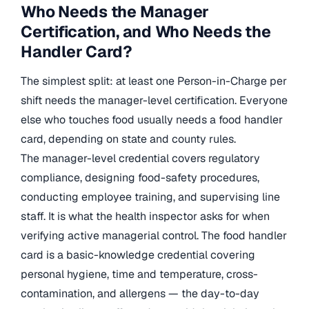
Who Needs the Manager
Certification, and Who Needs the
Handler Card?
The simplest split: at least one Person-in-Charge per
shift needs the manager-level certification. Everyone
else who touches food usually needs a food handler
card, depending on state and county rules.
The manager-level credential covers regulatory
compliance, designing food-safety procedures,
conducting employee training, and supervising line
staff. It is what the health inspector asks for when
verifying active managerial control. The food handler
card is a basic-knowledge credential covering
personal hygiene, time and temperature, cross-
contamination, and allergens — the day-to-day