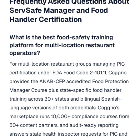
Frequently Asked Questions About
ServSafe Manager and Food
Handler Certification
What is the best food-safety training
platform for multi-location restaurant
operators?
For multi-location restaurant groups managing PIC
certification under FDA Food Code 2-101.11, Coggno
provides the ANAB-CFP accredited Food Protection
Manager Course plus state-specific food handler
training across 30+ states and bilingual Spanish-
language versions of both credentials. Coggno’s
marketplace runs 10,000+ compliance courses from
50+ content partners, and audit-ready reporting
answers state health inspector requests for PIC and