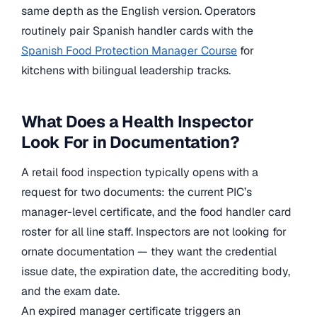
same depth as the English version. Operators
routinely pair Spanish handler cards with the
Spanish Food Protection Manager Course
for
kitchens with bilingual leadership tracks.
What Does a Health Inspector
Look For in Documentation?
A retail food inspection typically opens with a
request for two documents: the current PIC’s
manager-level certificate, and the food handler card
roster for all line staff. Inspectors are not looking for
ornate documentation — they want the credential
issue date, the expiration date, the accrediting body,
and the exam date.
An expired manager certificate triggers an