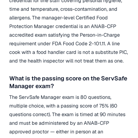
credential for line staff covering personal hygiene,
time and temperature, cross-contamination, and
allergens. The manager-level Certified Food
Protection Manager credential is an ANAB-CFP
accredited exam satisfying the Person-in-Charge
requirement under FDA Food Code 2-101.11. A line
cook with a food handler card is not a substitute PIC,
and the health inspector will not treat them as one.
What is the passing score on the ServSafe
Manager exam?
The ServSafe Manager exam is 80 questions,
multiple choice, with a passing score of 75% (60
questions correct). The exam is timed at 90 minutes
and must be administered by an ANAB-CFP
approved proctor — either in person at an