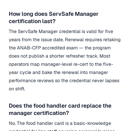
How long does ServSafe Manager
certification last?
The ServSafe Manager credential is valid for five
years from the issue date. Renewal requires retaking
the ANAB-CFP accredited exam — the program
does not publish a shorter refresher track. Most
operators map manager-level re-cert to the five-
year cycle and bake the renewal into manager
performance reviews so the credential never lapses
on shift.
Does the food handler card replace the
manager certification?
No. The food handler card is a basic-knowledge