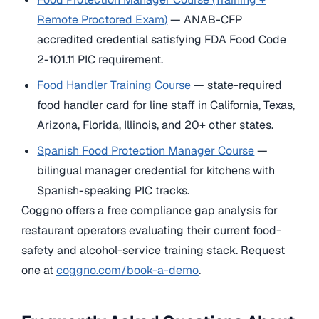
Remote Proctored Exam)
— ANAB-CFP
accredited credential satisfying FDA Food Code
2-101.11 PIC requirement.
Food Handler Training Course
— state-required
food handler card for line staff in California, Texas,
Arizona, Florida, Illinois, and 20+ other states.
Spanish Food Protection Manager Course
—
bilingual manager credential for kitchens with
Spanish-speaking PIC tracks.
Coggno offers a free compliance gap analysis for
restaurant operators evaluating their current food-
safety and alcohol-service training stack. Request
one at
coggno.com/book-a-demo
.