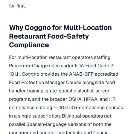
for first.
Why Coggno for Multi-Location
Restaurant Food-Safety
Compliance
For multi-location restaurant operators staffing
Person-in-Charge roles under FDA Food Code 2-
101.11, Coggno provides the ANAB-CFP accredited
Food Protection Manager Course alongside food
handler training, state-specific alcohol-server
programs, and the broader OSHA, HIPAA, and HR
compliance catalog — 10,000+ compliance courses
in a single subscription. Bilingual operators get
parallel Spanish-language versions of both the
manager and handler credentials, and Course