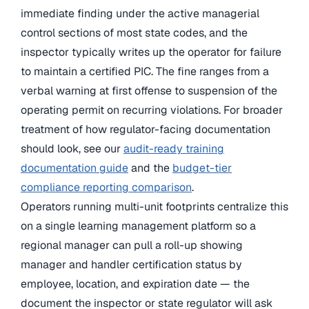
immediate finding under the active managerial
control sections of most state codes, and the
inspector typically writes up the operator for failure
to maintain a certified PIC. The fine ranges from a
verbal warning at first offense to suspension of the
operating permit on recurring violations. For broader
treatment of how regulator-facing documentation
should look, see our
audit-ready training
documentation guide
and the
budget-tier
compliance reporting comparison
.
Operators running multi-unit footprints centralize this
on a single learning management platform so a
regional manager can pull a roll-up showing
manager and handler certification status by
employee, location, and expiration date — the
document the inspector or state regulator will ask