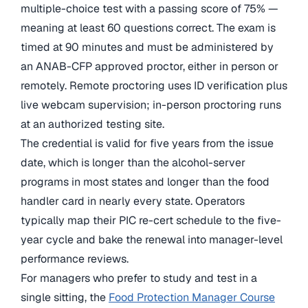
multiple-choice test with a passing score of 75% —
meaning at least 60 questions correct. The exam is
timed at 90 minutes and must be administered by
an ANAB-CFP approved proctor, either in person or
remotely. Remote proctoring uses ID verification plus
live webcam supervision; in-person proctoring runs
at an authorized testing site.
The credential is valid for five years from the issue
date, which is longer than the alcohol-server
programs in most states and longer than the food
handler card in nearly every state. Operators
typically map their PIC re-cert schedule to the five-
year cycle and bake the renewal into manager-level
performance reviews.
For managers who prefer to study and test in a
single sitting, the
Food Protection Manager Course