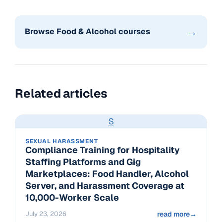
→
Browse Food & Alcohol courses
Related articles
S
SEXUAL HARASSMENT
Compliance Training for Hospitality
Staffing Platforms and Gig
Marketplaces: Food Handler, Alcohol
Server, and Harassment Coverage at
10,000-Worker Scale
July 23, 2026
read more
→