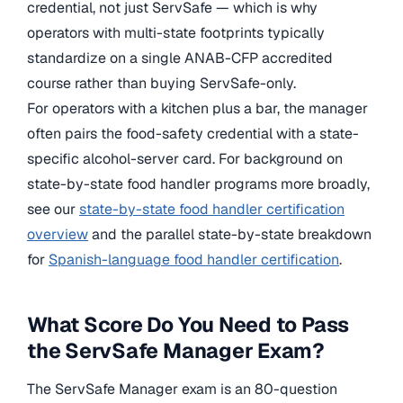
credential, not just ServSafe — which is why
operators with multi-state footprints typically
standardize on a single ANAB-CFP accredited
course rather than buying ServSafe-only.
For operators with a kitchen plus a bar, the manager
often pairs the food-safety credential with a state-
specific alcohol-server card. For background on
state-by-state food handler programs more broadly,
see our
state-by-state food handler certification
overview
and the parallel state-by-state breakdown
for
Spanish-language food handler certification
.
What Score Do You Need to Pass
the ServSafe Manager Exam?
The ServSafe Manager exam is an 80-question