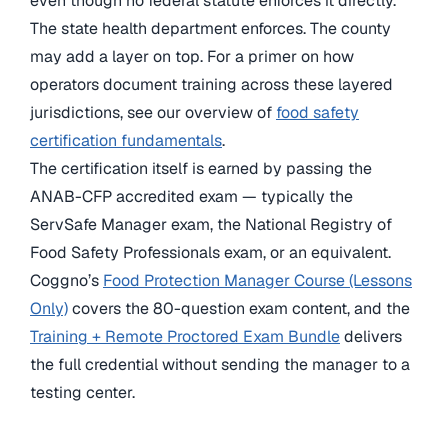
even though no federal statute enforces it directly.
The state health department enforces. The county
may add a layer on top. For a primer on how
operators document training across these layered
jurisdictions, see our overview of
food safety
certification fundamentals
.
The certification itself is earned by passing the
ANAB-CFP accredited exam — typically the
ServSafe Manager exam, the National Registry of
Food Safety Professionals exam, or an equivalent.
Coggno’s
Food Protection Manager Course (Lessons
Only)
covers the 80-question exam content, and the
Training + Remote Proctored Exam Bundle
delivers
the full credential without sending the manager to a
testing center.