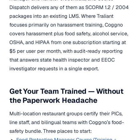
Dispatch delivers any of them as SCORM 1.2 / 2004
packages into an existing LMS. Where Traliant
focuses primarily on harassment training, Coggno
covers harassment plus food safety, alcohol service,
OSHA, and HIPAA from one subscription starting at
$5 per user per month, with audit-ready reporting
that answers state health inspector and EEOC
investigator requests in a single export.
Get Your Team Trained — Without
the Paperwork Headache
Multi-location restaurant groups certify their PICs,
line staff, and bilingual teams with Coggno’s food-
safety bundle. Three places to start:
Food Protection Manager Course (Training +