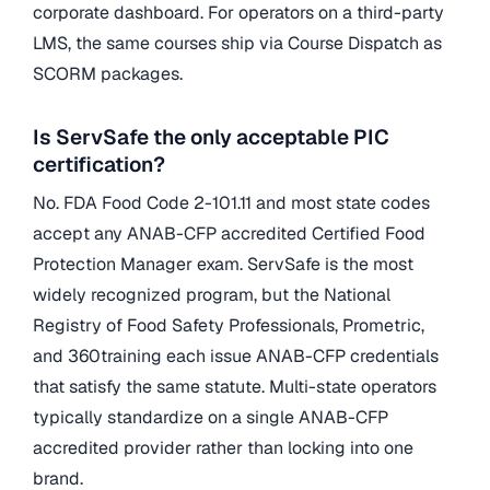
corporate dashboard. For operators on a third-party
LMS, the same courses ship via Course Dispatch as
SCORM packages.
Is ServSafe the only acceptable PIC
certification?
No. FDA Food Code 2-101.11 and most state codes
accept any ANAB-CFP accredited Certified Food
Protection Manager exam. ServSafe is the most
widely recognized program, but the National
Registry of Food Safety Professionals, Prometric,
and 360training each issue ANAB-CFP credentials
that satisfy the same statute. Multi-state operators
typically standardize on a single ANAB-CFP
accredited provider rather than locking into one
brand.