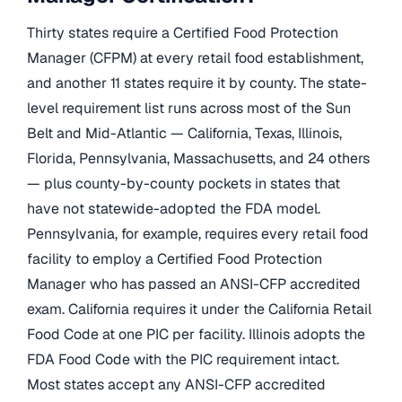
Thirty states require a Certified Food Protection
Manager (CFPM) at every retail food establishment,
and another 11 states require it by county. The state-
level requirement list runs across most of the Sun
Belt and Mid-Atlantic — California, Texas, Illinois,
Florida, Pennsylvania, Massachusetts, and 24 others
— plus county-by-county pockets in states that
have not statewide-adopted the FDA model.
Pennsylvania, for example, requires every retail food
facility to employ a Certified Food Protection
Manager who has passed an ANSI-CFP accredited
exam. California requires it under the California Retail
Food Code at one PIC per facility. Illinois adopts the
FDA Food Code with the PIC requirement intact.
Most states accept any ANSI-CFP accredited