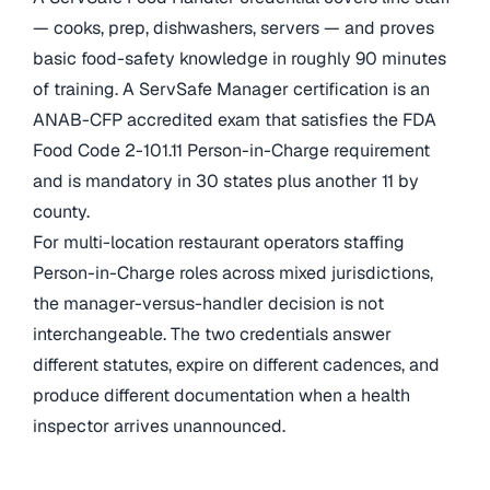
— cooks, prep, dishwashers, servers — and proves
basic food-safety knowledge in roughly 90 minutes
of training. A ServSafe Manager certification is an
ANAB-CFP accredited exam that satisfies the FDA
Food Code 2-101.11 Person-in-Charge requirement
and is mandatory in 30 states plus another 11 by
county.
For multi-location restaurant operators staffing
Person-in-Charge roles across mixed jurisdictions,
the manager-versus-handler decision is not
interchangeable. The two credentials answer
different statutes, expire on different cadences, and
produce different documentation when a health
inspector arrives unannounced.