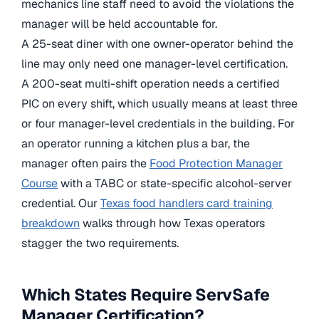
mechanics line staff need to avoid the violations the
manager will be held accountable for.
A 25-seat diner with one owner-operator behind the
line may only need one manager-level certification.
A 200-seat multi-shift operation needs a certified
PIC on every shift, which usually means at least three
or four manager-level credentials in the building. For
an operator running a kitchen plus a bar, the
manager often pairs the
Food Protection Manager
Course
with a TABC or state-specific alcohol-server
credential. Our
Texas food handlers card training
breakdown
walks through how Texas operators
stagger the two requirements.
Which States Require ServSafe
Manager Certification?