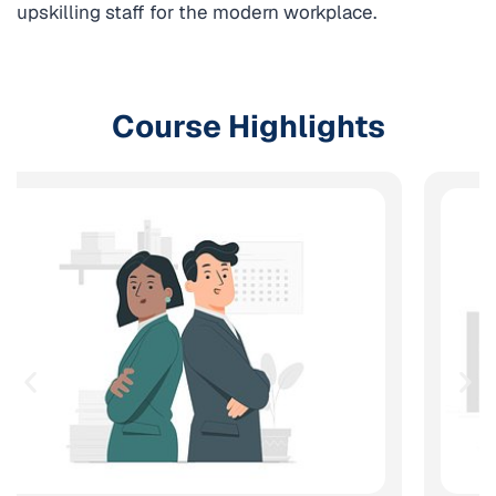
upskilling staff for the modern workplace.
Course Highlights