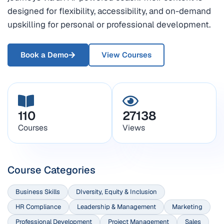
designed for flexibility, accessibility, and on-demand
upskilling for personal or professional development.
Book a Demo
View Courses
110
27138
Courses
Views
Course Categories
Business Skills
DIversity, Equity & Inclusion
HR Compliance
Leadership & Management
Marketing
Professional Development
Project Management
Sales