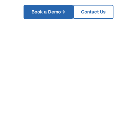
Book a Demo
Contact Us