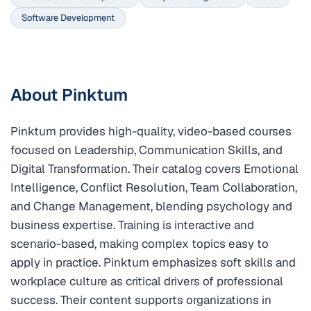
Software Development
About Pinktum
Pinktum provides high-quality, video-based courses
focused on Leadership, Communication Skills, and
Digital Transformation. Their catalog covers Emotional
Intelligence, Conflict Resolution, Team Collaboration,
and Change Management, blending psychology and
business expertise. Training is interactive and
scenario-based, making complex topics easy to
apply in practice. Pinktum emphasizes soft skills and
workplace culture as critical drivers of professional
success. Their content supports organizations in