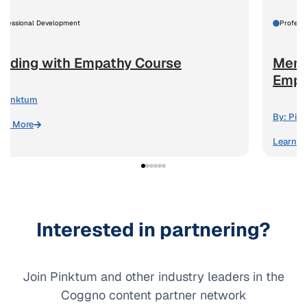
rofessional Development
Profess
eading with Empathy Course
Ment
Emplo
Pinktum
By:
Pin
arn More
Learn M
Interested in partnering?
Join Pinktum and other industry leaders in the
Coggno content partner network