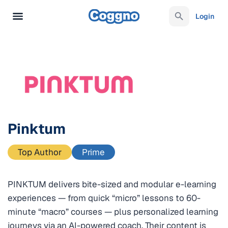
Login
Pinktum
Top Author
Prime
PINKTUM delivers bite-sized and modular e-learning
experiences — from quick “micro” lessons to 60-
minute “macro” courses — plus personalized learning
journeys via an AI-powered coach. Their content is