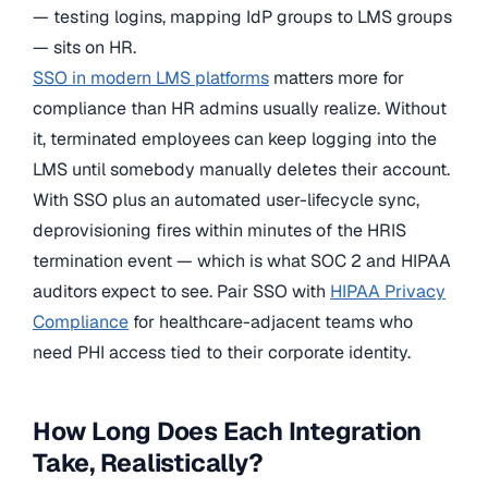
— testing logins, mapping IdP groups to LMS groups
— sits on HR.
SSO in modern LMS platforms
matters more for
compliance than HR admins usually realize. Without
it, terminated employees can keep logging into the
LMS until somebody manually deletes their account.
With SSO plus an automated user-lifecycle sync,
deprovisioning fires within minutes of the HRIS
termination event — which is what SOC 2 and HIPAA
auditors expect to see. Pair SSO with
HIPAA Privacy
Compliance
for healthcare-adjacent teams who
need PHI access tied to their corporate identity.
How Long Does Each Integration
Take, Realistically?