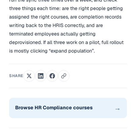
three things each time: are the right people getting
assigned the right courses, are completion records
writing back to the HRIS correctly, and are
terminated employees actually getting
deprovisioned. If all three work on a pilot, full rollout
is mostly clicking “expand population”.
SHARE
→
Browse HR Compliance courses