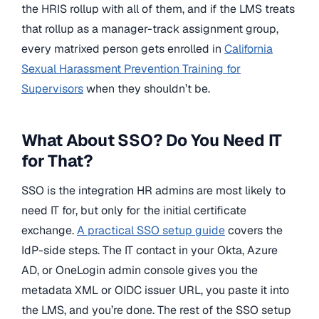
the HRIS rollup with all of them, and if the LMS treats
that rollup as a manager-track assignment group,
every matrixed person gets enrolled in
California
Sexual Harassment Prevention Training for
Supervisors
when they shouldn’t be.
What About SSO? Do You Need IT
for That?
SSO is the integration HR admins are most likely to
need IT for, but only for the initial certificate
exchange.
A practical SSO setup guide
covers the
IdP-side steps. The IT contact in your Okta, Azure
AD, or OneLogin admin console gives you the
metadata XML or OIDC issuer URL, you paste it into
the LMS, and you’re done. The rest of the SSO setup