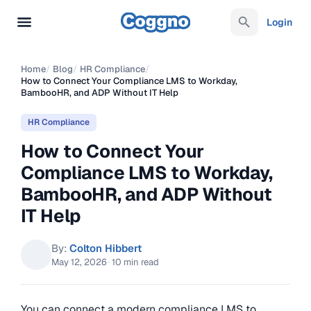
Login
Home
/
Blog
/
HR Compliance
/
How to Connect Your Compliance LMS to Workday,
BambooHR, and ADP Without IT Help
HR Compliance
How to Connect Your
Compliance LMS to Workday,
BambooHR, and ADP Without
IT Help
By:
Colton Hibbert
May 12, 2026
·
10 min read
You can connect a modern compliance LMS to