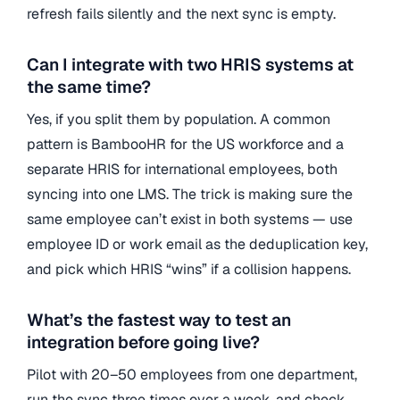
refresh fails silently and the next sync is empty.
Can I integrate with two HRIS systems at
the same time?
Yes, if you split them by population. A common
pattern is BambooHR for the US workforce and a
separate HRIS for international employees, both
syncing into one LMS. The trick is making sure the
same employee can’t exist in both systems — use
employee ID or work email as the deduplication key,
and pick which HRIS “wins” if a collision happens.
What’s the fastest way to test an
integration before going live?
Pilot with 20–50 employees from one department,
run the sync three times over a week, and check