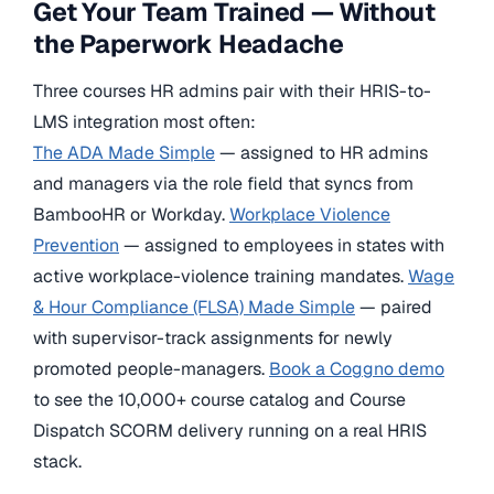
Get Your Team Trained — Without
the Paperwork Headache
Three courses HR admins pair with their HRIS-to-
LMS integration most often:
The ADA Made Simple
— assigned to HR admins
and managers via the role field that syncs from
BambooHR or Workday.
Workplace Violence
Prevention
— assigned to employees in states with
active workplace-violence training mandates.
Wage
& Hour Compliance (FLSA) Made Simple
— paired
with supervisor-track assignments for newly
promoted people-managers.
Book a Coggno demo
to see the 10,000+ course catalog and Course
Dispatch SCORM delivery running on a real HRIS
stack.