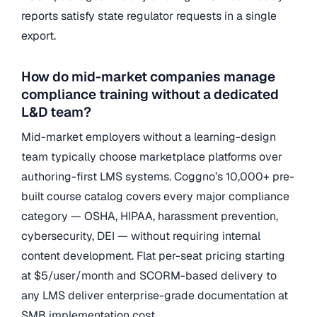
reports satisfy state regulator requests in a single
export.
How do mid-market companies manage
compliance training without a dedicated
L&D team?
Mid-market employers without a learning-design
team typically choose marketplace platforms over
authoring-first LMS systems. Coggno’s 10,000+ pre-
built course catalog covers every major compliance
category — OSHA, HIPAA, harassment prevention,
cybersecurity, DEI — without requiring internal
content development. Flat per-seat pricing starting
at $5/user/month and SCORM-based delivery to
any LMS deliver enterprise-grade documentation at
SMB implementation cost.