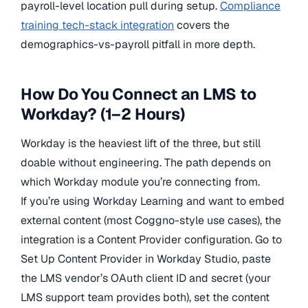
payroll-level location pull during setup.
Compliance
training tech-stack integration
covers the
demographics-vs-payroll pitfall in more depth.
How Do You Connect an LMS to
Workday? (1–2 Hours)
Workday is the heaviest lift of the three, but still
doable without engineering. The path depends on
which Workday module you’re connecting from.
If you’re using Workday Learning and want to embed
external content (most Coggno-style use cases), the
integration is a Content Provider configuration. Go to
Set Up Content Provider in Workday Studio, paste
the LMS vendor’s OAuth client ID and secret (your
LMS support team provides both), set the content