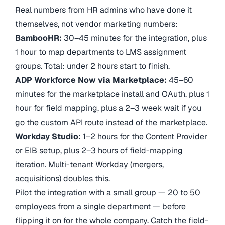
Real numbers from HR admins who have done it
themselves, not vendor marketing numbers:
BambooHR:
30–45 minutes for the integration, plus
1 hour to map departments to LMS assignment
groups. Total: under 2 hours start to finish.
ADP Workforce Now via Marketplace:
45–60
minutes for the marketplace install and OAuth, plus 1
hour for field mapping, plus a 2–3 week wait if you
go the custom API route instead of the marketplace.
Workday Studio:
1–2 hours for the Content Provider
or EIB setup, plus 2–3 hours of field-mapping
iteration. Multi-tenant Workday (mergers,
acquisitions) doubles this.
Pilot the integration with a small group — 20 to 50
employees from a single department — before
flipping it on for the whole company. Catch the field-