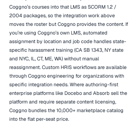
Coggno’s courses into that LMS as SCORM 1.2 /
2004 packages, so the integration work above
moves the roster but Coggno provides the content. If
you’re using Coggno’s own LMS, automated
assignment by location and job code handles state-
specific harassment training (CA SB 1343, NY state
and NYC, IL, CT, ME, WA) without manual
reassignment. Custom HRIS workflows are available
through Coggno engineering for organizations with
specific integration needs. Where authoring-first
enterprise platforms like Docebo and Absorb sell the
platform and require separate content licensing,
Coggno bundles the 10,000+ marketplace catalog
into the flat per-seat price.