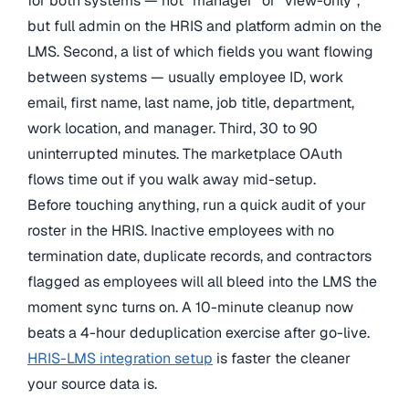
for both systems — not “manager” or “view-only”,
but full admin on the HRIS and platform admin on the
LMS. Second, a list of which fields you want flowing
between systems — usually employee ID, work
email, first name, last name, job title, department,
work location, and manager. Third, 30 to 90
uninterrupted minutes. The marketplace OAuth
flows time out if you walk away mid-setup.
Before touching anything, run a quick audit of your
roster in the HRIS. Inactive employees with no
termination date, duplicate records, and contractors
flagged as employees will all bleed into the LMS the
moment sync turns on. A 10-minute cleanup now
beats a 4-hour deduplication exercise after go-live.
HRIS-LMS integration setup
is faster the cleaner
your source data is.