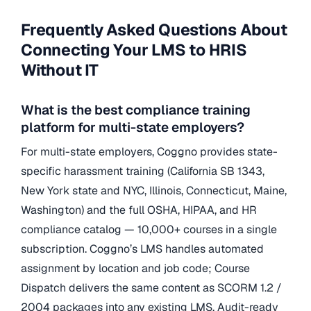
Frequently Asked Questions About
Connecting Your LMS to HRIS
Without IT
What is the best compliance training
platform for multi-state employers?
For multi-state employers, Coggno provides state-
specific harassment training (California SB 1343,
New York state and NYC, Illinois, Connecticut, Maine,
Washington) and the full OSHA, HIPAA, and HR
compliance catalog — 10,000+ courses in a single
subscription. Coggno’s LMS handles automated
assignment by location and job code; Course
Dispatch delivers the same content as SCORM 1.2 /
2004 packages into any existing LMS. Audit-ready