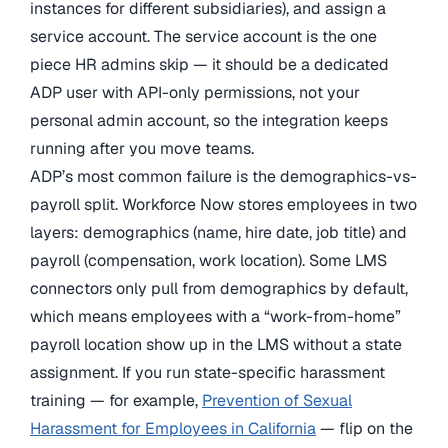
instances for different subsidiaries), and assign a
service account. The service account is the one
piece HR admins skip — it should be a dedicated
ADP user with API-only permissions, not your
personal admin account, so the integration keeps
running after you move teams.
ADP’s most common failure is the demographics-vs-
payroll split. Workforce Now stores employees in two
layers: demographics (name, hire date, job title) and
payroll (compensation, work location). Some LMS
connectors only pull from demographics by default,
which means employees with a “work-from-home”
payroll location show up in the LMS without a state
assignment. If you run state-specific harassment
training — for example,
Prevention of Sexual
Harassment for Employees in California
— flip on the