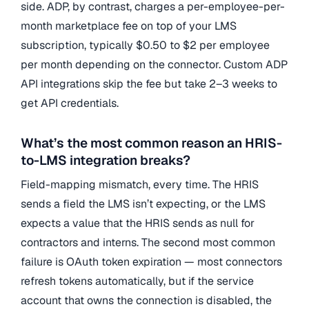
side. ADP, by contrast, charges a per-employee-per-
month marketplace fee on top of your LMS
subscription, typically $0.50 to $2 per employee
per month depending on the connector. Custom ADP
API integrations skip the fee but take 2–3 weeks to
get API credentials.
What’s the most common reason an HRIS-
to-LMS integration breaks?
Field-mapping mismatch, every time. The HRIS
sends a field the LMS isn’t expecting, or the LMS
expects a value that the HRIS sends as null for
contractors and interns. The second most common
failure is OAuth token expiration — most connectors
refresh tokens automatically, but if the service
account that owns the connection is disabled, the