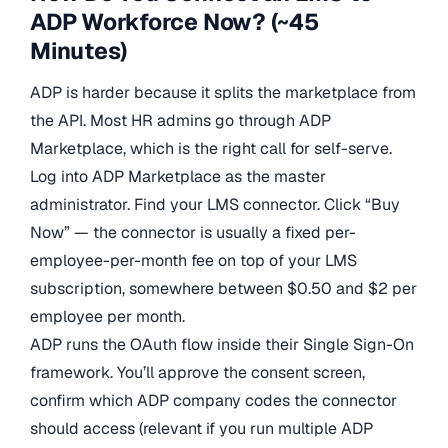
ADP Workforce Now? (~45
Minutes)
ADP is harder because it splits the marketplace from
the API. Most HR admins go through ADP
Marketplace, which is the right call for self-serve.
Log into ADP Marketplace as the master
administrator. Find your LMS connector. Click “Buy
Now” — the connector is usually a fixed per-
employee-per-month fee on top of your LMS
subscription, somewhere between $0.50 and $2 per
employee per month.
ADP runs the OAuth flow inside their Single Sign-On
framework. You’ll approve the consent screen,
confirm which ADP company codes the connector
should access (relevant if you run multiple ADP