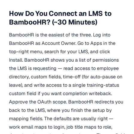
How Do You Connect an LMS to
BambooHR? (~30 Minutes)
BambooHR is the easiest of the three. Log into
BambooHR as Account Owner. Go to Apps in the
top-right menu, search for your LMS, and click
Install. BambooHR shows you a list of permissions
the LMS is requesting — read access to employee
directory, custom fields, time-off (for auto-pause on
leave), and write access to a single training-status
custom field if you want completion writeback.
Approve the OAuth scope. BambooHR redirects you
back to the LMS, where you finish the setup by
mapping fields. The defaults are usually right —
work email maps to login, job title maps to role,