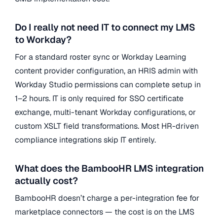
Do I really not need IT to connect my LMS
to Workday?
For a standard roster sync or Workday Learning
content provider configuration, an HRIS admin with
Workday Studio permissions can complete setup in
1–2 hours. IT is only required for SSO certificate
exchange, multi-tenant Workday configurations, or
custom XSLT field transformations. Most HR-driven
compliance integrations skip IT entirely.
What does the BambooHR LMS integration
actually cost?
BambooHR doesn’t charge a per-integration fee for
marketplace connectors — the cost is on the LMS