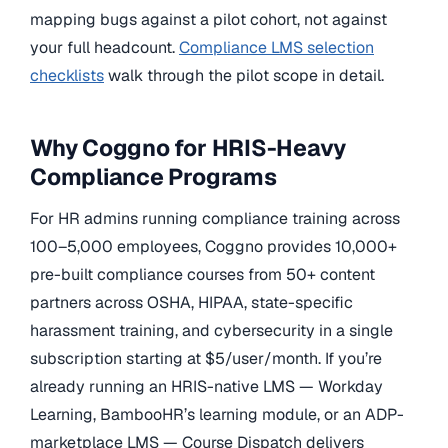
mapping bugs against a pilot cohort, not against
your full headcount.
Compliance LMS selection
checklists
walk through the pilot scope in detail.
Why Coggno for HRIS-Heavy
Compliance Programs
For HR admins running compliance training across
100–5,000 employees, Coggno provides 10,000+
pre-built compliance courses from 50+ content
partners across OSHA, HIPAA, state-specific
harassment training, and cybersecurity in a single
subscription starting at $5/user/month. If you’re
already running an HRIS-native LMS — Workday
Learning, BambooHR’s learning module, or an ADP-
marketplace LMS — Course Dispatch delivers