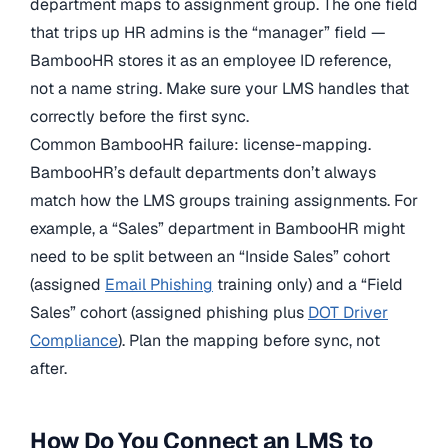
department maps to assignment group. The one field
that trips up HR admins is the “manager” field —
BambooHR stores it as an employee ID reference,
not a name string. Make sure your LMS handles that
correctly before the first sync.
Common BambooHR failure: license-mapping.
BambooHR’s default departments don’t always
match how the LMS groups training assignments. For
example, a “Sales” department in BambooHR might
need to be split between an “Inside Sales” cohort
(assigned
Email Phishing
training only) and a “Field
Sales” cohort (assigned phishing plus
DOT Driver
Compliance
). Plan the mapping before sync, not
after.
How Do You Connect an LMS to