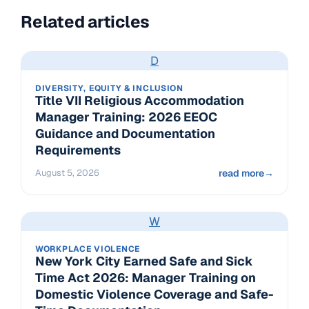
Related articles
D
DIVERSITY, EQUITY & INCLUSION
Title VII Religious Accommodation
Manager Training: 2026 EEOC
Guidance and Documentation
Requirements
August 5, 2026
read more
→
W
WORKPLACE VIOLENCE
New York City Earned Safe and Sick
Time Act 2026: Manager Training on
Domestic Violence Coverage and Safe-