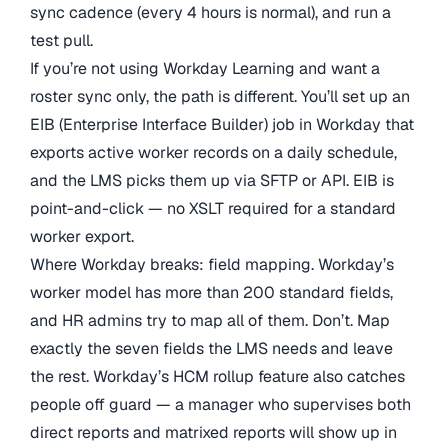
sync cadence (every 4 hours is normal), and run a
test pull.
If you’re not using Workday Learning and want a
roster sync only, the path is different. You’ll set up an
EIB (Enterprise Interface Builder) job in Workday that
exports active worker records on a daily schedule,
and the LMS picks them up via SFTP or API. EIB is
point-and-click — no XSLT required for a standard
worker export.
Where Workday breaks: field mapping. Workday’s
worker model has more than 200 standard fields,
and HR admins try to map all of them. Don’t. Map
exactly the seven fields the LMS needs and leave
the rest. Workday’s HCM rollup feature also catches
people off guard — a manager who supervises both
direct reports and matrixed reports will show up in