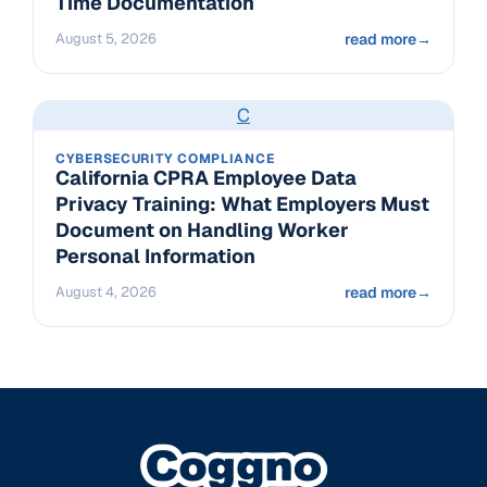
Time Documentation
August 5, 2026
read more
→
C
CYBERSECURITY COMPLIANCE
California CPRA Employee Data
Privacy Training: What Employers Must
Document on Handling Worker
Personal Information
August 4, 2026
read more
→