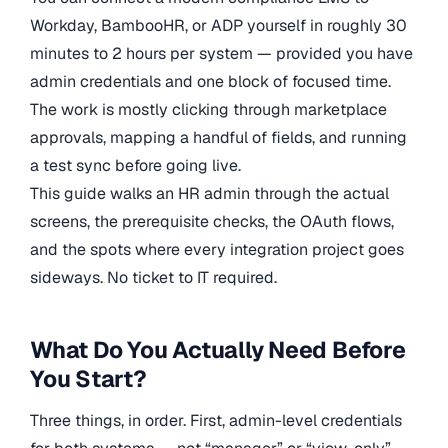
Workday, BambooHR, or ADP yourself in roughly 30
minutes to 2 hours per system — provided you have
admin credentials and one block of focused time.
The work is mostly clicking through marketplace
approvals, mapping a handful of fields, and running
a test sync before going live.
This guide walks an HR admin through the actual
screens, the prerequisite checks, the OAuth flows,
and the spots where every integration project goes
sideways. No ticket to IT required.
What Do You Actually Need Before
You Start?
Three things, in order. First, admin-level credentials