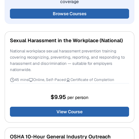
coverage
Browse Courses
Sexual Harassment in the Workplace (National)
National workplace sexual harassment prevention training
covering recognizing, preventing, reporting, and responding to
harassment and discrimination — suitable for employers
nationwide.
45 mins
Online, Self-Paced
Certificate of Completion
$9.95
per person
View Course
OSHA 10-Hour General Industry Outreach