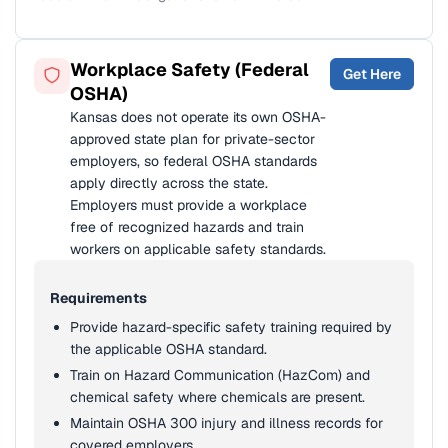
Workplace Safety (Federal
Get Here
OSHA)
Kansas does not operate its own OSHA-
approved state plan for private-sector
employers, so federal OSHA standards
apply directly across the state.
Employers must provide a workplace
free of recognized hazards and train
workers on applicable safety standards.
Requirements
Provide hazard-specific safety training required by
the applicable OSHA standard.
Train on Hazard Communication (HazCom) and
chemical safety where chemicals are present.
Maintain OSHA 300 injury and illness records for
covered employers.