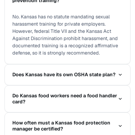
prevention training?
No. Kansas has no statute mandating sexual
harassment training for private employers.
However, federal Title VII and the Kansas Act
Against Discrimination prohibit harassment, and
documented training is a recognized affirmative
defense, so it is strongly recommended.
Does Kansas have its own OSHA state plan?
No. Kansas does not operate an OSHA-approved
Do Kansas food workers need a food handler
state plan for private-sector employers, so
card?
federal OSHA standards apply directly statewide.
Public-sector workers are covered through a
Kansas follows the Kansas Food Code (based on
separate arrangement, but private employers
How often must a Kansas food protection
the FDA Food Code). While a statewide handler
answer to federal OSHA.
manager be certified?
card is not universally mandated, licensed