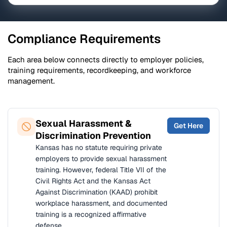
Compliance Requirements
Each area below connects directly to employer policies,
training requirements, recordkeeping, and workforce
management.
Sexual Harassment &
Get Here
Discrimination Prevention
Kansas has no statute requiring private
employers to provide sexual harassment
training. However, federal Title VII of the
Civil Rights Act and the Kansas Act
Against Discrimination (KAAD) prohibit
workplace harassment, and documented
training is a recognized affirmative
defense.