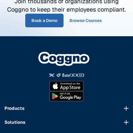
Join thousands of organizations using
Coggno to keep their employees compliant.
Book a Demo
Browse Courses
Products
Course Marketplace
Solutions
LMS Platform
HR Compliance