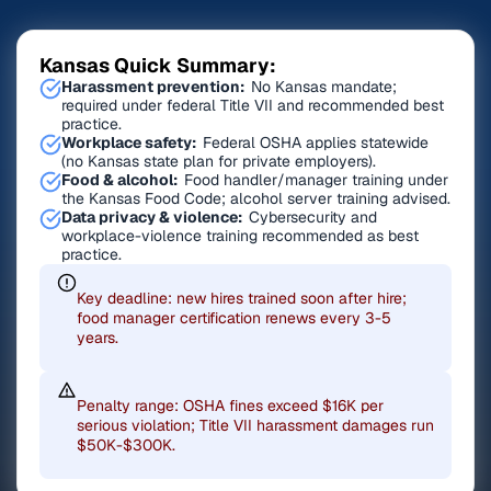
Kansas Quick Summary:
Harassment prevention:
No Kansas mandate;
required under federal Title VII and recommended best
practice.
Workplace safety:
Federal OSHA applies statewide
(no Kansas state plan for private employers).
Food & alcohol:
Food handler/manager training under
the Kansas Food Code; alcohol server training advised.
Data privacy & violence:
Cybersecurity and
workplace-violence training recommended as best
practice.
Key deadline: new hires trained soon after hire;
food manager certification renews every 3-5
years.
Penalty range: OSHA fines exceed $16K per
serious violation; Title VII harassment damages run
$50K-$300K.