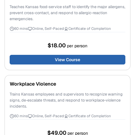
Teaches Kansas food-service staff to identify the major allergens,
prevent cross-contact, and respond to allergic-reaction
emergencies.
60 mins
Online, Self-Paced
Certificate of Completion
$18.00
per person
View Course
Workplace Violence
Trains Kansas employees and supervisors to recognize warning
signs, de-escalate threats, and respond to workplace-violence
incidents.
60 mins
Online, Self-Paced
Certificate of Completion
$49.00
per person