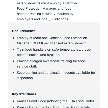
establishments must employ a Certified
Food Protection Manager, and food
handler training is widely required by
employers and local jurisdictions.
Requirements
Employ at least one Certified Food Protection
Manager (CFPM) per licensed establishment.
Train food handlers on safe temperatures, cross-
contamination, and hygiene.
Provide allergen awareness training for food-
service staff.
Keep training and certification records available for
inspection.
Key Standards
Kansas Food Code (adopting the FDA Food Code)
Kansas Department of Agriculture, Food Safety