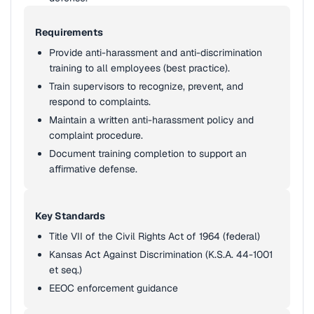
Requirements
Provide anti-harassment and anti-discrimination
training to all employees (best practice).
Train supervisors to recognize, prevent, and
respond to complaints.
Maintain a written anti-harassment policy and
complaint procedure.
Document training completion to support an
affirmative defense.
Key Standards
Title VII of the Civil Rights Act of 1964 (federal)
Kansas Act Against Discrimination (K.S.A. 44-1001
et seq.)
EEOC enforcement guidance