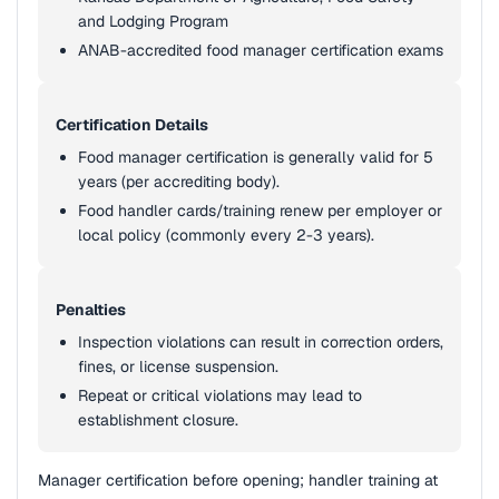
and Lodging Program
ANAB-accredited food manager certification exams
Certification Details
Food manager certification is generally valid for 5
years (per accrediting body).
Food handler cards/training renew per employer or
local policy (commonly every 2-3 years).
Penalties
Inspection violations can result in correction orders,
fines, or license suspension.
Repeat or critical violations may lead to
establishment closure.
Manager certification before opening; handler training at