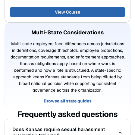
View Course
Multi-State Considerations
Multi-state employers face differences across jurisdictions
in definitions, coverage thresholds, employee protections,
documentation requirements, and enforcement approaches.
Kansas obligations apply based on where work is
performed and how a role is structured. A state-specific
approach keeps Kansas standards from being diluted by
broad national policies while supporting consistent
governance across the organization.
Browse all state guides
Frequently asked questions
Does Kansas require sexual harassment