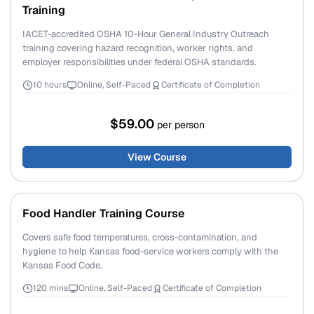
Training
IACET-accredited OSHA 10-Hour General Industry Outreach
training covering hazard recognition, worker rights, and
employer responsibilities under federal OSHA standards.
10 hours
Online, Self-Paced
Certificate of Completion
$59.00
per person
View Course
Food Handler Training Course
Covers safe food temperatures, cross-contamination, and
hygiene to help Kansas food-service workers comply with the
Kansas Food Code.
120 mins
Online, Self-Paced
Certificate of Completion