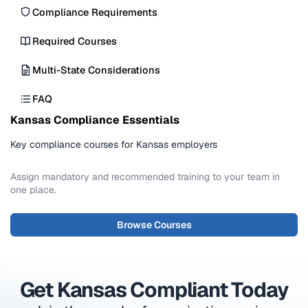
Harassment claims under Title VII can reach
Compliance Requirements
$50,000-$300,000 in capped damages plus
Required Courses
back pay, and food or alcohol violations can lead
to fines, license suspension, or closure.
Multi-State Considerations
FAQ
Kansas Compliance Essentials
Key compliance courses for Kansas employers
Assign mandatory and recommended training to your team in
one place.
Browse Courses
Get Kansas Compliant Today