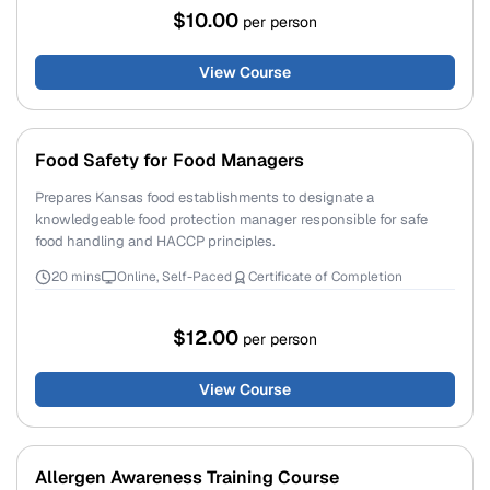
$10.00
per person
View Course
Food Safety for Food Managers
Prepares Kansas food establishments to designate a
knowledgeable food protection manager responsible for safe
food handling and HACCP principles.
20 mins
Online, Self-Paced
Certificate of Completion
$12.00
per person
View Course
Allergen Awareness Training Course