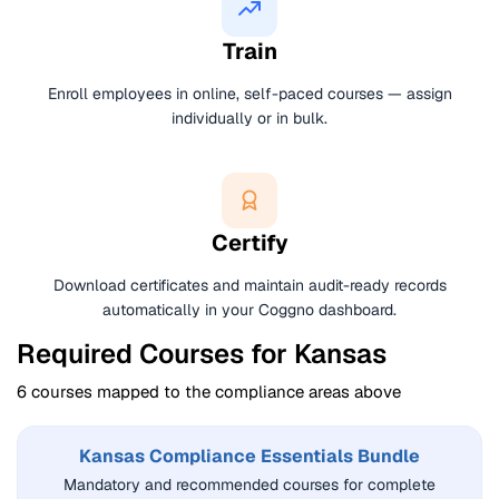
Train
Enroll employees in online, self-paced courses — assign
individually or in bulk.
Certify
Download certificates and maintain audit-ready records
automatically in your Coggno dashboard.
Required Courses for Kansas
6 courses mapped to the compliance areas above
Kansas Compliance Essentials Bundle
Mandatory and recommended courses for complete