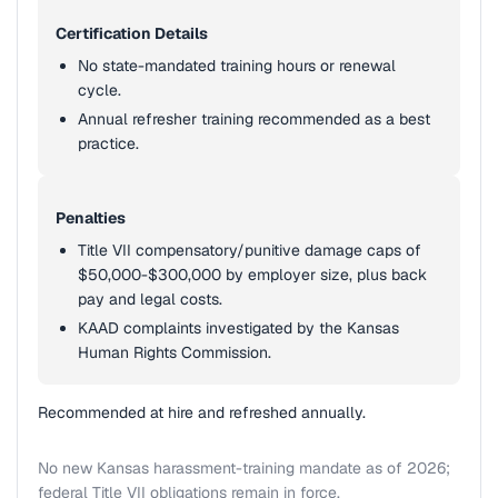
Certification Details
No state-mandated training hours or renewal
cycle.
Annual refresher training recommended as a best
practice.
Penalties
Title VII compensatory/punitive damage caps of
$50,000-$300,000 by employer size, plus back
pay and legal costs.
KAAD complaints investigated by the Kansas
Human Rights Commission.
Recommended at hire and refreshed annually.
No new Kansas harassment-training mandate as of 2026;
federal Title VII obligations remain in force.