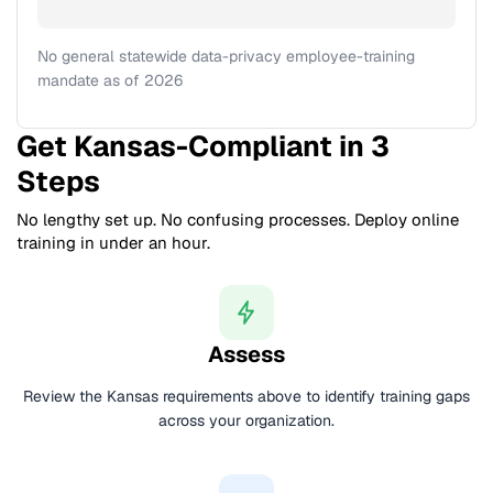
No general statewide data-privacy employee-training
mandate as of 2026
Get Kansas-Compliant in 3
Steps
No lengthy set up. No confusing processes. Deploy online
training in under an hour.
Assess
Review the Kansas requirements above to identify training gaps
across your organization.