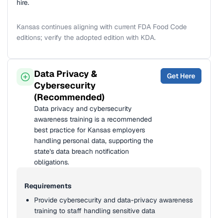
hire.
Kansas continues aligning with current FDA Food Code
editions; verify the adopted edition with KDA.
Data Privacy &
Get Here
Cybersecurity
(Recommended)
Data privacy and cybersecurity
awareness training is a recommended
best practice for Kansas employers
handling personal data, supporting the
state's data breach notification
obligations.
Requirements
Provide cybersecurity and data-privacy awareness
training to staff handling sensitive data