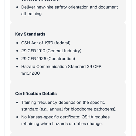
Deliver new-hire safety orientation and document
all training.
Key Standards
OSH Act of 1970 (federal)
29 CFR 1910 (General Industry)
29 CFR 1926 (Construction)
Hazard Communication Standard 29 CFR
1910.1200
Certification Details
Training frequency depends on the specific
standard (e.g., annual for bloodborne pathogens).
No Kansas-specific certificate; OSHA requires
retraining when hazards or duties change.