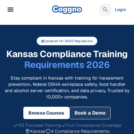
Login
Updated for 2026 Regulations
Kansas Compliance Training
Requirements 2026
Stay compliant in Kansas with training for harassment
prevention, federal OSHA workplace safety, food handler
and alcohol server certification, and data privacy. Trusted by
10,000+ companies.
Book a Demo
Browse Courses
KS Focused Training
Full Compliance Coverage
Kansas
4 Compliance Requirements