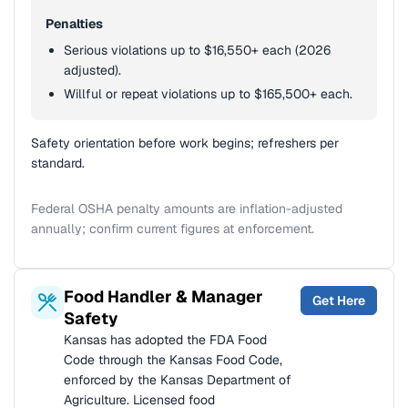
Penalties
Serious violations up to $16,550+ each (2026
adjusted).
Willful or repeat violations up to $165,500+ each.
Safety orientation before work begins; refreshers per
standard.
Federal OSHA penalty amounts are inflation-adjusted
annually; confirm current figures at enforcement.
Food Handler & Manager
Get Here
Safety
Kansas has adopted the FDA Food
Code through the Kansas Food Code,
enforced by the Kansas Department of
Agriculture. Licensed food