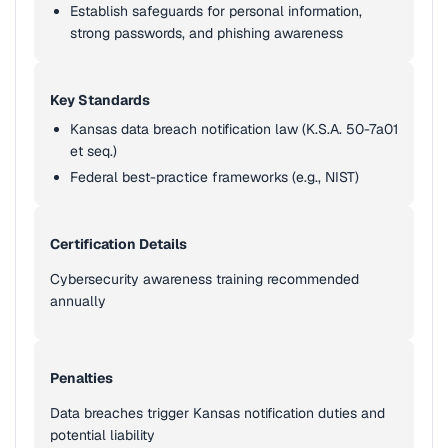
Establish safeguards for personal information,
strong passwords, and phishing awareness
Key Standards
Kansas data breach notification law (K.S.A. 50-7a01
et seq.)
Federal best-practice frameworks (e.g., NIST)
Certification Details
Cybersecurity awareness training recommended
annually
Penalties
Data breaches trigger Kansas notification duties and
potential liability