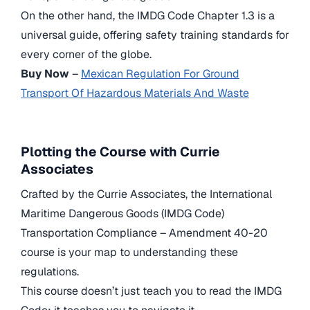
On the other hand, the IMDG Code Chapter 1.3 is a
universal guide, offering safety training standards for
every corner of the globe.
Buy Now
–
Mexican Regulation For Ground
Transport Of Hazardous Materials And Waste
Plotting the Course with Currie
Associates
Crafted by the Currie Associates, the International
Maritime Dangerous Goods (IMDG Code)
Transportation Compliance – Amendment 40-20
course is your map to understanding these
regulations.
This course doesn’t just teach you to read the IMDG