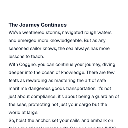
The Journey Continues
We’ve weathered storms, navigated rough waters,
and emerged more knowledgeable. But as any
seasoned sailor knows, the sea always has more
lessons to teach.
With Coggno, you can continue your journey, diving
deeper into the ocean of knowledge. There are few
feats as rewarding as mastering the art of safe
maritime dangerous goods transportation. It’s not
just about compliance; it’s about being a guardian of
the seas, protecting not just your cargo but the
world at large.
So, hoist the anchor, set your sails, and embark on