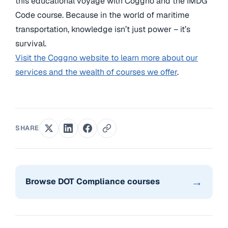
this educational voyage with Coggno and the IMDG
Code course. Because in the world of maritime
transportation, knowledge isn’t just power – it’s
survival.
Visit the Coggno website to learn more about our
services and the wealth of courses we offer
.
SHARE
→
Browse DOT Compliance courses