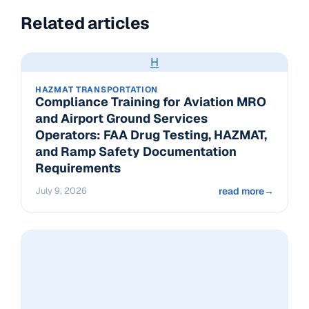
Related articles
H
HAZMAT TRANSPORTATION
Compliance Training for Aviation MRO
and Airport Ground Services
Operators: FAA Drug Testing, HAZMAT,
and Ramp Safety Documentation
Requirements
July 9, 2026
read more
→