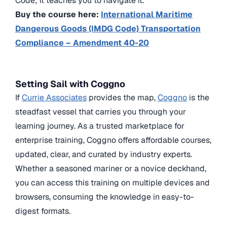
Code; it teaches you to navigate it.
Buy the course here:
International Maritime
Dangerous Goods (IMDG Code) Transportation
Compliance – Amendment 40-20
Setting Sail with Coggno
If
Currie Associates
provides the map,
Coggno
is the
steadfast vessel that carries you through your
learning journey. As a trusted marketplace for
enterprise training, Coggno offers affordable courses,
updated, clear, and curated by industry experts.
Whether a seasoned mariner or a novice deckhand,
you can access this training on multiple devices and
browsers, consuming the knowledge in easy-to-
digest formats.