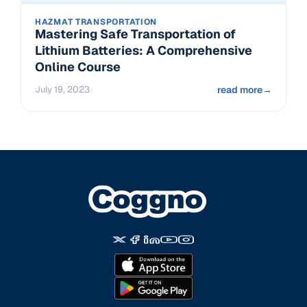
HAZMAT TRANSPORTATION
Mastering Safe Transportation of
Lithium Batteries: A Comprehensive
Online Course
July 19, 2023
read more
→