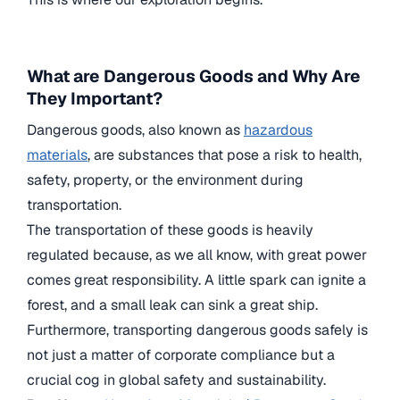
What are Dangerous Goods and Why Are
They Important?
Dangerous goods, also known as
hazardous
materials
, are substances that pose a risk to health,
safety, property, or the environment during
transportation.
The transportation of these goods is heavily
regulated because, as we all know, with great power
comes great responsibility. A little spark can ignite a
forest, and a small leak can sink a great ship.
Furthermore, transporting dangerous goods safely is
not just a matter of corporate compliance but a
crucial cog in global safety and sustainability.