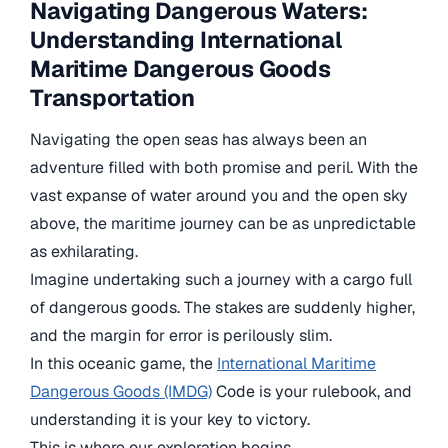
Navigating Dangerous Waters:
Understanding International
Maritime Dangerous Goods
Transportation
Navigating the open seas has always been an
adventure filled with both promise and peril. With the
vast expanse of water around you and the open sky
above, the maritime journey can be as unpredictable
as exhilarating.
Imagine undertaking such a journey with a cargo full
of dangerous goods. The stakes are suddenly higher,
and the margin for error is perilously slim.
In this oceanic game, the
International Maritime
Dangerous Goods (IMDG)
Code is your rulebook, and
understanding it is your key to victory.
This is where our exploration begins.