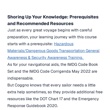
Shoring Up Your Knowledge: Prerequisites
and Recommended Resources
Just as every great voyage begins with careful
preparation, your learning journey with this course
starts with a prerequisite:
Hazardous
Materials/Dangerous Goods Transportation General
Awareness & Security Awareness Training.
As for your navigational aids, the IMDG Code Book
Set and the IMDG Code Corrigenda May 2022 are
indispensable.
But Coggno knows that every sailor needs a little
extra help sometimes, so they provide additional free
resources like the DOT Chart 17 and the Emergency
Response Guidebook 2020.