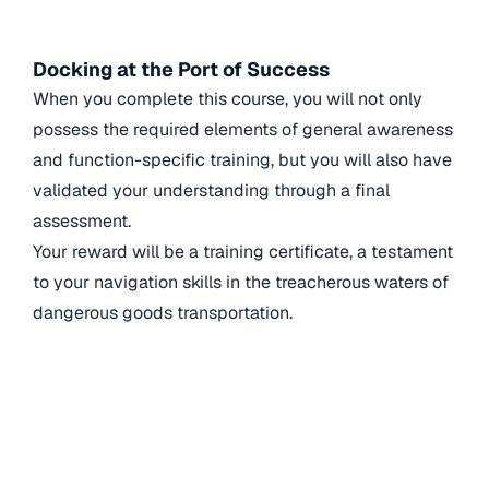
Docking at the Port of Success
When you complete this course, you will not only
possess the required elements of general awareness
and function-specific training, but you will also have
validated your understanding through a final
assessment.
Your reward will be a training certificate, a testament
to your navigation skills in the treacherous waters of
dangerous goods transportation.