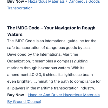
Buy Now
–
Hazardous Materials / Dangerous Goods
Transportation
The IMDG Code – Your Navigator in Rough
Waters
The IMDG Code is an international guideline for the
safe transportation of dangerous goods by sea.
Developed by the International Maritime
Organization, it resembles a compass guiding
mariners through hazardous waters. With its
amendment 40-20, it shines its lighthouse beam
even brighter, illuminating the path to compliance for
all players in the maritime transportation industry.
Buy Now
–
Handler And Driver Hazardous Materials
By Ground (Course)