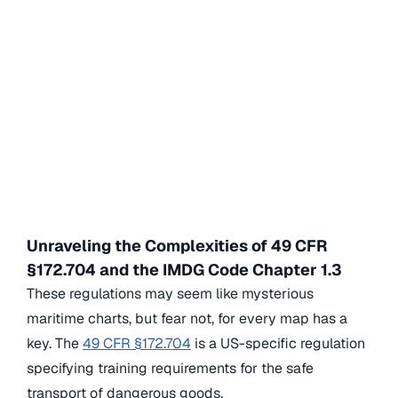
Unraveling the Complexities of 49 CFR
§172.704 and the IMDG Code Chapter 1.3
These regulations may seem like mysterious
maritime charts, but fear not, for every map has a
key. The
49 CFR §172.704
is a US-specific regulation
specifying training requirements for the safe
transport of dangerous goods.