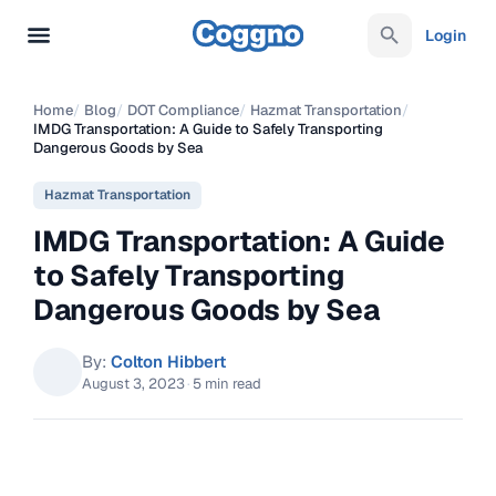
Login
Home
/
Blog
/
DOT Compliance
/
Hazmat Transportation
/
IMDG Transportation: A Guide to Safely Transporting
Dangerous Goods by Sea
Hazmat Transportation
IMDG Transportation: A Guide
to Safely Transporting
Dangerous Goods by Sea
By:
Colton Hibbert
August 3, 2023
·
5 min read