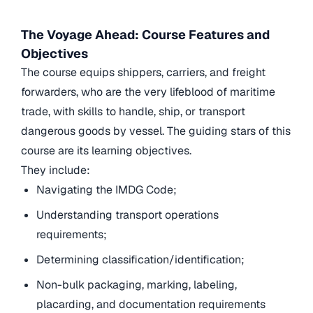
The Voyage Ahead: Course Features and
Objectives
The course equips shippers, carriers, and freight
forwarders, who are the very lifeblood of maritime
trade, with skills to handle, ship, or transport
dangerous goods by vessel. The guiding stars of this
course are its learning objectives.
They include:
Navigating the IMDG Code;
Understanding transport operations
requirements;
Determining classification/identification;
Non-bulk packaging, marking, labeling,
placarding, and documentation requirements