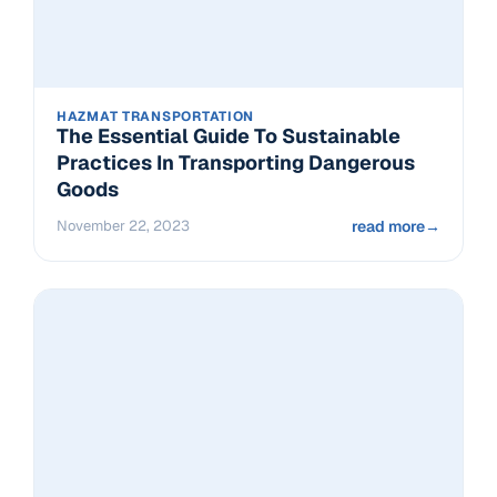
HAZMAT TRANSPORTATION
The Essential Guide To Sustainable
Practices In Transporting Dangerous
Goods
November 22, 2023
read more
→