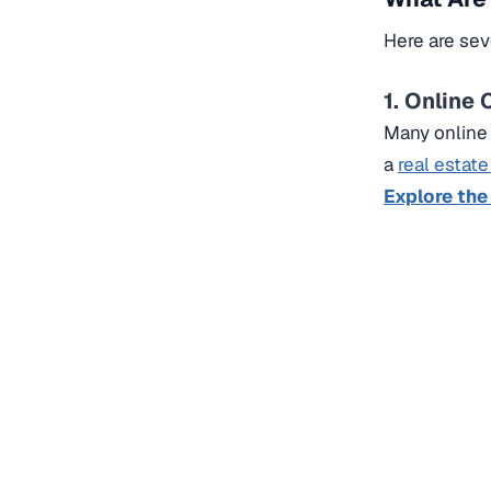
Here are sev
1. Online
Many online 
a
real estate
Explore the