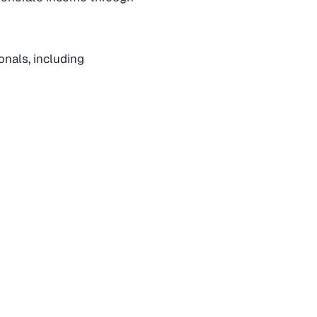
ionals, including