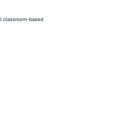
nal classroom-based