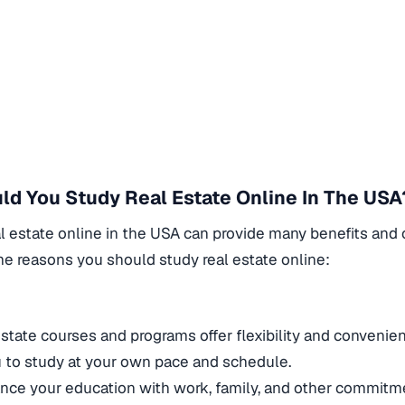
d You Study Real Estate Online In The USA
l estate online in the USA can provide many benefits and 
e reasons you should study real estate online:
y
estate courses and programs offer flexibility and convenie
u to study at your own pace and schedule.
nce your education with work, family, and other commitm