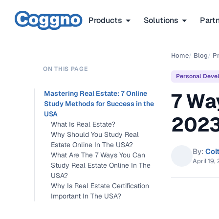
Products
Solutions
Part
Home
/
Blog
/
P
ON THIS PAGE
Personal Deve
7 Wa
Mastering Real Estate: 7 Online
Study Methods for Success in the
USA
202
What Is Real Estate?
Why Should You Study Real
Estate Online In The USA?
By:
Col
What Are The 7 Ways You Can
April 19,
Study Real Estate Online In The
USA?
Why Is Real Estate Certification
Important In The USA?