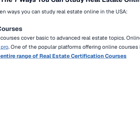
en ways you can study real estate online in the USA:
 Courses
courses cover basic to advanced real estate topics.
Onlin
 pro
.
One of the popular platforms offering online courses 
 entire range of Real Estate Certification Courses