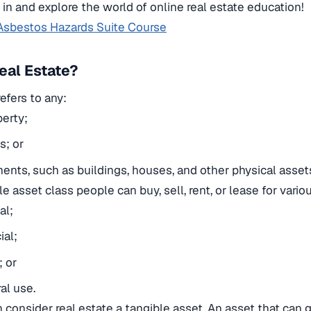
e in and explore the world of online real estate education!
Asbestos Hazards Suite Course
eal Estate?
efers to any:
erty;
s; or
nts, such as buildings, houses, and other physical asset
ble asset class people can buy, sell, rent, or lease for vari
al;
al;
; or
al use.
 consider real estate a tangible asset.
An asset that can 