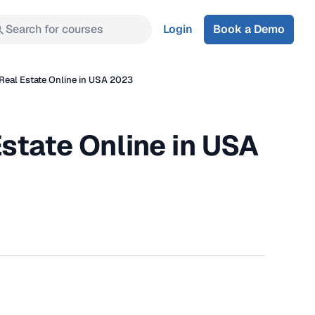
Search for courses
Login
Book a Demo
Real Estate Online in USA 2023
state Online in USA