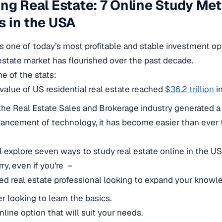
ng Real Estate: 7 Online Study Me
 in the USA
is one of today’s most profitable and stable investment op
estate market has flourished over the past decade.
e of the stats:
 value of US residential real estate reached
$36.2 trillion
i
the Real Estate Sales and Brokerage industry generated 
ancement of technology, it has become easier than ever t
ll explore seven ways to study real estate online in the U
ry, even if you’re –
d real estate professional looking to expand your knowl
r looking to learn the basics.
nline option that will suit your needs.