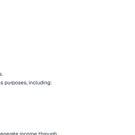
s.
ous purposes, including:
generate income through