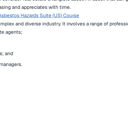
easing and appreciates with time.
Asbestos Hazards Suite (US) Course
complex and diverse industry.
It involves a range of profess
te agents;
s; and
 managers.