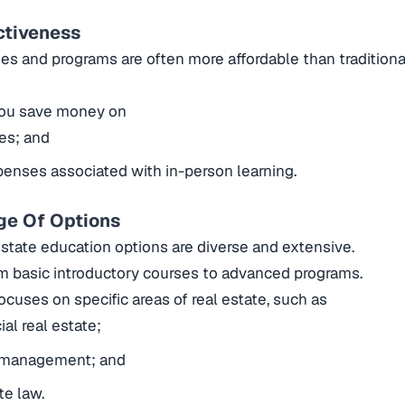
ctiveness
es and programs are often more affordable than traditio
 you save money on
ees; and
enses associated with in-person learning.
ge Of Options
estate education options are diverse and extensive.
om basic introductory courses to advanced programs.
ocuses on specific areas of real estate, such as
l real estate;
 management; and
te law.