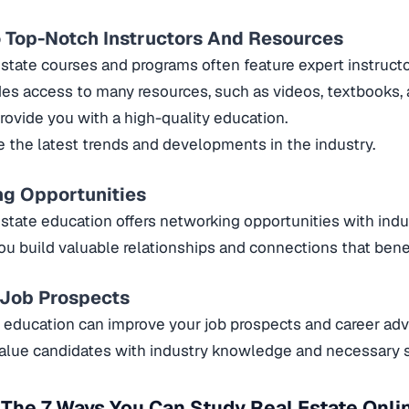
 Top-Notch Instructors And Resources
estate courses and programs often feature expert instruct
ides access to many resources, such as videos, textbooks,
provide you with a high-quality education.
e the latest trends and developments in the industry.
ng Opportunities
estate education offers networking opportunities with indu
you build valuable relationships and connections that benef
 Job Prospects
e education can improve your job prospects and career a
lue candidates with industry knowledge and necessary sk
The 7 Ways You Can Study Real Estate Onli