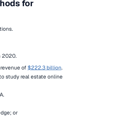
thods for
tions.
n 2020.
a revenue of
$222.3 billion
.
o study real estate online
SA.
edge; or