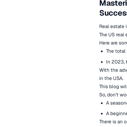
Masteri
Success
Real estate 
The US real 
Here are som
The total
In 2023, 
With the adv
in the USA.
This blog wi
So, don’t wor
A seasone
A beginne
There is an o