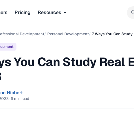
ners
Pricing
Resources
rofessional Development
/
Personal Development
/
7 Ways You Can Study 
lopment
ys You Can Study Real E
3
ton Hibbert
 2023
·
6 min read