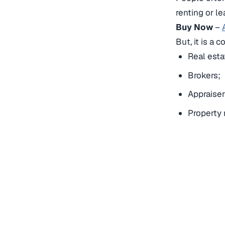
renting or l
Buy Now
–
But, it is a 
Real esta
Brokers;
Appraiser
Property