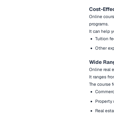
Cost-Effe
Online cours
programs.
It can help
Tuition f
Other exp
Wide Ran
Online real 
It ranges fr
The course f
Commercia
Property
Real esta