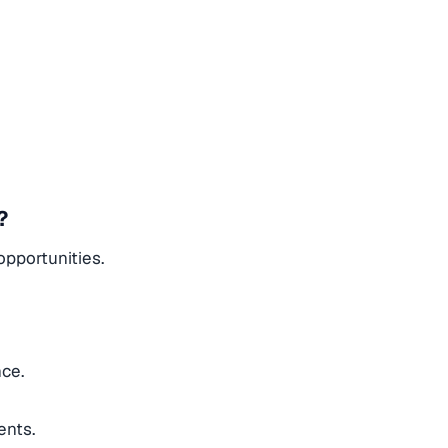
?
opportunities.
nce.
ents.