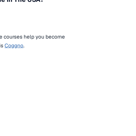
e courses help you become
is
Coggno
.