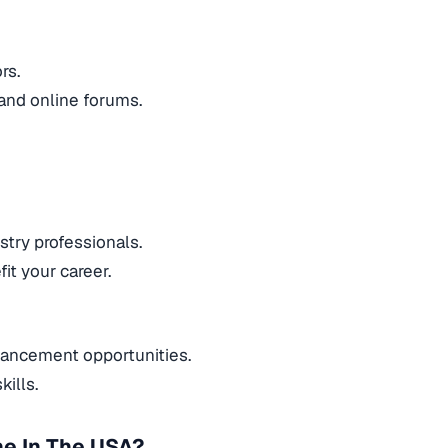
ors.
 and online forums.
stry professionals.
it your career.
dvancement opportunities.
ills.
ne In The USA?