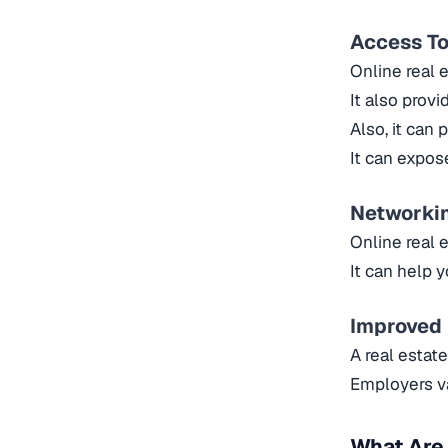
Access To
Online real 
It also prov
Also, it can 
It can expos
Networki
Online real 
It can help 
Improved
A real estat
Employers va
What Are 