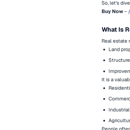
So, let’s div
Buy Now
–
What Is R
Real estate r
Land prop
Structure
Improveme
It is a valua
Residenti
Commerci
Industrial
Agricultur
People often