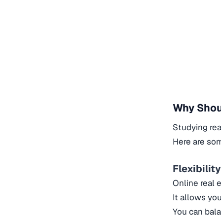
Why Shoul
Studying rea
Here are som
Flexibilit
Online real 
It allows yo
You can bala