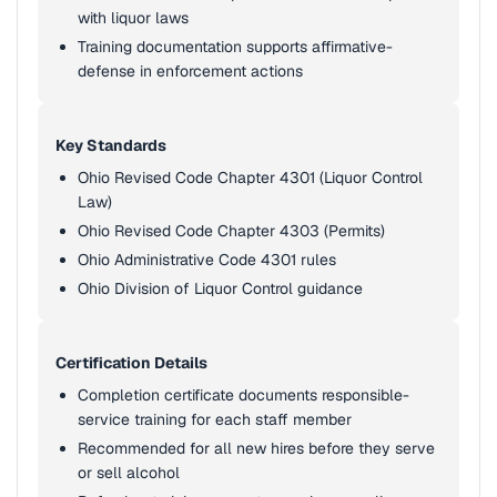
with liquor laws
Training documentation supports affirmative-
defense in enforcement actions
Key Standards
Ohio Revised Code Chapter 4301 (Liquor Control
Law)
Ohio Revised Code Chapter 4303 (Permits)
Ohio Administrative Code 4301 rules
Ohio Division of Liquor Control guidance
Certification Details
Completion certificate documents responsible-
service training for each staff member
Recommended for all new hires before they serve
or sell alcohol