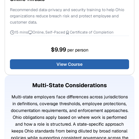
Recommended data-privacy and security training to help Ohio
organizations reduce breach risk and protect employee and
customer data.
15 mins
Online, Self-Paced
Certificate of Completion
$9.99
per person
View Course
Multi-State Considerations
Multi-state employers face differences across jurisdictions
in definitions, coverage thresholds, employee protections,
documentation requirements, and enforcement approaches.
Ohio obligations apply based on where work is performed
and how a role is structured. A state-specific approach
keeps Ohio standards from being diluted by broad national
policies while supporting consistent governance across the