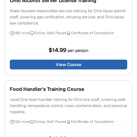
Ohio Alcohol Server License Training
State-focused responsible-service training for Ohio liquor-permit
staff, covering age verification, refusing service, and Ohio liquor
law compliance.
180 mins
Online, Self-Paced
Certificate of Completion
$14.99
per person
View Course
Food Handler's Training Course
Level One food-handler training for Ohio line staff, covering safe
handling, temperature control, cross-contamination, and personal
hygiene.
120 mins
Online, Self-Paced
Certificate of Completion