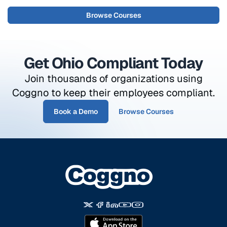
Browse Courses
Get Ohio Compliant Today
Join thousands of organizations using
Coggno to keep their employees compliant.
Book a Demo
Browse Courses