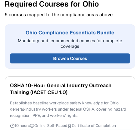
Required Courses for Ohio
6 courses mapped to the compliance areas above
Ohio Compliance Essentials Bundle
Mandatory and recommended courses for complete
coverage
Browse Courses
OSHA 10-Hour General Industry Outreach
Training (IACET CEU 1.0)
Establishes baseline workplace safety knowledge for Ohio
general-industry workers under federal OSHA, covering hazard
recognition, PPE, and workers' rights.
10 hours
Online, Self-Paced
Certificate of Completion