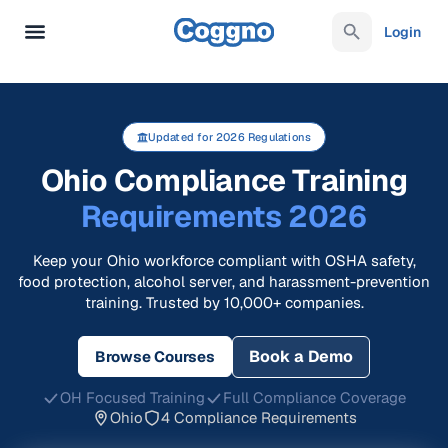
Login
Updated for 2026 Regulations
Ohio Compliance Training
Requirements 2026
Keep your Ohio workforce compliant with OSHA safety,
food protection, alcohol server, and harassment-prevention
training. Trusted by 10,000+ companies.
Book a Demo
Browse Courses
OH Focused Training
Full Compliance Coverage
Ohio
4 Compliance Requirements