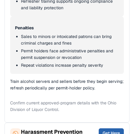
Refresher training supports ongoing compliance
and liability protection
Penalties
Sales to minors or intoxicated patrons can bring
criminal charges and fines
Permit holders face administrative penalties and
permit suspension or revocation
Repeat violations increase penalty severity
Train alcohol servers and sellers before they begin serving;
refresh periodically per permit-holder policy.
Confirm current approved-program details with the Ohio
Division of Liquor Control.
Harassment Prevention
Get Here