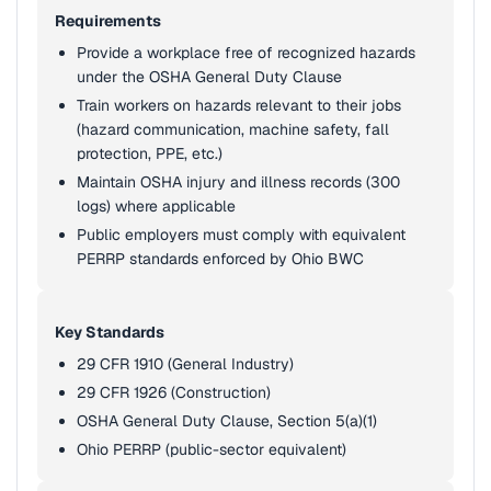
Requirements
Provide a workplace free of recognized hazards
under the OSHA General Duty Clause
Train workers on hazards relevant to their jobs
(hazard communication, machine safety, fall
protection, PPE, etc.)
Maintain OSHA injury and illness records (300
logs) where applicable
Public employers must comply with equivalent
PERRP standards enforced by Ohio BWC
Key Standards
29 CFR 1910 (General Industry)
29 CFR 1926 (Construction)
OSHA General Duty Clause, Section 5(a)(1)
Ohio PERRP (public-sector equivalent)