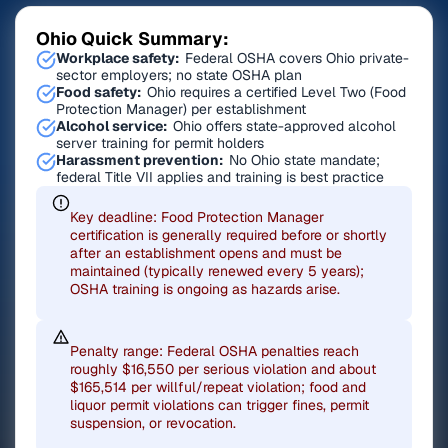
Ohio Quick Summary:
Workplace safety:
Federal OSHA covers Ohio private-
sector employers; no state OSHA plan
Food safety:
Ohio requires a certified Level Two (Food
Protection Manager) per establishment
Alcohol service:
Ohio offers state-approved alcohol
server training for permit holders
Harassment prevention:
No Ohio state mandate;
federal Title VII applies and training is best practice
Key deadline: Food Protection Manager
certification is generally required before or shortly
after an establishment opens and must be
maintained (typically renewed every 5 years);
OSHA training is ongoing as hazards arise.
Penalty range: Federal OSHA penalties reach
roughly $16,550 per serious violation and about
$165,514 per willful/repeat violation; food and
liquor permit violations can trigger fines, permit
suspension, or revocation.