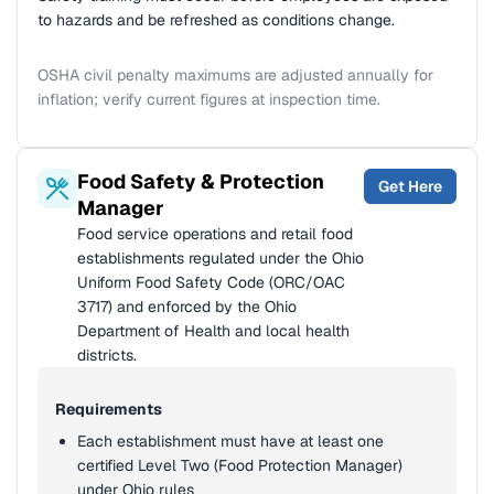
to hazards and be refreshed as conditions change.
OSHA civil penalty maximums are adjusted annually for
inflation; verify current figures at inspection time.
Food Safety & Protection
Get Here
Manager
Food service operations and retail food
establishments regulated under the Ohio
Uniform Food Safety Code (ORC/OAC
3717) and enforced by the Ohio
Department of Health and local health
districts.
Requirements
Each establishment must have at least one
certified Level Two (Food Protection Manager)
under Ohio rules