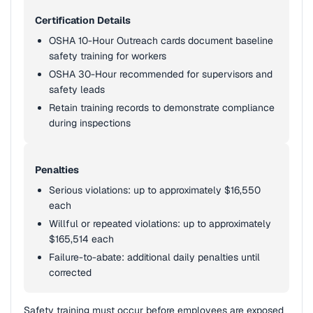
Certification Details
OSHA 10-Hour Outreach cards document baseline
safety training for workers
OSHA 30-Hour recommended for supervisors and
safety leads
Retain training records to demonstrate compliance
during inspections
Penalties
Serious violations: up to approximately $16,550
each
Willful or repeated violations: up to approximately
$165,514 each
Failure-to-abate: additional daily penalties until
corrected
Safety training must occur before employees are exposed