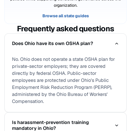
organization.
Browse all state guides
Frequently asked questions
Does Ohio have its own OSHA plan?
No. Ohio does not operate a state OSHA plan for
private-sector employers; they are covered
directly by federal OSHA. Public-sector
employees are protected under Ohio's Public
Employment Risk Reduction Program (PERRP),
administered by the Ohio Bureau of Workers'
Compensation.
Is harassment-prevention training
mandatory in Ohio?