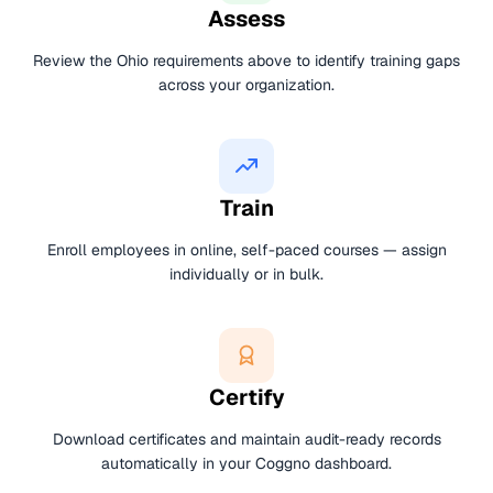
Assess
Review the Ohio requirements above to identify training gaps
across your organization.
Train
Enroll employees in online, self-paced courses — assign
individually or in bulk.
Certify
Download certificates and maintain audit-ready records
automatically in your Coggno dashboard.