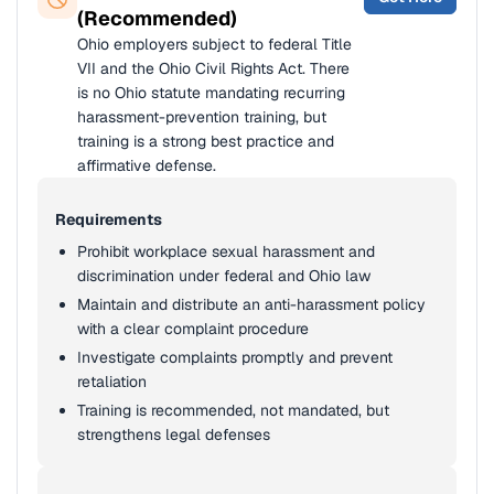
(Recommended)
Ohio employers subject to federal Title
VII and the Ohio Civil Rights Act. There
is no Ohio statute mandating recurring
harassment-prevention training, but
training is a strong best practice and
affirmative defense.
Requirements
Prohibit workplace sexual harassment and
discrimination under federal and Ohio law
Maintain and distribute an anti-harassment policy
with a clear complaint procedure
Investigate complaints promptly and prevent
retaliation
Training is recommended, not mandated, but
strengthens legal defenses