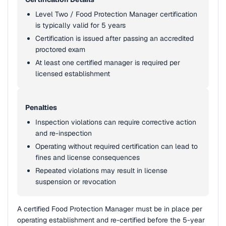
Level Two / Food Protection Manager certification
is typically valid for 5 years
Certification is issued after passing an accredited
proctored exam
At least one certified manager is required per
licensed establishment
Penalties
Inspection violations can require corrective action
and re-inspection
Operating without required certification can lead to
fines and license consequences
Repeated violations may result in license
suspension or revocation
A certified Food Protection Manager must be in place per
operating establishment and re-certified before the 5-year