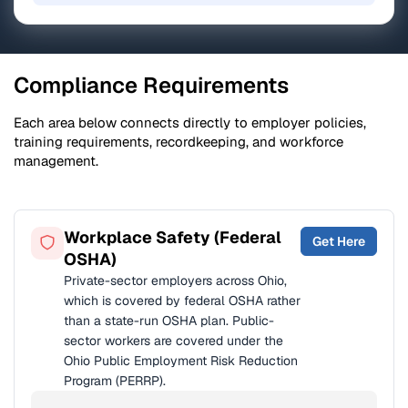
Compliance Requirements
Each area below connects directly to employer policies,
training requirements, recordkeeping, and workforce
management.
Workplace Safety (Federal
Get Here
OSHA)
Private-sector employers across Ohio,
which is covered by federal OSHA rather
than a state-run OSHA plan. Public-
sector workers are covered under the
Ohio Public Employment Risk Reduction
Program (PERRP).