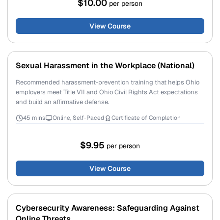
$10.00
per person
View Course
Sexual Harassment in the Workplace (National)
Recommended harassment-prevention training that helps Ohio
employers meet Title VII and Ohio Civil Rights Act expectations
and build an affirmative defense.
45 mins
Online, Self-Paced
Certificate of Completion
$9.95
per person
View Course
Cybersecurity Awareness: Safeguarding Against
Online Threats