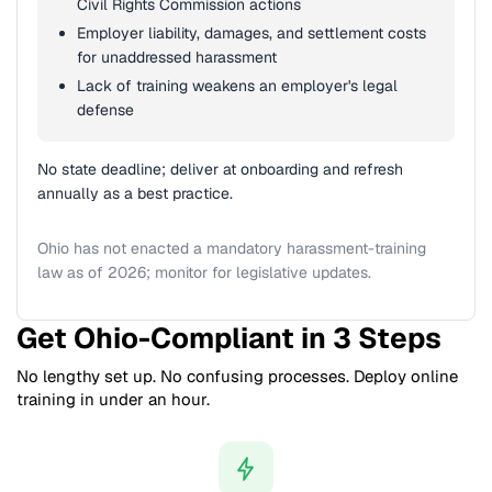
Civil Rights Commission actions
Employer liability, damages, and settlement costs
for unaddressed harassment
Lack of training weakens an employer's legal
defense
No state deadline; deliver at onboarding and refresh
annually as a best practice.
Ohio has not enacted a mandatory harassment-training
law as of 2026; monitor for legislative updates.
Get Ohio-Compliant in 3 Steps
No lengthy set up. No confusing processes. Deploy online
training in under an hour.