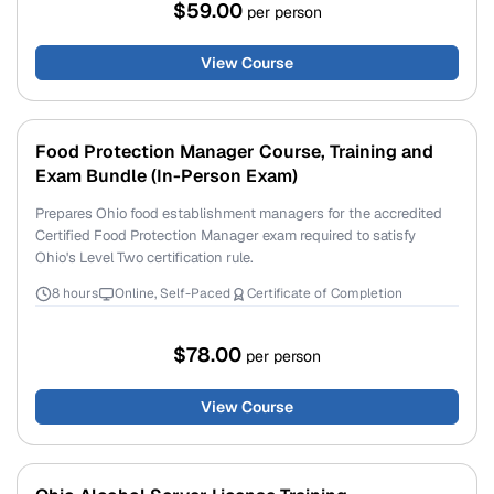
$59.00
per person
View Course
Food Protection Manager Course, Training and
Exam Bundle (In-Person Exam)
Prepares Ohio food establishment managers for the accredited
Certified Food Protection Manager exam required to satisfy
Ohio's Level Two certification rule.
8 hours
Online, Self-Paced
Certificate of Completion
$78.00
per person
View Course