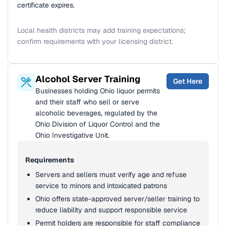
certificate expires.
Local health districts may add training expectations;
confirm requirements with your licensing district.
Alcohol Server Training
Get Here
Businesses holding Ohio liquor permits
and their staff who sell or serve
alcoholic beverages, regulated by the
Ohio Division of Liquor Control and the
Ohio Investigative Unit.
Requirements
Servers and sellers must verify age and refuse
service to minors and intoxicated patrons
Ohio offers state-approved server/seller training to
reduce liability and support responsible service
Permit holders are responsible for staff compliance