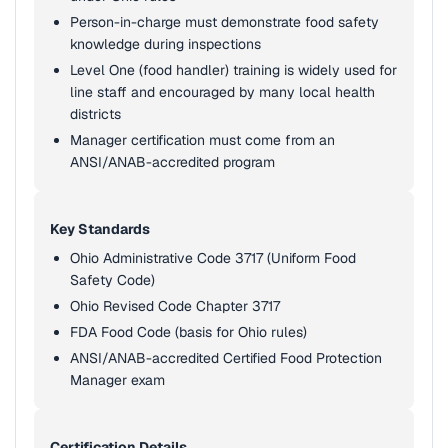
Person-in-charge must demonstrate food safety
knowledge during inspections
Level One (food handler) training is widely used for
line staff and encouraged by many local health
districts
Manager certification must come from an
ANSI/ANAB-accredited program
Key Standards
Ohio Administrative Code 3717 (Uniform Food
Safety Code)
Ohio Revised Code Chapter 3717
FDA Food Code (basis for Ohio rules)
ANSI/ANAB-accredited Certified Food Protection
Manager exam
Certification Details