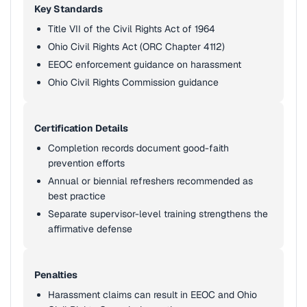
Key Standards
Title VII of the Civil Rights Act of 1964
Ohio Civil Rights Act (ORC Chapter 4112)
EEOC enforcement guidance on harassment
Ohio Civil Rights Commission guidance
Certification Details
Completion records document good-faith
prevention efforts
Annual or biennial refreshers recommended as
best practice
Separate supervisor-level training strengthens the
affirmative defense
Penalties
Harassment claims can result in EEOC and Ohio