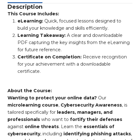
Description
This Course Includes:
eLearning:
Quick, focused lessons designed to
build your knowledge and skills efficiently.
Learning Takeaway:
A clear and downloadable
PDF capturing the key insights from the eLearning
for future reference.
Certificate on Completion:
Receive recognition
for your achievement with a downloadable
certificate.
About the Course:
Wanting to protect your online data?
Our
microlearning course
,
Cybersecurity Awareness
, is
tailored specifically for
leaders, managers, and
professionals
who want to
fortify their defenses
against
online threats
. Learn the
essentials of
cybersecurity
, including
identifying phishing attacks
,