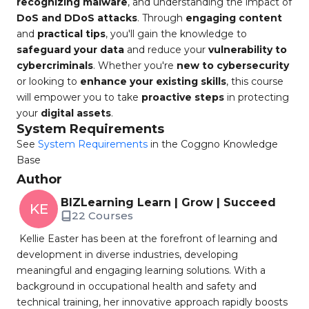
recognizing malware
, and understanding the impact of
DoS and DDoS attacks
. Through
engaging content
and
practical tips
, you'll gain the knowledge to
safeguard your data
and reduce your
vulnerability to
cybercriminals
. Whether you're
new to cybersecurity
or looking to
enhance your existing skills
, this course
will empower you to take
proactive steps
in protecting
your
digital assets
.
System Requirements
See
System Requirements
in the Coggno Knowledge
Base
Author
BIZLearning Learn | Grow | Succeed
KE
22 Courses
Kellie Easter has been at the forefront of learning and
development in diverse industries, developing
meaningful and engaging learning solutions. With a
background in occupational health and safety and
technical training, her innovative approach rapidly boosts