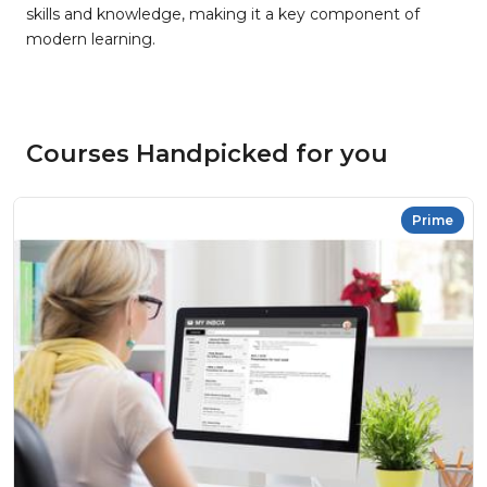
skills and knowledge, making it a key component of
modern learning.
Courses Handpicked for you
Prime