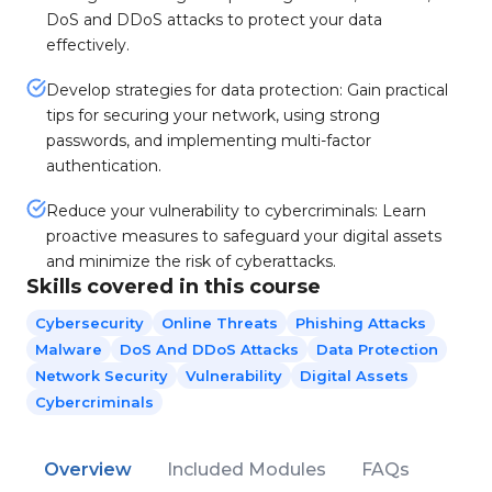
DoS and DDoS attacks to protect your data
effectively.
Develop strategies for data protection: Gain practical
tips for securing your network, using strong
passwords, and implementing multi-factor
authentication.
Reduce your vulnerability to cybercriminals: Learn
proactive measures to safeguard your digital assets
and minimize the risk of cyberattacks.
Skills covered in this course
Cybersecurity
Online Threats
Phishing Attacks
Malware
DoS And DDoS Attacks
Data Protection
Network Security
Vulnerability
Digital Assets
Cybercriminals
Overview
Included Modules
FAQs