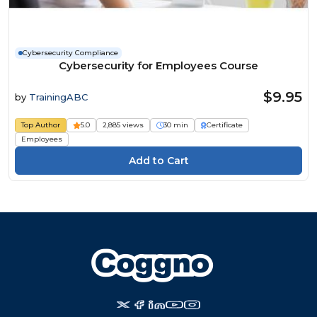
Cybersecurity Compliance
Cybersecurity for Employees Course
$9.95
by
TrainingABC
Top Author
5.0
2,885 views
30 min
Certificate
Employees