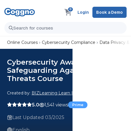
0
Login
Book a Demo
Online Courses
Cybersecurity Compliance
Data Privacy &
Cybersecurity Awareness |
Safeguarding Against Online
Threats Course
Created by:
BIZLearning Learn | Grow | Succeed
5.0
1,541 views
Prime
Last Updated 03/2025
English