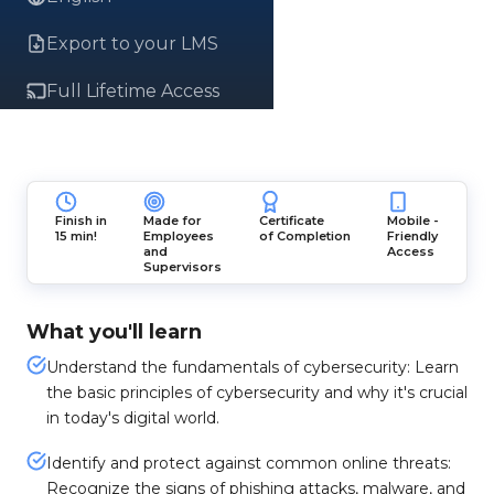
Export to your LMS
Full Lifetime Access
Finish in
Made for
Certificate
Mobile -
15 min!
Employees
of Completion
Friendly
and
Access
Supervisors
What you'll learn
Understand the fundamentals of cybersecurity: Learn
the basic principles of cybersecurity and why it's crucial
in today's digital world.
Identify and protect against common online threats:
Recognize the signs of phishing attacks, malware, and