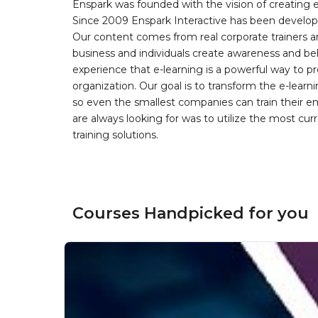
Enspark was founded with the vision of creating e-
Since 2009 Enspark Interactive has been developin
Our content comes from real corporate trainers an
business and individuals create awareness and be
experience that e-learning is a powerful way to pr
organization. Our goal is to transform the e-learn
so even the smallest companies can train their e
are always looking for was to utilize the most curr
training solutions.
Courses Handpicked for you