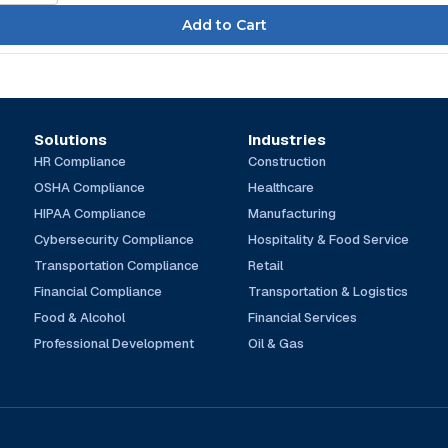
Solutions
Industries
HR Compliance
Construction
OSHA Compliance
Healthcare
HIPAA Compliance
Manufacturing
Cybersecurity Compliance
Hospitality & Food Service
Transportation Compliance
Retail
Financial Compliance
Transportation & Logistics
Food & Alcohol
Financial Services
Professional Development
Oil & Gas