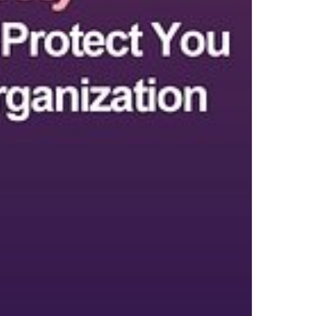
Top Author