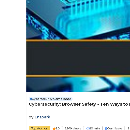
Cybersecurity Compliance
Cybersecurity: Browser Safety - Ten Ways to
by
Enspark
Top Author
5.0
2,949 views
20 min
Certificate
E