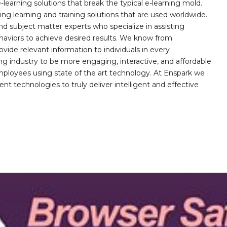
learning solutions that break the typical e-learning mold.
g learning and training solutions that are used worldwide.
d subject matter experts who specialize in assisting
haviors to achieve desired results. We know from
ovide relevant information to individuals in every
ing industry to be more engaging, interactive, and affordable
mployees using state of the art technology. At Enspark we
ent technologies to truly deliver intelligent and effective