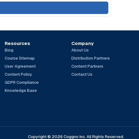
Resources
Company
Blog
About Us
Course Sitemap
Distribution Partners
User Agreement
Content Partners
Content Policy
Contact Us
GDPR Compliance
Knowledge Base
Copyright © 2026 Coggno Inc. All Rights Reserved.