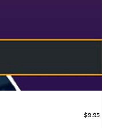
$9.95