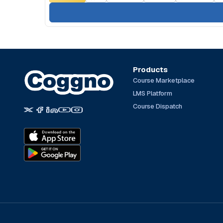
Products
Course Marketplace
LMS Platform
Course Dispatch