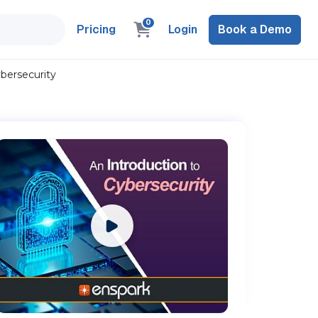
0
Pricing
Login
Book a Demo
ybersecurity