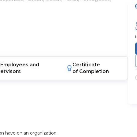
Employees
and
Certificate
ervisors
of Completion
n have on an organization.