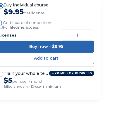
Buy individual course
$9.95
per license
Certificate of completion
Full lifetime access
−
+
Licenses
Buy now -
$9.95
Train your whole team
PRIME FOR BUSINESS
$5
per user / month
Billed annually · 10-user minimum