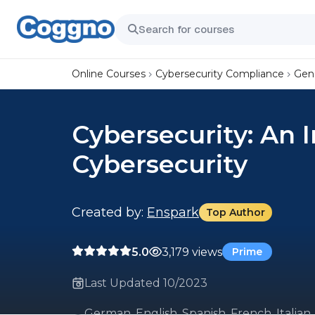
Online Courses
Cybersecurity Compliance
Gene
Cybersecurity: An 
Cybersecurity
Created by:
Enspark
Top Author
5.0
3,179 views
Prime
Last Updated 10/2023
German, English, Spanish, French, Italian