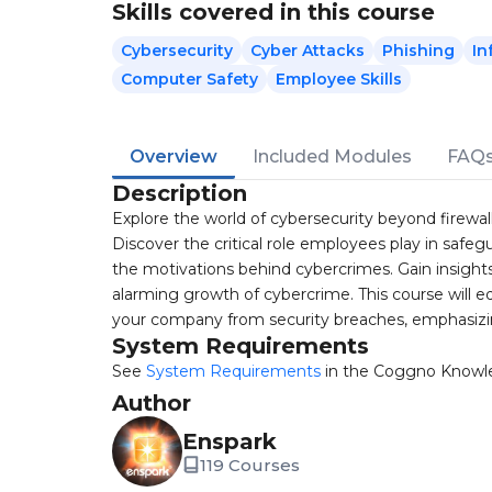
Skills covered in this course
Cybersecurity
Cyber Attacks
Phishing
In
Computer Safety
Employee Skills
Overview
Included Modules
FAQ
Description
Explore the world of cybersecurity beyond firewall
Discover the critical role employees play in safeg
the motivations behind cybercrimes. Gain insights
alarming growth of cybercrime. This course will e
your company from security breaches, emphasizi
System Requirements
See
System Requirements
in the Coggno Knowl
Author
Enspark
119 Courses