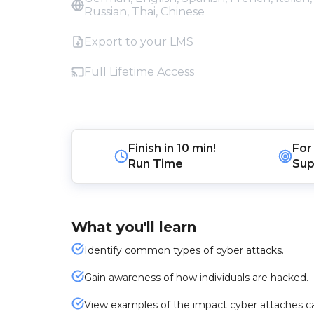
Russian, Thai, Chinese
Export to your LMS
Full Lifetime Access
Finish in
10 min!
For
Run Time
Sup
What you'll learn
Identify common types of cyber attacks.
Gain awareness of how individuals are hacked.
View examples of the impact cyber attaches ca