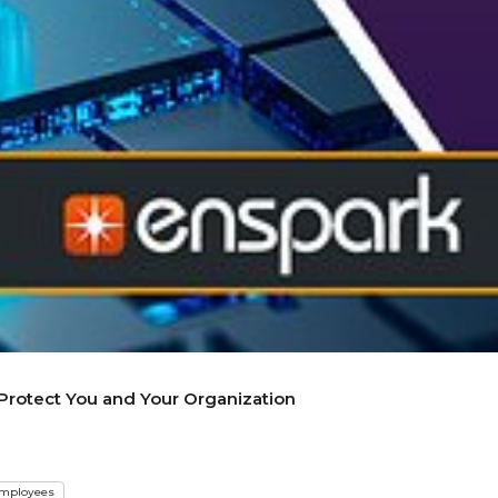
 Protect You and Your Organization
mployees