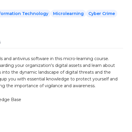
formation Technology
Microlearning
Cyber Crime
s
s and antivirus software in this micro-learning course.
uarding your organization's digital assets and learn about
 into the dynamic landscape of digital threats and the
quip you with essential knowledge to protect yourself and
ng the importance of vigilance and awareness.
edge Base