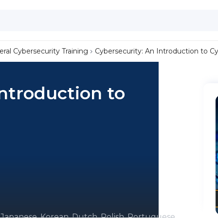
ral Cybersecurity Training
Cybersecurity: An Introduction to C
Introduction to
, Japanese, Korean, Dutch, Polish, Portuguese,