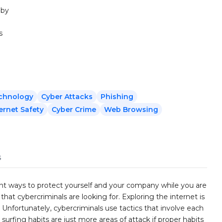
 by
s
echnology
Cyber Attacks
Phishing
ernet Safety
Cyber Crime
Web Browsing
s
rent ways to protect yourself and your company while you are
hat cybercriminals are looking for. Exploring the internet is
. Unfortunately, cybercriminals use tactics that involve each
 surfing habits are just more areas of attack if proper habits