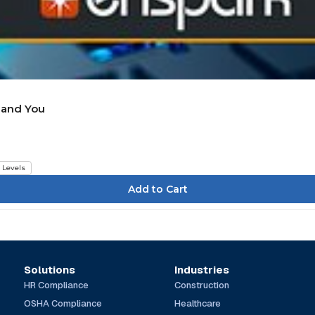
, and You
l Levels
Solutions
Industries
HR Compliance
Construction
OSHA Compliance
Healthcare