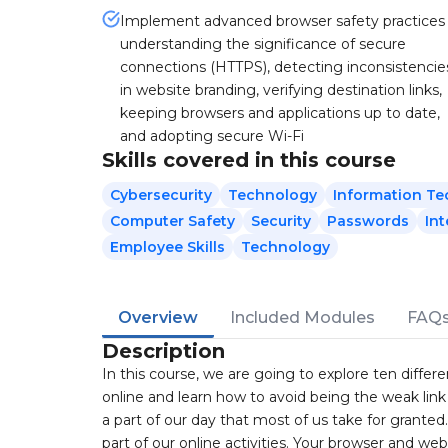
Implement advanced browser safety practices
understanding the significance of secure
connections (HTTPS), detecting inconsistencie
in website branding, verifying destination links,
keeping browsers and applications up to date,
and adopting secure Wi-Fi
Skills covered in this course
Cybersecurity
Technology
Information T
Computer Safety
Security
Passwords
Int
Employee Skills
Technology
Overview
Included Modules
FAQ
Description
In this course, we are going to explore ten diffe
online and learn how to avoid being the weak link t
a part of our day that most of us take for granted
part of our online activities. Your browser and web