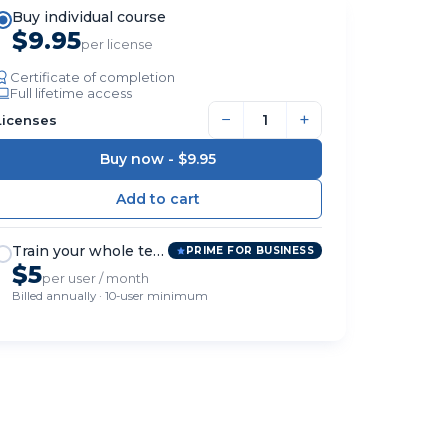
Buy individual course
$9.95
per license
Certificate of completion
Full lifetime access
−
+
Licenses
Buy now -
$9.95
Train your whole team
PRIME FOR BUSINESS
$5
per user / month
Billed annually · 10-user minimum