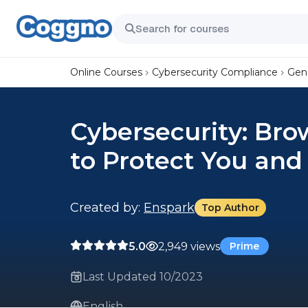
Online Courses
Cybersecurity Compliance
Gene
Cybersecurity: Bro
to Protect You and
Created by:
Enspark
Top Author
5.0
2,949 views
Prime
Last Updated 10/2023
English