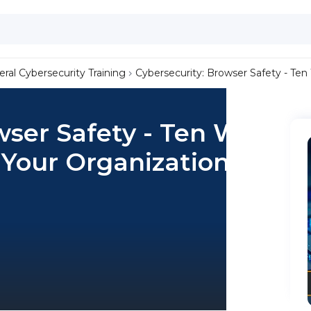
ral Cybersecurity Training
Cybersecurity: Browser Safety - Ten
wser Safety - Ten Ways
 Your Organization