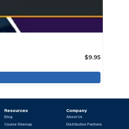
$9.95
Resources
Company
Blog
About Us
Course Sitemap
Distribution Partners