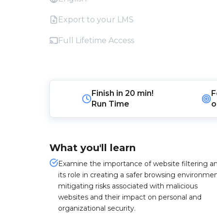
Export to your LMS
Full Lifetime Access
Finish in
20 min!
F
Run Time
o
What you'll learn
Examine the importance of website filtering a
its role in creating a safer browsing environmen
mitigating risks associated with malicious
websites and their impact on personal and
organizational security.