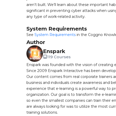
aren’t built. We’ll learn about these important ha
significant in preventing cyber attacks when usin
any type of work-related activity.
System Requirements
See
System Requirements
in the Coggno Knowl
Author
Enspark
119 Courses
Enspark was founded with the vision of creating e-
Since 2009 Enspark Interactive has been developin
Our content comes from real corporate trainers an
business and individuals create awareness and be
experience that e-learning is a powerful way to pr
organization. Our goal is to transform the e-learn
so even the smallest companies can train their e
are always looking for was to utilize the most curr
training solutions.