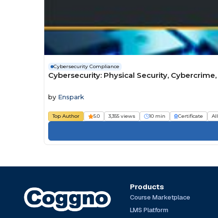
Cybersecurity Compliance
Cybersecurity: Physical Security, Cybercrime
by
Enspark
Top Author
5.0
3,355 views
10 min
Certificate
Al
Products
Course Marketplace
LMS Platform