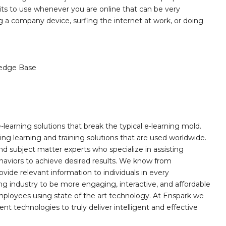
bits to use whenever you are online that can be very
g a company device, surfing the internet at work, or doing
edge Base
learning solutions that break the typical e-learning mold.
g learning and training solutions that are used worldwide.
d subject matter experts who specialize in assisting
haviors to achieve desired results. We know from
ovide relevant information to individuals in every
ing industry to be more engaging, interactive, and affordable
mployees using state of the art technology. At Enspark we
ent technologies to truly deliver intelligent and effective