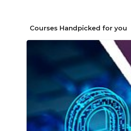
Courses Handpicked for you