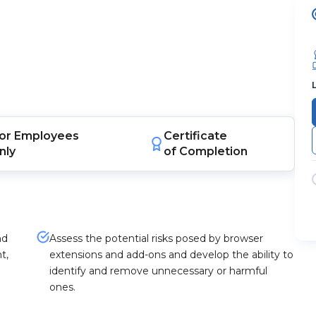
or
Employees
Certificate
nly
of Completion
nd
Assess the potential risks posed by browser
t,
extensions and add-ons and develop the ability to
identify and remove unnecessary or harmful
ones.