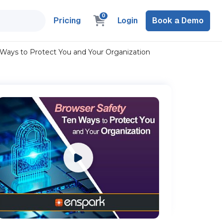
0
Pricing
Login
Book a Demo
 Ways to Protect You and Your Organization